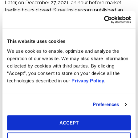
Later, on December 27, 2021, an hour before market
trading hours closed, StreetInsider.com published an
article on Clarivate entitled “Clarivate Plc (CLVT) PT
Lowered to $29 at Stifel on Accounting Error.” The
article referenced Clarivate’s discovery of the accounting
error related to equity awards that CPA Global had
This website uses cookies
issued under its equity plan, and stated, “[t]he timing of
We use cookies to enable, optimize and analyze the
this discovery is poor, less than a month after the prior
operation of our website. We may also share information
CFO left.”
collected by cookies with third parties. By clicking
“Accept”, you consent to store on your device all the
Following this news, Clarivate’s ordinary share price fell
technologies described in our
Privacy Policy
.
$0.16 per share, or 0.65%, to close at $24.58 per share on
December 27, 2021. As the market continued to digest
the information, Clarivate’s ordinary share price fell an
Preferences
additional $1.70 per share, or 6.92%, to close at $22.88
per share on December 28, 2021—a total decline of
$1.86 per share, or 7.52%, over two consecutive trading
ACCEPT
days.