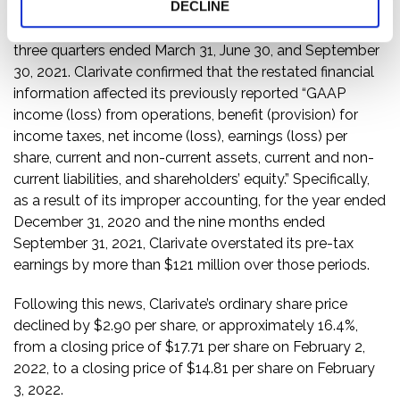
DECLINE
Then, on February 3, 2022, Clarivate filed restated
financials for the year ended December 31, 2020 and the
three quarters ended March 31, June 30, and September
30, 2021. Clarivate confirmed that the restated financial
information affected its previously reported “GAAP
income (loss) from operations, benefit (provision) for
income taxes, net income (loss), earnings (loss) per
share, current and non-current assets, current and non-
current liabilities, and shareholders’ equity.” Specifically,
as a result of its improper accounting, for the year ended
December 31, 2020 and the nine months ended
September 31, 2021, Clarivate overstated its pre-tax
earnings by more than $121 million over those periods.
Following this news, Clarivate’s ordinary share price
declined by $2.90 per share, or approximately 16.4%,
from a closing price of $17.71 per share on February 2,
2022, to a closing price of $14.81 per share on February
3, 2022.