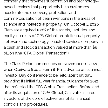
company that provides subscription and technology-
based services that purportedly help customers
accelerate the discovery, protection, and
commercialization of their inventions in the areas of
science and intellectual property. On October 1, 2020,
Clarivate acquired 100% of the assets, liabilities, and
equity interests of CPA Global, an intellectual property
software and technology-enabled services company, in
a cash and stock transaction valued at more than $8
billion (the “CPA Global Transaction”).
The Class Period commences on November 10, 2020,
when Clarivate filed a Form 8-K in advance of its annual
Investor Day conference to be held later that day,
providing its initial full year financial guidance for 2021
that reflected the CPA Global Transaction. Before and
after its acquisition of CPA Global, Clarivate assured
investors of the core effectiveness of its financial
controls and procedures.