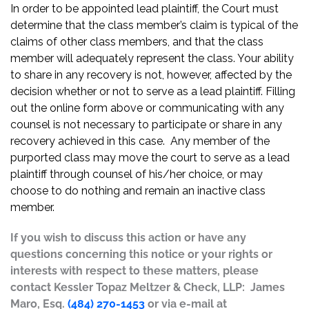
In order to be appointed lead plaintiff, the Court must
determine that the class member’s claim is typical of the
claims of other class members, and that the class
member will adequately represent the class. Your ability
to share in any recovery is not, however, affected by the
decision whether or not to serve as a lead plaintiff. Filling
out the online form above or communicating with any
counsel is not necessary to participate or share in any
recovery achieved in this case. Any member of the
purported class may move the court to serve as a lead
plaintiff through counsel of his/her choice, or may
choose to do nothing and remain an inactive class
member.
If you wish to discuss this action or have any
questions concerning this notice or your rights or
interests with respect to these matters, please
contact Kessler Topaz Meltzer & Check, LLP: James
Maro, Esq.
(484) 270-1453
or via e-mail at