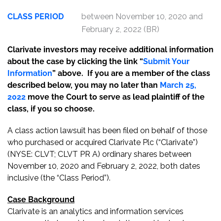
CLASS PERIOD
between November 10, 2020 and
February 2, 2022 (BR)
Clarivate investors may receive additional information
about the case by clicking the link “
Submit Your
Information
” above. If you are a member of the class
described below, you may no later than
March 25,
2022
move the Court to serve as lead plaintiff of the
class, if you so choose.
A class action lawsuit has been filed on behalf of those
who purchased or acquired Clarivate Plc (“Clarivate”)
(NYSE: CLVT; CLVT PR A) ordinary shares between
November 10, 2020 and February 2, 2022, both dates
inclusive (the “Class Period”).
Case Background
Clarivate is an analytics and information services