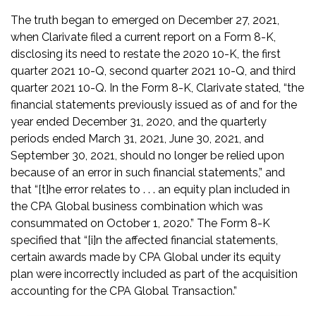
The truth began to emerged on December 27, 2021,
when Clarivate filed a current report on a Form 8-K,
disclosing its need to restate the 2020 10-K, the first
quarter 2021 10-Q, second quarter 2021 10-Q, and third
quarter 2021 10-Q. In the Form 8-K, Clarivate stated, “the
financial statements previously issued as of and for the
year ended December 31, 2020, and the quarterly
periods ended March 31, 2021, June 30, 2021, and
September 30, 2021, should no longer be relied upon
because of an error in such financial statements,” and
that “[t]he error relates to . . . an equity plan included in
the CPA Global business combination which was
consummated on October 1, 2020.” The Form 8-K
specified that “[i]n the affected financial statements,
certain awards made by CPA Global under its equity
plan were incorrectly included as part of the acquisition
accounting for the CPA Global Transaction.”