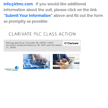
info@ktmc.com
. If you would like additional
information about the suit, please click on the link
“
Submit Your Information
” above and fill out the form
as promptly as possible.