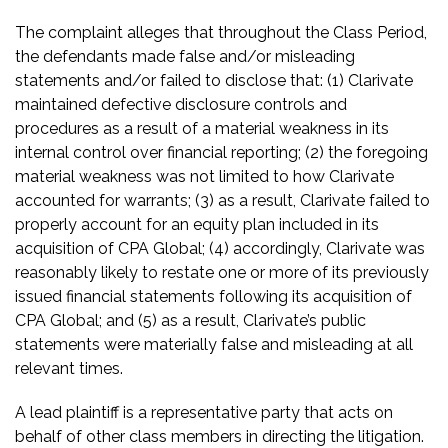
The complaint alleges that throughout the Class Period,
the defendants made false and/or misleading
statements and/or failed to disclose that: (1) Clarivate
maintained defective disclosure controls and
procedures as a result of a material weakness in its
internal control over financial reporting; (2) the foregoing
material weakness was not limited to how Clarivate
accounted for warrants; (3) as a result, Clarivate failed to
properly account for an equity plan included in its
acquisition of CPA Global; (4) accordingly, Clarivate was
reasonably likely to restate one or more of its previously
issued financial statements following its acquisition of
CPA Global; and (5) as a result, Clarivate’s public
statements were materially false and misleading at all
relevant times.
A lead plaintiff is a representative party that acts on
behalf of other class members in directing the litigation.