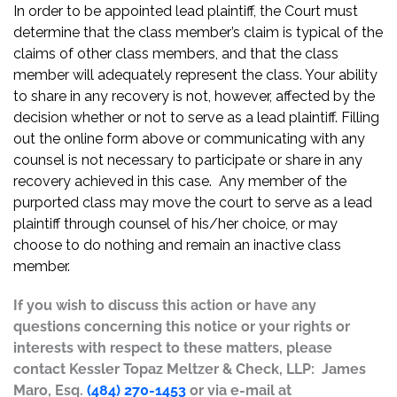
In order to be appointed lead plaintiff, the Court must
determine that the class member’s claim is typical of the
claims of other class members, and that the class
member will adequately represent the class. Your ability
to share in any recovery is not, however, affected by the
decision whether or not to serve as a lead plaintiff. Filling
out the online form above or communicating with any
counsel is not necessary to participate or share in any
recovery achieved in this case. Any member of the
purported class may move the court to serve as a lead
plaintiff through counsel of his/her choice, or may
choose to do nothing and remain an inactive class
member.
If you wish to discuss this action or have any
questions concerning this notice or your rights or
interests with respect to these matters, please
contact Kessler Topaz Meltzer & Check, LLP: James
Maro, Esq.
(484) 270-1453
or via e-mail at