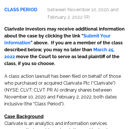
CLASS PERIOD
between November 10, 2020 and
February 2, 2022 (R)
Clarivate investors may receive additional information
about the case by clicking the link “
Submit Your
Information
” above. If you are a member of the class
described below, you may no later than
March 25,
2022
move the Court to serve as lead plaintiff of the
class, if you so choose.
A class action lawsuit has been filed on behalf of those
who purchased or acquired Clarivate Plc (“Clarivate”)
(NYSE: CLVT; CLVT PR A) ordinary shares between
November 10, 2020 and February 2, 2022, both dates
inclusive (the “Class Period”).
Case Background
Clarivate is an analytics and information services