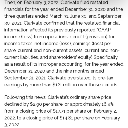
Then, on February 3, 2022, Clarivate filed restated
financials for the year ended December 31, 2020 and the
three quarters ended March 31, June 30, and September
30, 2021. Clarivate confirmed that the restated financial
information affected its previously reported “GAAP
income (loss) from operations, benefit (provision) for
income taxes, net income (loss), earnings (loss) per
share, current and non-current assets, current and non-
current liabilities, and shareholders’ equity.” Specifically,
as a result of its improper accounting, for the year ended
December 31, 2020 and the nine months ended
September 31, 2021, Clarivate overstated its pre-tax
earnings by more than $121 million over those periods.
Following this news, Clarivate’s ordinary share price
declined by $2.90 per share, or approximately 16.4%,
from a closing price of $17.71 per share on February 2,
2022, to a closing price of $14.81 per share on February
3, 2022.