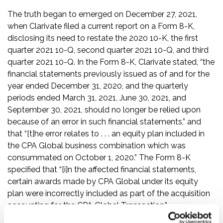
The truth began to emerged on December 27, 2021,
when Clarivate filed a current report on a Form 8-K,
disclosing its need to restate the 2020 10-K, the first
quarter 2021 10-Q, second quarter 2021 10-Q, and third
quarter 2021 10-Q. In the Form 8-K, Clarivate stated, “the
financial statements previously issued as of and for the
year ended December 31, 2020, and the quarterly
periods ended March 31, 2021, June 30, 2021, and
September 30, 2021, should no longer be relied upon
because of an error in such financial statements,” and
that “[t]he error relates to . . . an equity plan included in
the CPA Global business combination which was
consummated on October 1, 2020.” The Form 8-K
specified that “[i]n the affected financial statements,
certain awards made by CPA Global under its equity
plan were incorrectly included as part of the acquisition
accounting for the CPA Global Transaction.”