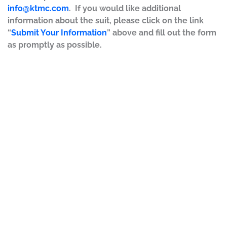
info@ktmc.com
. If you would like additional
information about the suit, please click on the link
“
Submit Your Information
” above and fill out the form
as promptly as possible.