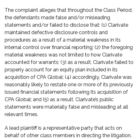
The complaint alleges that throughout the Class Period,
the defendants made false and/or misleading
statements and/or failed to disclose that: (1) Clarivate
maintained defective disclosure controls and
procedures as a result of a material weakness in its
internal control over financial reporting; (2) the foregoing
material weakness was not limited to how Clarivate
accounted for warrants; (3) as a result, Clarivate failed to
properly account for an equity plan included in its
acquisition of CPA Global; (4) accordingly, Clarivate was
reasonably likely to restate one or more of its previously
issued financial statements following its acquisition of
CPA Global; and (5) as a result, Clarivate’s public
statements were materially false and misleading at all
relevant times.
A lead plaintiff is a representative party that acts on
behalf of other class members in directing the litigation.