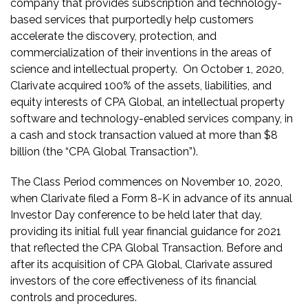
company that provides subscription and technology-
based services that purportedly help customers
accelerate the discovery, protection, and
commercialization of their inventions in the areas of
science and intellectual property. On October 1, 2020,
Clarivate acquired 100% of the assets, liabilities, and
equity interests of CPA Global, an intellectual property
software and technology-enabled services company, in
a cash and stock transaction valued at more than $8
billion (the “CPA Global Transaction”).
The Class Period commences on November 10, 2020,
when Clarivate filed a Form 8-K in advance of its annual
Investor Day conference to be held later that day,
providing its initial full year financial guidance for 2021
that reflected the CPA Global Transaction. Before and
after its acquisition of CPA Global, Clarivate assured
investors of the core effectiveness of its financial
controls and procedures.