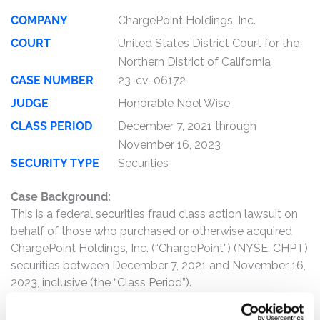
COMPANY
ChargePoint Holdings, Inc.
COURT
United States District Court for the
Northern District of California
CASE NUMBER
23-cv-06172
JUDGE
Honorable Noel Wise
CLASS PERIOD
December 7, 2021 through
November 16, 2023
SECURITY TYPE
Securities
Case Background:
This is a federal securities fraud class action lawsuit on
behalf of those who purchased or otherwise acquired
ChargePoint Holdings, Inc. (“ChargePoint”) (NYSE: CHPT)
securities between December 7, 2021 and November 16,
2023, inclusive (the “Class Period”).
The complaint alleges that, throughout the Class Period,