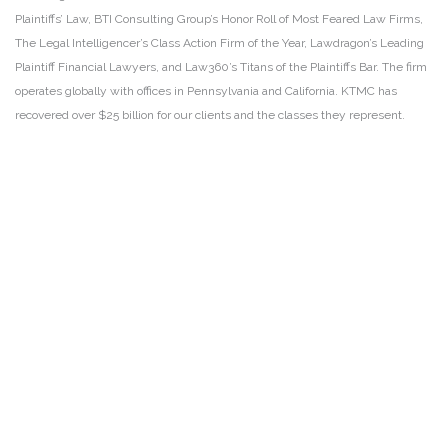
Plaintiffs’ Law, BTI Consulting Group’s Honor Roll of Most Feared Law Firms,
The Legal Intelligencer’s Class Action Firm of the Year, Lawdragon’s Leading
Plaintiff Financial Lawyers, and Law360’s Titans of the Plaintiffs Bar. The firm
operates globally with offices in Pennsylvania and California. KTMC has
recovered over $25 billion for our clients and the classes they represent.