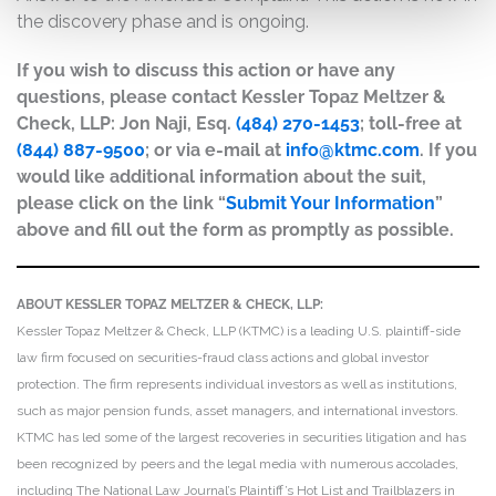
the discovery phase and is ongoing.
If you wish to discuss this action or have any
questions, please contact Kessler Topaz Meltzer &
Check, LLP: Jon Naji, Esq.
(484) 270-1453
; toll-free at
(844) 887-9500
; or via e-mail at
info@ktmc.com
. If you
would like additional information about the suit,
please click on the link “
Submit Your Information
”
above and fill out the form as promptly as possible.
ABOUT KESSLER TOPAZ MELTZER & CHECK, LLP:
Kessler Topaz Meltzer & Check, LLP (KTMC) is a leading U.S. plaintiff-side
law firm focused on securities-fraud class actions and global investor
protection. The firm represents individual investors as well as institutions,
such as major pension funds, asset managers, and international investors.
KTMC has led some of the largest recoveries in securities litigation and has
been recognized by peers and the legal media with numerous accolades,
including The National Law Journal’s Plaintiff’s Hot List and Trailblazers in