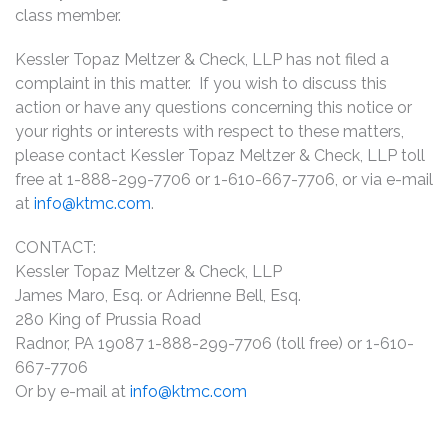
class member.
Kessler Topaz Meltzer & Check, LLP has not filed a
complaint in this matter. If you wish to discuss this
action or have any questions concerning this notice or
your rights or interests with respect to these matters,
please contact Kessler Topaz Meltzer & Check, LLP toll
free at 1-888-299-7706 or 1-610-667-7706, or via e-mail
at
info@ktmc.com
.
CONTACT:
Kessler Topaz Meltzer & Check, LLP
James Maro, Esq. or Adrienne Bell, Esq.
280 King of Prussia Road
Radnor, PA 19087 1-888-299-7706 (toll free) or 1-610-
667-7706
Or by e-mail at
info@ktmc.com