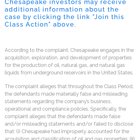
Chesapeake investors may receive
additional information about the
case by clicking the link "Join this
Class Action" above.
According to the complaint, Chesapeake engages in the
acquisition, exploration, and development of properties
for the production of oil, natural gas, and natural gas
liquids from underground reservoirs in the United States.
The complaint alleges that throughout the Class Period,
the defendants made materially false and misleading
statements regarding the company’s business,
operational and compliance policies. Specifically, the
complaint alleges that the defendants made false
and/or misleading statements and/or failed to disclose
that: (i) Chesapeake had improperly accounted for the
acquisition and classification of oil and gas properties; (ii)