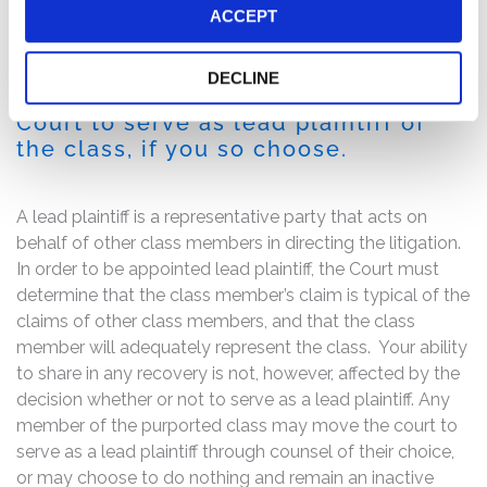
ACCEPT
If you are a member of the class
described above, you may no later
DECLINE
than December 5, 2016 move the
Court to serve as lead plaintiff of
the class, if you so choose.
A lead plaintiff is a representative party that acts on
behalf of other class members in directing the litigation.
In order to be appointed lead plaintiff, the Court must
determine that the class member’s claim is typical of the
claims of other class members, and that the class
member will adequately represent the class. Your ability
to share in any recovery is not, however, affected by the
decision whether or not to serve as a lead plaintiff. Any
member of the purported class may move the court to
serve as a lead plaintiff through counsel of their choice,
or may choose to do nothing and remain an inactive