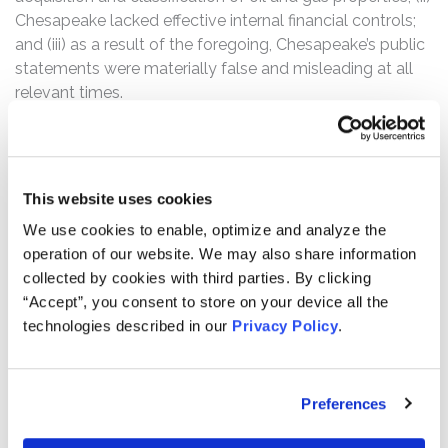
Chesapeake lacked effective internal financial controls;
and (iii) as a result of the foregoing, Chesapeake’s public
statements were materially false and misleading at all
relevant times.
The Class Period commences on February 27, 2015,
when Chesapeake filed an Annual Report on Form 8-K
with the SEC, announcing the company’s financial and
This website uses cookies
operating results for the quarter and year ended
We use cookies to enable, optimize and analyze the
December 31, 2014.
operation of our website. We may also share information
According to the complaint, on September 29, 2016,
collected by cookies with third parties. By clicking
pre-market, Chesapeake announced receipt of a
“Accept”, you consent to store on your device all the
subpoena from the U.S. Department of Justice “seeking
technologies described in our
Privacy Policy
.
information on our accounting methodology for the
acquisition and classification of oil and gas properties
and related matters.” Following this news, the
Preferences
company’s stock fell $0.63, or 9.33%, to close at $6.12
on September 29, 2016.