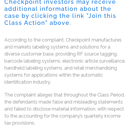
Checkpoint investors may receive
additional information about the
case by clicking the link "Join this
Class Action" above.
According to the complaint, Checkpoint manufactures
and markets labeling systems and solutions for a
diverse customer base, providing RF source tagging,
barcode labeling systems, electronic article surveillance,
handheld labeling systems, and retail merchandising
systems for applications within the automatic
identification industry.
The complaint alleges that throughout the Class Period,
the defendants made false and misleading statements
and failed to disclose material information, with respect
to the accounting for the company’s quarterly income
tax provisions.