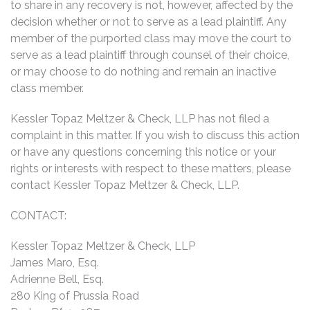
to share in any recovery is not, however, affected by the
decision whether or not to serve as a lead plaintiff. Any
member of the purported class may move the court to
serve as a lead plaintiff through counsel of their choice,
or may choose to do nothing and remain an inactive
class member.
Kessler Topaz Meltzer & Check, LLP has not filed a
complaint in this matter. If you wish to discuss this action
or have any questions concerning this notice or your
rights or interests with respect to these matters, please
contact Kessler Topaz Meltzer & Check, LLP.
CONTACT:
Kessler Topaz Meltzer & Check, LLP
James Maro, Esq.
Adrienne Bell, Esq.
280 King of Prussia Road