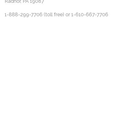
Radnor, PA 19087
1-888-299-7706 (toll free) or 1-610-667-7706
DISCLAIMER
PRIVACY POLICY
SECURITIESTRACKER LOG IN