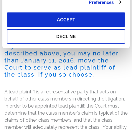
Preferences
Following this news, Checkpoint’s stock fell $1.73 per
share, or 22%, between November 3, 2015 and
November 4, 2015. The single day drop represented an
ACCEPT
immediate loss of over $70 million in market
capitalization.
DECLINE
If you are a member of the class
described above, you may no later
than January 11, 2016, move the
Court to serve as lead plaintiff of
the class, if you so choose.
A lead plaintiff is a representative party that acts on
behalf of other class members in directing the litigation.
In order to be appointed lead plaintiff, the Court must
determine that the class member's claim is typical of the
claims of other class members, and that the class
member will adequately represent the class. Your ability