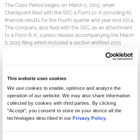
The Class Period begins on March 5, 2015, when
Checkpoint filed with the SEC a Form 10-K providing its
financial results for the fourth quarter and year end 2014.
The company also filed with the SEC, as an attachment
to a Form 8-K, a press release accompanying the March
5, 2015 filing which included a section entitled 2015
Outlook. The press release contained detailed
information with regards to anticipated 2015 results and
tax impact.
This website uses cookies
Then, after the markets closed on November 3, 2015,
Checkpoint filed a Form 8-K with the SEC, including an
We use cookies to enable, optimize and analyze the
Item 4.02(a), Non-Reliance on Previously Issued
operation of our website. We may also share information
Financial Statements or a Related Audit Report or
collected by cookies with third parties. By clicking
Completed Interim Review, in which it announced that it
“Accept”, you consent to store on your device all the
had discovered errors attributable to the accounting for
technologies described in our
Privacy Policy
.
the quarterly income tax provisions in its recently
reported financial results.