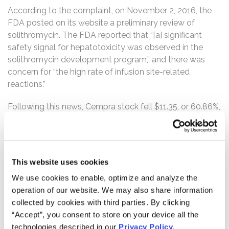
According to the complaint, on November 2, 2016, the
FDA posted on its website a preliminary review of
solithromycin. The FDA reported that “[a] significant
safety signal for hepatotoxicity was observed in the
solithromycin development program,” and there was
concern for “the high rate of infusion site-related
reactions.”
Following this news, Cempra stock fell $11.35, or 60.86%,
to close at $7.30 on November 2, 2016.
On November 4, 2016, Cempra issued a press release
announcing that NASDAQ has halted trading of the
This website uses cookies
company’s common stock. Cempra also announced
that the FDA’s Antimicrobial Drugs Advisory Committee
We use cookies to enable, optimize and analyze the
(“AMDAC”) would meet that day to discuss the safety
operation of our website. We may also share information
and efficacy of solithromycin to treat community-
collected by cookies with third parties. By clicking
acquired bacterial pneumonia.
“Accept”, you consent to store on your device all the
technologies described in our
Privacy Policy
.