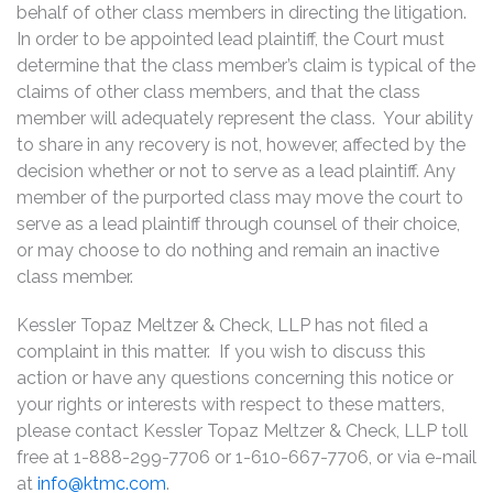
behalf of other class members in directing the litigation.
In order to be appointed lead plaintiff, the Court must
determine that the class member’s claim is typical of the
claims of other class members, and that the class
member will adequately represent the class. Your ability
to share in any recovery is not, however, affected by the
decision whether or not to serve as a lead plaintiff. Any
member of the purported class may move the court to
serve as a lead plaintiff through counsel of their choice,
or may choose to do nothing and remain an inactive
class member.
Kessler Topaz Meltzer & Check, LLP has not filed a
complaint in this matter. If you wish to discuss this
action or have any questions concerning this notice or
your rights or interests with respect to these matters,
please contact Kessler Topaz Meltzer & Check, LLP toll
free at 1-888-299-7706 or 1-610-667-7706, or via e-mail
at
info@ktmc.com
.