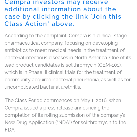
Cempra investors may receive
additional information about the
case by clicking the link "Join this
Class Action" above.
According to the complaint, Cempra is a clinical-stage
pharmaceutical company, focusing on developing
antibiotics to meet medical needs in the treatment of
bacterial infectious diseases in North America. One of its
lead product candidates is solithromycin (CEM-101),
which is in Phase III clinical trials for the treatment of
community acquired bacterial pneumonia, as well as for
uncomplicated bacterial urethritis.
The Class Period commences on May 1, 2016, when
Cempra issued a press release announcing the
completion of its rolling submission of the company’s
New Drug Application (“NDA”) for solithromycin to the
FDA.