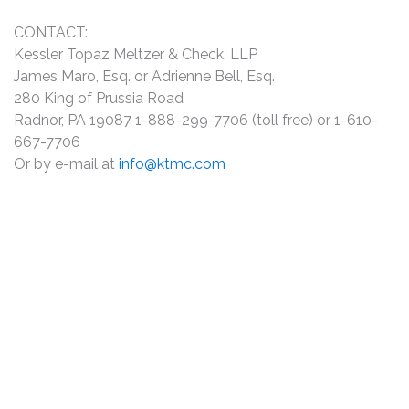
CONTACT:
Kessler Topaz Meltzer & Check, LLP
James Maro, Esq. or Adrienne Bell, Esq.
280 King of Prussia Road
Radnor, PA 19087 1-888-299-7706 (toll free) or 1-610-
667-7706
Or by e-mail at
info@ktmc.com