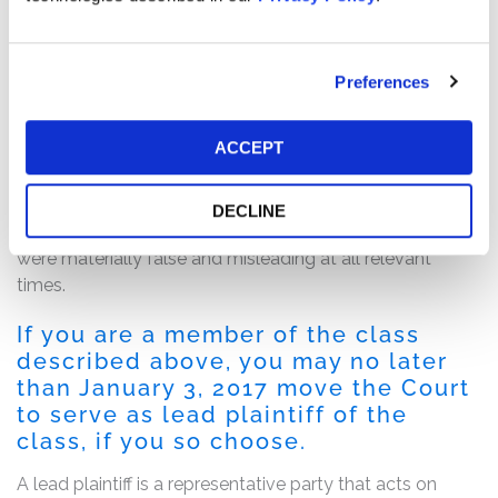
The complaint alleges that throughout the Class Period,
the defendants made materially false and misleading
statements regarding the company’s business,
Preferences
operational and compliance policies. Specifically, the
complaint alleges that the defendants made false
ACCEPT
and/or misleading statements and/or failed to disclose
that: (i) Cempra’s lead product candidate solithromycin
posed significant safety risks for hepatotoxicity; and (ii)
DECLINE
as a result of the foregoing, Cempra’s public statements
were materially false and misleading at all relevant
times.
If you are a member of the class
described above, you may no later
than January 3, 2017 move the Court
to serve as lead plaintiff of the
class, if you so choose.
A lead plaintiff is a representative party that acts on