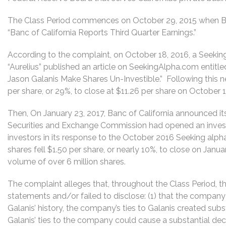
The Class Period commences on October 29, 2015 when Banc
“Banc of California Reports Third Quarter Earnings.”
According to the complaint, on October 18, 2016, a Seeki
“Aurelius” published an article on SeekingAlpha.com entitl
Jason Galanis Make Shares Un-Investible.” Following this new
per share, or 29%, to close at $11.26 per share on October 
Then, On January 23, 2017, Banc of California announced it
Securities and Exchange Commission had opened an inves
investors in its response to the October 2016 Seeking alph
shares fell $1.50 per share, or nearly 10%, to close on Janu
volume of over 6 million shares.
The complaint alleges that, throughout the Class Period, 
statements and/or failed to disclose: (1) that the company h
Galanis’ history, the company’s ties to Galanis created substa
Galanis’ ties to the company could cause a substantial dec