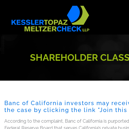
Skip
to
content
SHAREHOLDER CLASS A
Banc of California investors may recei
the case by clicking the link "Join thi
According to the complaint, Banc of California is purporte
Federal Reserve Board that serves California’s private bus