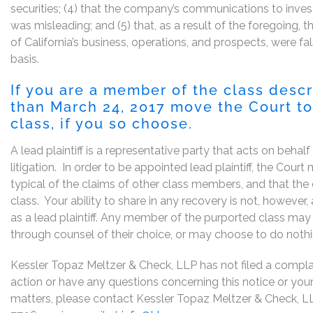
securities; (4) that the company’s communications to inves
was misleading; and (5) that, as a result of the foregoing,
of California’s business, operations, and prospects, were 
basis.
If you are a member of the class desc
than March 24, 2017 move the Court to 
class, if you so choose.
A lead plaintiff is a representative party that acts on behal
litigation. In order to be appointed lead plaintiff, the Cou
typical of the claims of other class members, and that the
class. Your ability to share in any recovery is not, however
as a lead plaintiff. Any member of the purported class may 
through counsel of their choice, or may choose to do noth
Kessler Topaz Meltzer & Check, LLP has not filed a complaint
action or have any questions concerning this notice or your 
matters, please contact Kessler Topaz Meltzer & Check, L