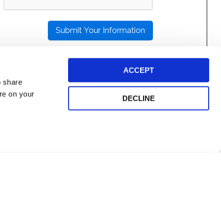
THIS
FIELD
EMPTY.
ACCEPT
o share
ore on your
DECLINE