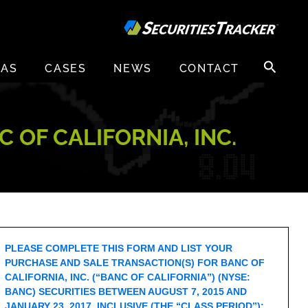
Search
EAS
CASES
NEWS
CONTACT
for:
 OF CALIFORNIA, INC.
PLEASE COMPLETE THIS FORM AND LIST YOUR
PURCHASE AND SALE TRANSACTION(S) FOR BANC OF
CALIFORNIA, INC. (“BANC OF CALIFORNIA”) (NYSE:
BANC) SECURITIES BETWEEN AUGUST 7, 2015 AND
JANUARY 23, 2017, INCLUSIVE (THE “CLASS PERIOD”):