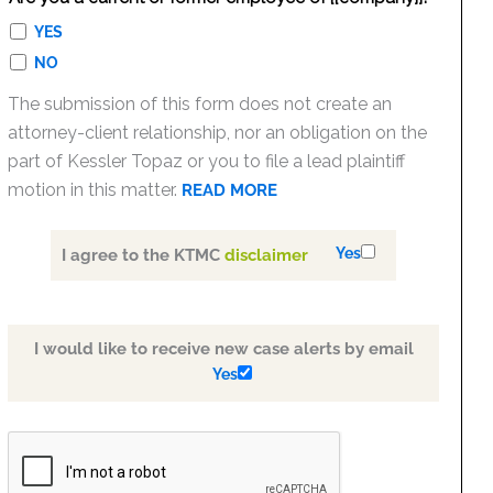
YES
NO
The submission of this form does not create an
attorney-client relationship, nor an obligation on the
part of Kessler Topaz or you to file a lead plaintiff
motion in this matter.
READ MORE
Yes
I agree to the KTMC
disclaimer
I would like to receive new case alerts by email
Yes
PLEASE
LEAVE