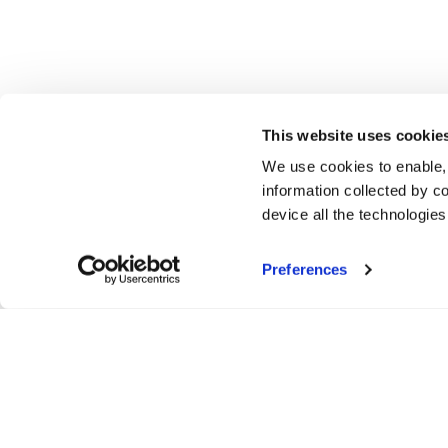
This website uses cookie
We use cookies to enable,
information collected by co
device all the technologie
Preferences