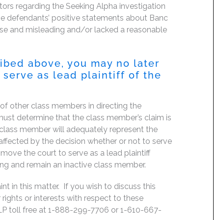
tors regarding the Seeking Alpha investigation
 the defendants’ positive statements about Banc
false and misleading and/or lacked a reasonable
ribed above, you may no later
serve as lead plaintiff of the
f of other class members in directing the
rt must determine that the class member’s claim is
 class member will adequately represent the
, affected by the decision whether or not to serve
move the court to serve as a lead plaintiff
ing and remain an inactive class member.
 in this matter. If you wish to discuss this
rights or interests with respect to these
LP toll free at 1-888-299-7706 or 1-610-667-