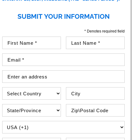
SUBMIT YOUR INFORMATION
* Denotes required field
First Name (required)
Last Name (required)
Email Address (required)
Street Address
Country
City
State\Province
Zip / Postal Code
PHONE COUNTRY CODE