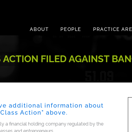
ABOUT
PEOPLE
PRACTICE AR
CTION FILED AGAINST BANC
ve additional information about
s Class Action" above.
dly a financial holding company regulated by the
inesses and entrepreneurs.