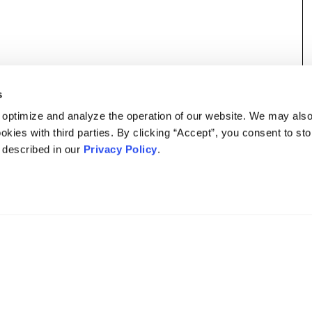
s
 optimize and analyze the operation of our website. We may als
okies with third parties. By clicking “Accept”, you consent to st
s described in our
Privacy Policy
.
DISCLAIMER
PRIVACY POLICY
SECURITIESTRACKER LOG IN