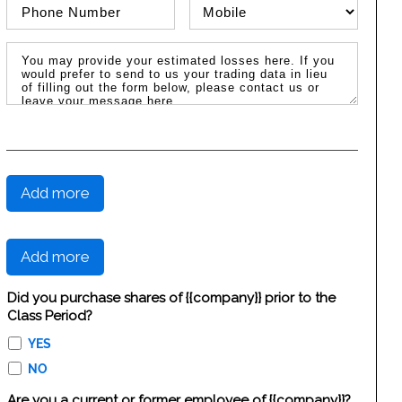
Phone Number
Phone Type
Message / Estimated Losses
Add more
Add more
Did you purchase shares of {{company}} prior to the
Class Period?
YES
NO
Are you a current or former employee of {{company}}?