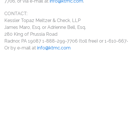
7706, or via e-mail at
info@ktmc.com
.
CONTACT:
Kessler Topaz Meltzer & Check, LLP
James Maro, Esq. or Adrienne Bell, Esq.
280 King of Prussia Road
Radnor, PA 19087 1-888-299-7706 (toll free) or 1-610-66
Or by e-mail at
info@ktmc.com