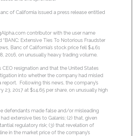
 of California issued a press release entitled
ngAlpha.com contributor with the user name
ed “BANC: Extensive Ties To Notorious Fraudster
s, Banc of California’s stock price fell $4.61
18, 2016, on unusually heavy trading volume.
s CEO resignation and that the United States
tigation into whether the company had misled
a report. Following this news, the company’s
ary 23, 2017 at $14.65 per share, on unusually high
the defendants made false and/or misleading
ad extensive ties to Galanis; (2) that, given
ntial regulatory risk; (3) that revelation of
line in the market price of the company’s