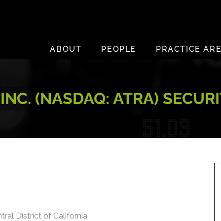
ABOUT
PEOPLE
PRACTICE AR
INC. (NASDAQ: ATRA) SECUR
ral District of California