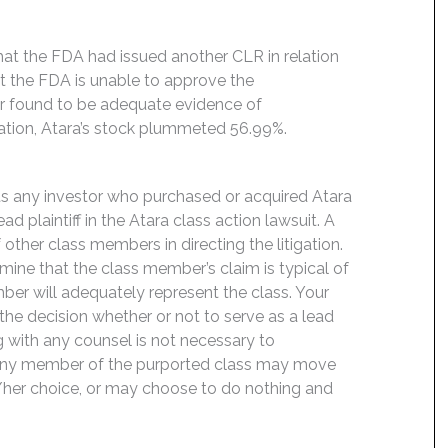
that the FDA had issued another CLR in relation
hat the FDA is unable to approve the
er found to be adequate evidence of
lation, Atara’s stock plummeted 56.99%.
its any investor who purchased or acquired Atara
d plaintiff in the Atara class action lawsuit. A
f other class members in directing the litigation.
rmine that the class member’s claim is typical of
ber will adequately represent the class. Your
y the decision whether or not to serve as a lead
ng with any counsel is not necessary to
e. Any member of the purported class may move
is/her choice, or may choose to do nothing and