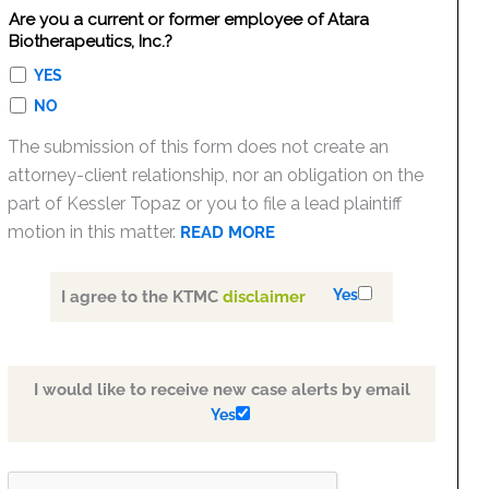
Are you a current or former employee of Atara
Biotherapeutics, Inc.?
YES
NO
The submission of this form does not create an
attorney-client relationship, nor an obligation on the
part of Kessler Topaz or you to file a lead plaintiff
motion in this matter.
READ MORE
Yes
I agree to the KTMC
disclaimer
I would like to receive new case alerts by email
Yes
PLEASE