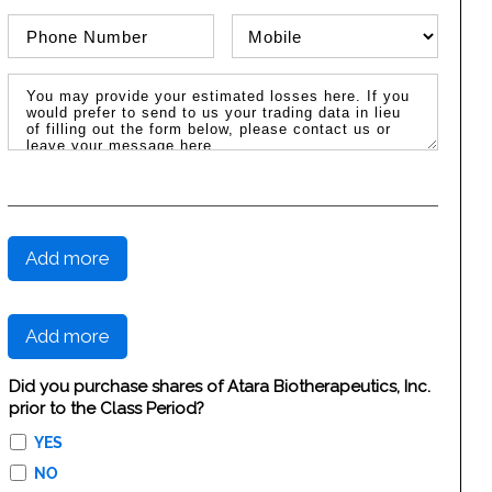
Phone Number
Phone Type
Message / Estimated Losses
Add more
Add more
Did you purchase shares of Atara Biotherapeutics, Inc.
prior to the Class Period?
YES
NO