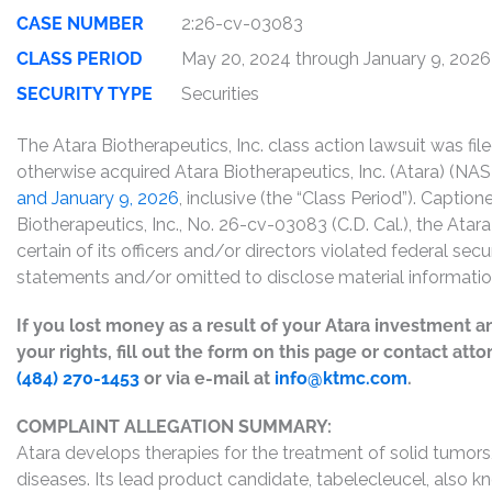
CASE NUMBER
2:26-cv-03083
CLASS PERIOD
May 20, 2024 through January 9, 2026
SECURITY TYPE
Securities
The Atara Biotherapeutics, Inc. class action lawsuit was fi
otherwise acquired Atara Biotherapeutics, Inc. (Atara) (
and January 9, 2026
, inclusive (the “Class Period”). Capti
Biotherapeutics, Inc., No. 26-cv-03083 (C.D. Cal.), the Atar
certain of its officers and/or directors violated federal sec
statements and/or omitted to disclose material informatio
If you lost money as a result of your Atara investment a
your rights, fill out the form on this page or contact att
(484) 270-1453
or via e-mail at
info@ktmc.com
.
COMPLAINT ALLEGATION SUMMARY:
Atara develops therapies for the treatment of solid tumo
diseases. Its lead product candidate, tabelecleucel, also