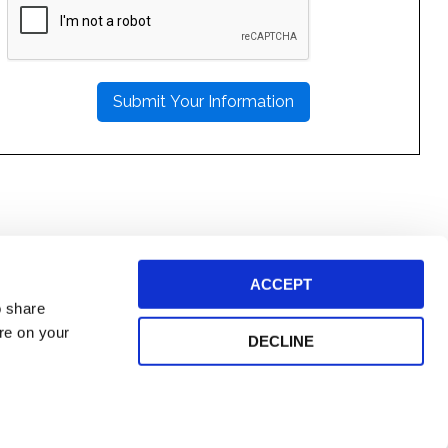
LEAVE
THIS
FIELD
EMPTY.
ACCEPT
o share
ore on your
DECLINE