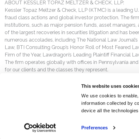
ABOUT KESSLER TOPAZ MELTZER & CHECK, LLP:
Kessler Topaz Meltzer & Check, LLP (KTMC) is a leading U.S.
fraud class actions and global investor protection. The firm
institutions, such as major pension funds, asset managers,
of the largest recoveries in securities litigation and has b
numerous accolades, including The National Law Journal’s Plai
Law, BTI Consulting Group’s Honor Roll of Most Feared Law
Firm of the Year, Lawdragon’s Leading Plaintiff Financial La
The firm operates globally with offices in Pennsylvania and
for our clients and the classes they represent.
This website uses cookie
We use cookies to enable,
information collected by co
device all the technologie
Preferences