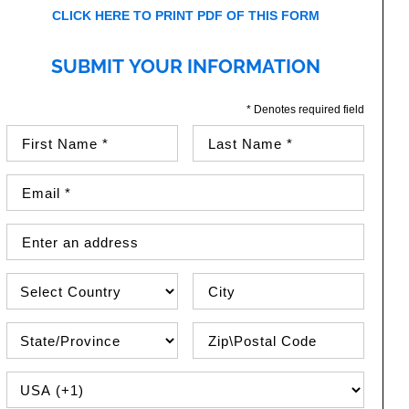
CLICK HERE TO PRINT PDF OF THIS FORM
SUBMIT YOUR INFORMATION
* Denotes required field
First Name (required)
Last Name (required)
Email Address (required)
Street Address
Country
City
State\Province
Zip / Postal Code
PHONE COUNTRY CODE