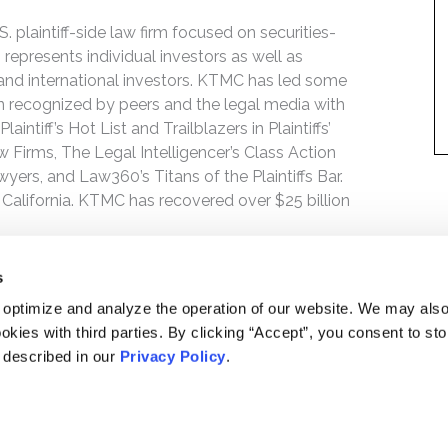
 plaintiff-side law firm focused on securities-
 represents individual investors as well as
 and international investors. KTMC has led some
een recognized by peers and the legal media with
ntiff’s Hot List and Trailblazers in Plaintiffs’
 Firms, The Legal Intelligencer’s Class Action
wyers, and Law360’s Titans of the Plaintiffs Bar.
 California. KTMC has recovered over $25 billion
s
 optimize and analyze the operation of our website. We may als
okies with third parties. By clicking “Accept”, you consent to st
s described in our
Privacy Policy
.