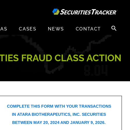
Search
EAS
CASES
NEWS
CONTACT
for:
ITIES FRAUD CLASS ACTION
COMPLETE THIS FORM WITH YOUR TRANSACTIONS
IN ATARA BIOTHERAPEUTICS, INC. SECURITIES
BETWEEN MAY 20, 2024 AND JANUARY 9, 2026.