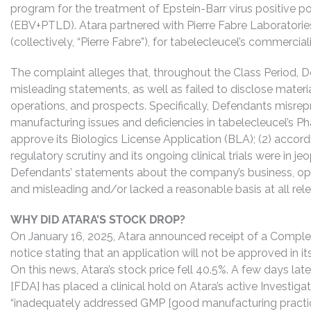
program for the treatment of Epstein-Barr virus positive p
(EBV+PTLD). Atara partnered with Pierre Fabre Laboratorie
(collectively, “Pierre Fabre”), for tabelecleucel’s commercial
The complaint alleges that, throughout the Class Period, 
misleading statements, as well as failed to disclose mater
operations, and prospects. Specifically, Defendants misrepr
manufacturing issues and deficiencies in tabelecleucel’s P
approve its Biologics License Application (BLA); (2) accordi
regulatory scrutiny and its ongoing clinical trials were in je
Defendants’ statements about the company’s business, ope
and misleading and/or lacked a reasonable basis at all rel
WHY DID ATARA’S STOCK DROP?
On January 16, 2025, Atara announced receipt of a Compl
notice stating that an application will not be approved in 
On this news, Atara’s stock price fell 40.5%. A few days late
[FDA] has placed a clinical hold on Atara’s active Investig
“inadequately addressed GMP [good manufacturing practic