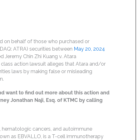
led on behalf of those who purchased or
NASDAQ: ATRA) securities between
May 20, 2024
oned Jeremy Chin Zhi Kuang v. Atara
a class action lawsuit alleges that Atara and/or
urities laws by making false or misleading
n.
nd want to find out more about this action and
orney Jonathan Naji, Esq. of KTMC by calling
rs, hematologic cancers, and autoimmune
 known as EBVALLO, is a T-cell immunotherapy