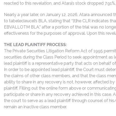
reacted to this revelation, and Atara’s stock dropped 7.91%.
Nearly a year later, on January 12, 2026, Atara announced 
to tabelecleucel’s BLA, stating that “[t]he CLR indicates t
EBVALLOTM BLA,” after a portion of the trial was no long
effectiveness for the purposes of approval. Upon this reve
THE LEAD PLAINTIFF PROCESS:
The Private Securities Litigation Reform Act of 1995 perm
securities during the Class Period to seek appointment as lea
lead plaintiff is a representative party that acts on behalf o
In order to be appointed lead plaintiff, the Court must dete
the claims of other class members, and that the class mem
ability to share in any recovery is not, however, affected b
plaintiff. Filling out the online form above or communicati
participate or share in any recovery achieved in this cas
the court to serve as a lead plaintiff through counsel of h
remain an inactive class member.