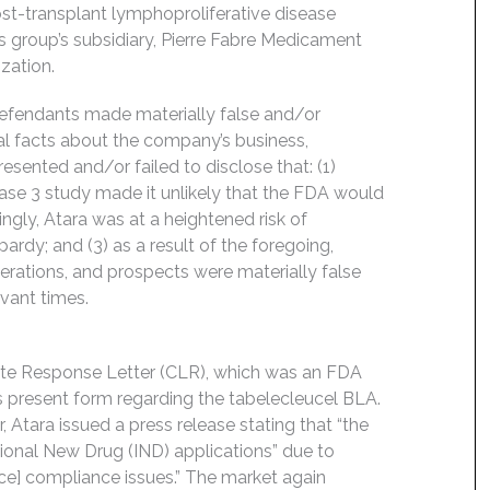
ost-transplant lymphoproliferative disease
s group’s subsidiary, Pierre Fabre Medicament
ization.
Defendants made materially false and/or
ial facts about the company’s business,
esented and/or failed to disclose that: (1)
hase 3 study made it unlikely that the FDA would
ngly, Atara was at a heightened risk of
opardy; and (3) as a result of the foregoing,
rations, and prospects were materially false
evant times.
ete Response Letter (CLR), which was an FDA
its present form regarding the tabelecleucel BLA.
r, Atara issued a press release stating that “the
ational New Drug (IND) applications” due to
e] compliance issues.” The market again