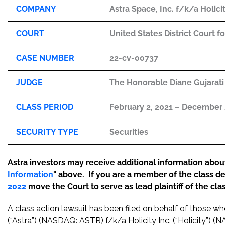
COMPANY
Astra Space, Inc. f/k/a Holici
COURT
United States District Court f
CASE NUMBER
22-cv-00737
JUDGE
The Honorable Diane Gujarati
CLASS PERIOD
February 2, 2021 – December 
SECURITY TYPE
Securities
Astra investors may receive additional information about 
Information
" above. If you are a member of the class d
2022
move the Court to serve as lead plaintiff of the clas
A class action lawsuit has been filed on behalf of those w
(“Astra”) (NASDAQ: ASTR) f/k/a Holicity Inc. (“Holicity”) 