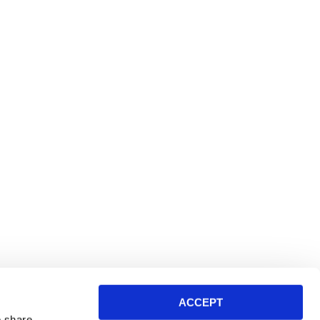
ACCEPT
o share