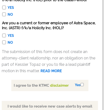
f/k/a Holicity Inc. (HOL) prior to the Class Period?
YES
NO
Are you a current or former employee of Astra Space,
Inc. (ASTR) f/k/a Holicity Inc. (HOL)?
YES
NO
The submission of this form does not create an
attorney-client relationship, nor an obligation on the
part of Kessler Topaz or you to file a lead plaintiff
motion in this matter.
READ MORE
Yes
I agree to the KTMC
disclaimer
I would like to receive new case alerts by email