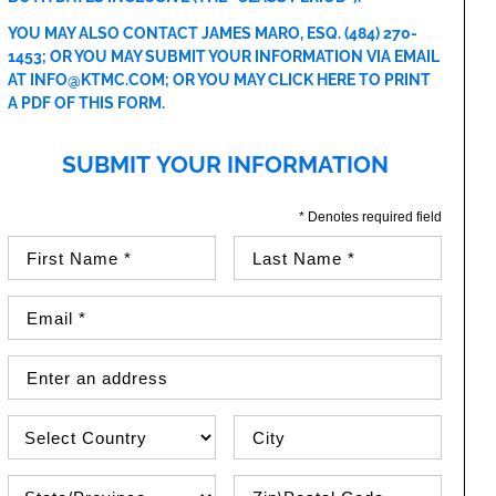
YOU MAY ALSO CONTACT JAMES MARO, ESQ.
(484) 270-
1453
; OR YOU MAY SUBMIT YOUR INFORMATION VIA EMAIL
AT
INFO@KTMC.COM
; OR YOU MAY
CLICK HERE TO PRINT
A PDF OF THIS FORM
.
SUBMIT YOUR INFORMATION
* Denotes required field
First Name (required)
Last Name (required)
Email Address (required)
Street Address
Country
City
State\Province
Zip / Postal Code