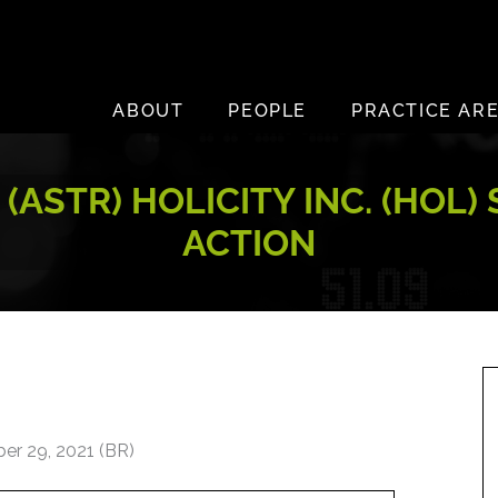
ABOUT
PEOPLE
PRACTICE AR
 (ASTR) HOLICITY INC. (HOL
ACTION
er 29, 2021 (BR)