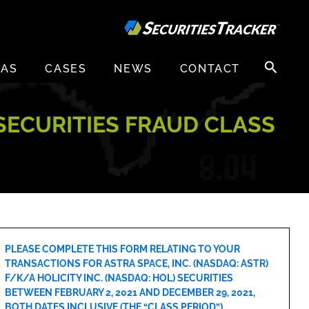
Search
EAS
CASES
NEWS
CONTACT
for:
) SECURITIES FRAUD CLASS
PLEASE COMPLETE THIS FORM RELATING TO YOUR
TRANSACTIONS FOR ASTRA SPACE, INC. (NASDAQ: ASTR)
F/K/A HOLICITY INC. (NASDAQ: HOL) SECURITIES
BETWEEN FEBRUARY 2, 2021 AND DECEMBER 29, 2021,
BOTH DATES INCLUSIVE (THE “CLASS PERIOD”).