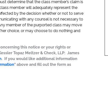
t must determine that the class member’s claim is
 class member will adequately represent the
 affected by the decision whether or not to serve
mmunicating with any counsel is not necessary to
e. Any member of the purported class may move
is/her choice, or may choose to do nothing and
concerning this notice or your rights or
 Kessler Topaz Meltzer & Check, LLP: James
m
. If you would like additional information
ormation
" above and fill out the form as