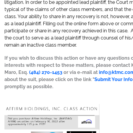
litigation. In order to be appointed lead plaintiff, the Cour
typical of the claims of other class members, and that the
class. Your ability to share in any recovery is not, however,
as a lead plaintiff. Filling out the online form above or co
participate or share in any recovery achieved in this cas
the court to serve as a lead plaintiff through counsel of h
remain an inactive class member.
If you wish to discuss this action or have any questions 
interests with respect to these matters, please contact
Maro, Esq.
(484) 270-1453
or via e-mail at
info@ktmc.co
about the suit, please click on the link "
Submit Your Inf
promptly as possible.