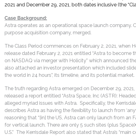
2021 and December 29, 2021, both dates inclusive (the “Cla
Case Background:
Astra operates as an operational space launch company. On 
purpose acquisition company, merged.
The Class Period commences on February 2, 2021, when Hol
release dated February 2, 2021 entitled “Astra to become 
on NASDAQ via merger with Holicity” which announced the 
also attached an investor presentation which included slides
the world in 24 hours”, its timeline, and its potential market.
The truth regarding Astra emerged on December 29, 2021, 
released a report entitled “Astra Space, Inc (ASTR): Headed 
alleged myriad issues with Astra. Specifically, the Kerrisd
describes Astra as having the flexibility to launch from ‘any
reasoning that “[in] the US, Astra can only launch from 
for vertical launch. There are only 5 such sites (plus Space
U.S.” The Kerrisdale Report also stated that Astra’s “main 