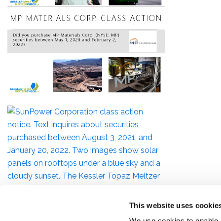
This website uses cookie
We use cookies to enable,