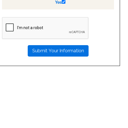
Yes
PLEASE
LEAVE
THIS
FIELD
EMPTY.