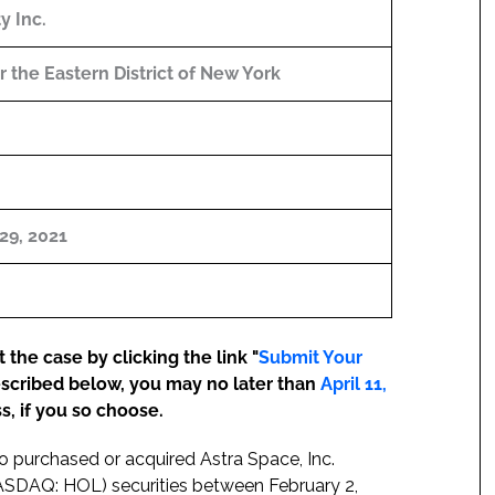
ty Inc.
or the Eastern District of New York
29, 2021
the case by clicking the link "
Submit Your
escribed below, you may no later than
April 11,
s, if you so choose.
ho purchased or acquired Astra Space, Inc.
(NASDAQ: HOL) securities between February 2,