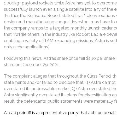
1,000kg+ payload rockets while Astra has yet to overcom
successfully launch even a single satellite into any of th
Further, the Kerrisdale Report stated that “[c]onversations w
design and manufacturing suggest investors may have to e
the company ramps to a targeted monthly launch cadence in
that “[w]hile others in the industry like Rocket Lab are dev
enabling a variety of TAM-expanding missions, Astra is set
only niche applications.”
Following this news, Astra’s share price fell $1.10 per share
share on December 29, 2021.
The complaint alleges that throughout the Class Period, 
statements and/or failed to disclose that: (1) Astra cannot 
overstated its addressable market; (3) Astra overstated the e
Astra significantly overstated its plans for diversification 
result, the defendants’ public statements were materially fa
A lead plaintiff is a representative party that acts on behal