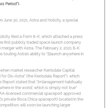
ss Period”).
June 30, 2021, Astra and Holicity, a special
icity filed a Form 8-K, which attached a press
the first publicly traded space launch company
merger with Astra. The February 2, 2021 8-K
 touting Astra’s ability to “[l]aunch anywhere in
when market researcher Kerrisdale Capital
for Dis-Astra” (the Kerrisdale Report”), which
ale Report stated that “[m]anagement habitually
where in the world,’ which is simply not true”
an FAA-licensed commercial spaceport approved
X’s private Boca Chica spaceport) located in the
competitors will soon be launching larger