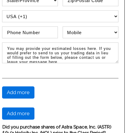
PHONE COUNTRY CODE
Phone Number
Phone Type
Message / Estimated Losses
Add more
Add more
Did you purchase shares of Astra Space, Inc. (ASTR)