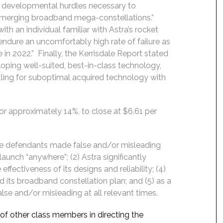
e developmental hurdles necessary to
e emerging broadband mega-constellations.”
ith an individual familiar with Astra’s rocket
ndure an uncomfortably high rate of failure as
 2022.” Finally, the Kerrisdale Report stated
eloping well-suited, best-in-class technology,
tling for suboptimal acquired technology with
, or approximately 14%, to close at $6.61 per
the defendants made false and/or misleading
launch “anywhere”; (2) Astra significantly
ffectiveness of its designs and reliability; (4)
and its broadband constellation plan; and (5) as a
lse and/or misleading at all relevant times.
f of other class members in directing the