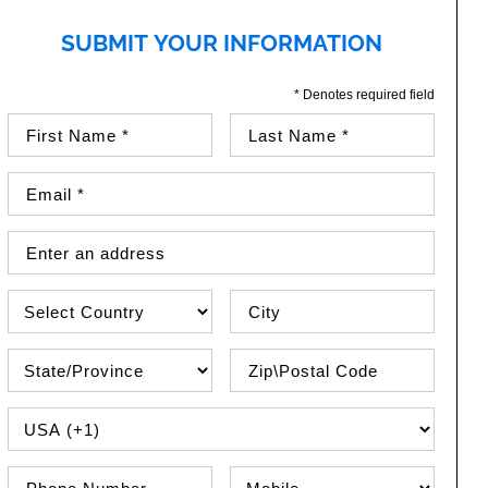
SUBMIT YOUR INFORMATION
* Denotes required field
First Name (required)
Last Name (required)
Email Address (required)
Street Address
Country
City
State\Province
Zip / Postal Code
PHONE COUNTRY CODE
Phone Number
Phone Type