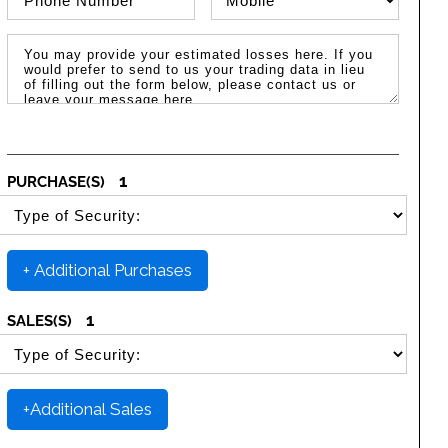
Message / Estimated Losses
1
PURCHASE(S)
SELECT SECURITY PURCHASE TYPE
+ Additional Purchases
1
SALES(S)
SELECT SECURITY SALE TYPE
+Additional Sales