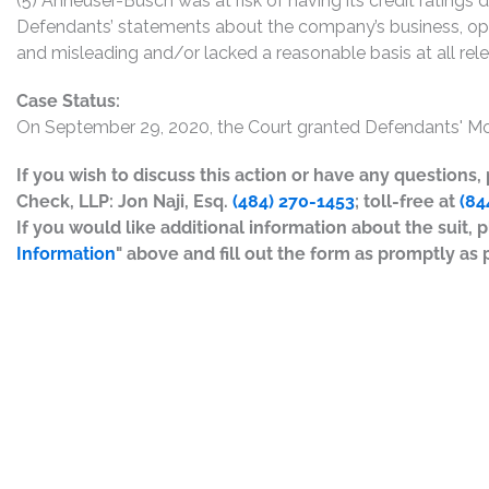
(5) Anheuser-Busch was at risk of having its credit ratings 
Defendants’ statements about the company’s business, ope
and misleading and/or lacked a reasonable basis at all rel
Case Status:
On September 29, 2020, the Court granted Defendants' Mot
If you wish to discuss this action or have any questions
Check, LLP: Jon Naji, Esq.
(484) 270-1453
; toll-free at
(84
If you would like additional information about the suit, p
Information
" above and fill out the form as promptly as 