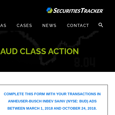
Search
EAS
CASES
NEWS
CONTACT
for:
RAUD CLASS ACTION
COMPLETE THIS FORM WITH YOUR TRANSACTIONS IN
ANHEUSER-BUSCH INBEV SA/NV (NYSE: BUD) ADS
BETWEEN MARCH 1, 2018 AND OCTOBER 24, 2018.