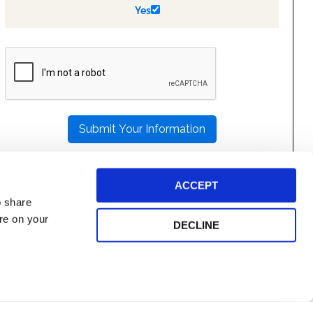
Yes
PLEASE
LEAVE
THIS
FIELD
EMPTY.
ACCEPT
o share
ore on your
DECLINE