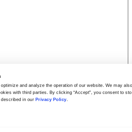
s
 optimize and analyze the operation of our website. We may als
okies with third parties. By clicking “Accept”, you consent to st
s described in our
Privacy Policy
.