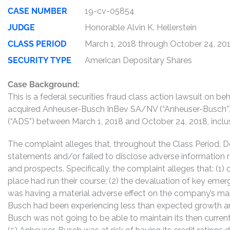
CASE NUMBER
19-cv-05854
JUDGE
Honorable Alvin K. Hellerstein
CLASS PERIOD
March 1, 2018 through October 24, 20
SECURITY TYPE
American Depositary Shares
Case Background:
This is a federal securities fraud class action lawsuit on 
acquired Anheuser-Busch InBev SA/NV (“Anheuser-Busch”
(“ADS”) between March 1, 2018 and October 24, 2018, inclusi
The complaint alleges that, throughout the Class Period, 
statements and/or failed to disclose adverse information 
and prospects. Specifically, the complaint alleges that: (
place had run their course; (2) the devaluation of key emer
was having a material adverse effect on the company’s marg
Busch had been experiencing less than expected growth and
Busch was not going to be able to maintain its then current