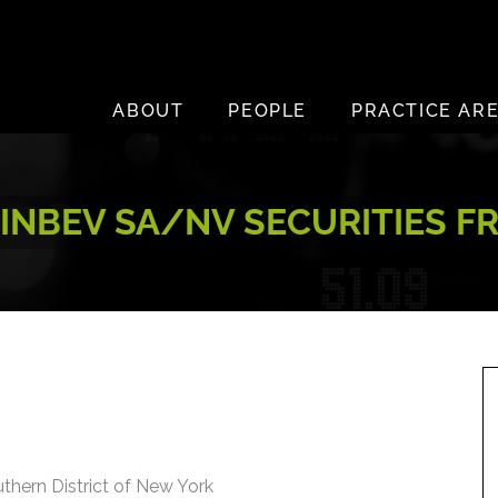
ABOUT
PEOPLE
PRACTICE AR
NBEV SA/NV SECURITIES F
uthern District of New York