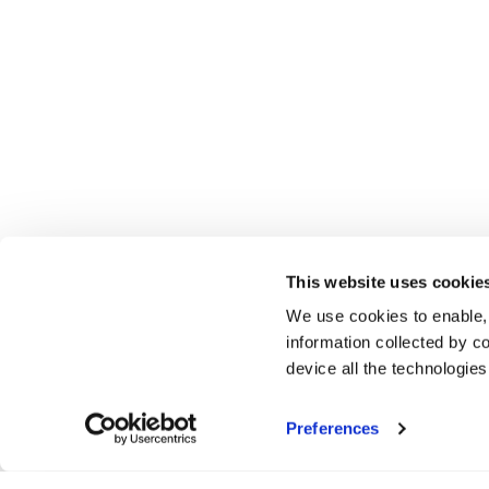
This website uses cookie
We use cookies to enable,
information collected by co
device all the technologie
Preferences