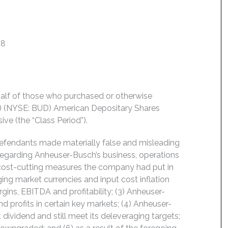
18
behalf of those who purchased or otherwise
) (NYSE: BUD) American Depositary Shares
ve (the “Class Period”).
Defendants made materially false and misleading
regarding Anheuser-Busch’s business, operations
1) cost-cutting measures the company had put in
ging market currencies and input cost inflation
ins, EBITDA and profitability; (3) Anheuser-
 profits in certain key markets; (4) Anheuser-
 dividend and still meet its deleveraging targets;