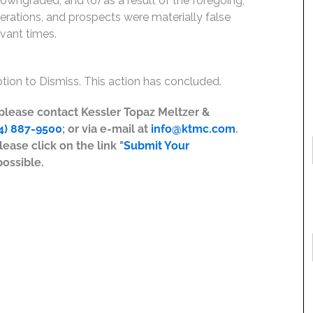
downgraded; and (6) as a result of the foregoing,
rations, and prospects were materially false
evant times.
ion to Dismiss. This action has concluded.
, please contact Kessler Topaz Meltzer &
4) 887-9500
; or via e-mail at
info@ktmc.com
.
lease click on the link "
Submit Your
possible.