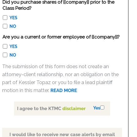
Did you purchase shares of {{company}} prior to the
Class Period?
YES
NO
Are you a current or former employee of {{company}}?
YES
NO
The submission of this form does not create an
attorney-client relationship, nor an obligation on the
part of Kessler Topaz or you to file a lead plaintiff
motion in this matter.
READ MORE
Yes
I agree to the KTMC
disclaimer
I would like to receive new case alerts by email