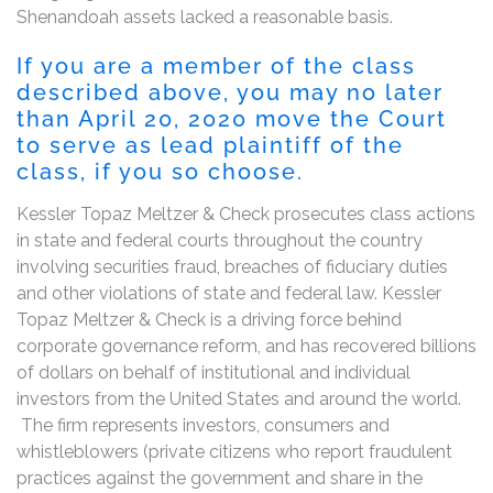
Shenandoah assets lacked a reasonable basis.
If you are a member of the class
described above, you may no later
than April 20, 2020 move the Court
to serve as lead plaintiff of the
class, if you so choose.
Kessler Topaz Meltzer & Check prosecutes class actions
in state and federal courts throughout the country
involving securities fraud, breaches of fiduciary duties
and other violations of state and federal law. Kessler
Topaz Meltzer & Check is a driving force behind
corporate governance reform, and has recovered billions
of dollars on behalf of institutional and individual
investors from the United States and around the world.
The firm represents investors, consumers and
whistleblowers (private citizens who report fraudulent
practices against the government and share in the