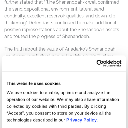
further stated that “[t]he Shenandoah-3 well confirmed
the sand depositional environment, lateral sand
continuity, excellent reservoir qualities, and down-dip
thickening.” Defendants continued to make additional
positive representations about the Shenandoah assets
and touted the progress of Shenandoah.
The truth about the value of Anadarko’s Shenandoah
assets was partially disclosed on May 2, 2017, when
Anadarko filed financial results with the SEC on a Form
10-Q, for the first quarter of 2017. In the financial results,
Anadarko recorded a $467 million impairment charge
and expensed $435 million in suspended exploratory
This website uses cookies
well costs related to the Shenandoah project. Anadarko
We use cookies to enable, optimize and analyze the
stated that “[g]iven the results of [Shenandoah-6] and
operation of our website. We may also share information
the present commodity-price environment, [Anadarko]
collected by cookies with third parties. By clicking
has currently suspended further appraisal activities,” and
“Accept”, you consent to store on your device all the
the Shenandoah exploratory well costs could no longer
technologies described in our
Privacy Policy
.
be capitalized. Following this news, the price of