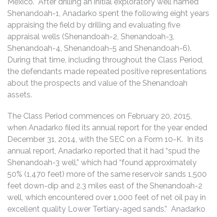
Mexico. After drilling an initial exploratory well named
Shenandoah-1, Anadarko spent the following eight years
appraising the field by drilling and evaluating five
appraisal wells (Shenandoah-2, Shenandoah-3,
Shenandoah-4, Shenandoah-5 and Shenandoah-6).
During that time, including throughout the Class Period,
the defendants made repeated positive representations
about the prospects and value of the Shenandoah
assets.
The Class Period commences on February 20, 2015,
when Anadarko filed its annual report for the year ended
December 31, 2014, with the SEC on a Form 10-K. In its
annual report, Anadarko reported that it had “spud the
Shenandoah-3 well,” which had “found approximately
50% (1,470 feet) more of the same reservoir sands 1,500
feet down-dip and 2.3 miles east of the Shenandoah-2
well, which encountered over 1,000 feet of net oil pay in
excellent quality Lower Tertiary-aged sands.” Anadarko