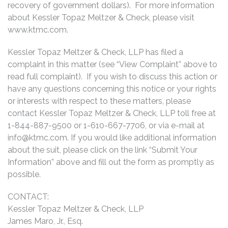
recovery of government dollars). For more information
about Kessler Topaz Meltzer & Check, please visit
www.ktmc.com.
Kessler Topaz Meltzer & Check, LLP has filed a
complaint in this matter (see “View Complaint” above to
read full complaint). If you wish to discuss this action or
have any questions concerning this notice or your rights
or interests with respect to these matters, please
contact Kessler Topaz Meltzer & Check, LLP toll free at
1-844-887-9500 or 1-610-667-7706, or via e-mail at
info@ktmc.com
. If you would like additional information
about the suit, please click on the link “Submit Your
Information” above and fill out the form as promptly as
possible.
CONTACT:
Kessler Topaz Meltzer & Check, LLP
James Maro, Jr., Esq.