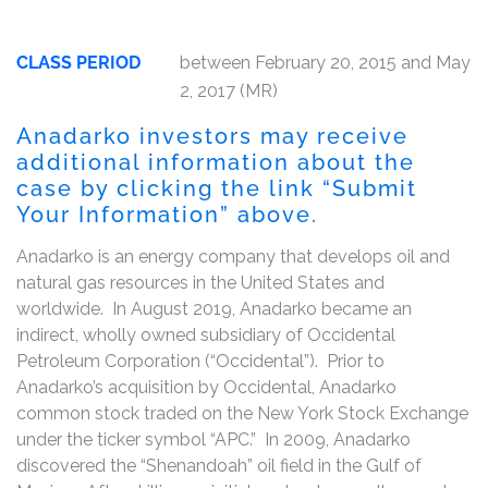
CLASS PERIOD
between February 20, 2015 and May
2, 2017 (MR)
Anadarko investors may receive
additional information about the
case by clicking the link “Submit
Your Information” above.
Anadarko is an energy company that develops oil and
natural gas resources in the United States and
worldwide. In August 2019, Anadarko became an
indirect, wholly owned subsidiary of Occidental
Petroleum Corporation (“Occidental”). Prior to
Anadarko’s acquisition by Occidental, Anadarko
common stock traded on the New York Stock Exchange
under the ticker symbol “APC.” In 2009, Anadarko
discovered the “Shenandoah” oil field in the Gulf of