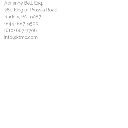
Adrienne Bell, Esq.
280 King of Prussia Road
Radnor, PA 19087
(844) 887-9500
(610) 667-7706
info@ktmc.com