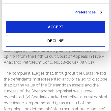
Anadarko common stock fell $4.33 per share, or
approximately 8%, from a close of $56.28 per share on
Preferences
May 2, 2017, to close at $51.95 per share on May 3, 2017.
However, this partial disclosure did not fully inform
investors about Anadarko’s scheme. Indeed, investors
ACCEPT
did not learn that defendants had fraudulently
overstated the value of the Shenandoah assets until
DECLINE
November 4, 2019, when allegations in a whistleblower
case against Anadarko were publicly disclosed in an
opinion from the Fifth Circuit Court of Appeals in Frye v.
Anadarko Petroleum Corp., No. 18-20543 (5th Cir.).
The complaint alleges that, throughout the Class Period,
the defendants misrepresented and/or failed to disclose
that: (1) the value of the Shenandoah assets and the
success of the Shenandoah appraisal wells were
overstated; (2) Anadarko lacked effective internal control
over financial reporting; and (3) as a result of the
foregoing, the defendants’ statements about Anadarko’s