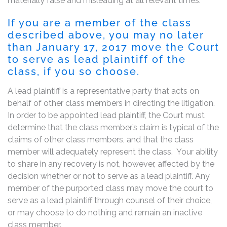
materially false and misleading at all relevant times.
If you are a member of the class
described above, you may no later
than January 17, 2017 move the Court
to serve as lead plaintiff of the
class, if you so choose.
A lead plaintiff is a representative party that acts on
behalf of other class members in directing the litigation.
In order to be appointed lead plaintiff, the Court must
determine that the class member’s claim is typical of the
claims of other class members, and that the class
member will adequately represent the class. Your ability
to share in any recovery is not, however, affected by the
decision whether or not to serve as a lead plaintiff. Any
member of the purported class may move the court to
serve as a lead plaintiff through counsel of their choice,
or may choose to do nothing and remain an inactive
class member.