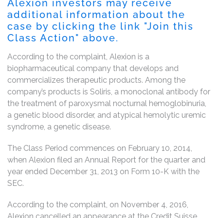
Alexion investors may receive
additional information about the
case by clicking the link "Join this
Class Action" above.
According to the complaint, Alexion is a
biopharmaceutical company that develops and
commercializes therapeutic products. Among the
company’s products is Soliris, a monoclonal antibody for
the treatment of paroxysmal nocturnal hemoglobinuria,
a genetic blood disorder, and atypical hemolytic uremic
syndrome, a genetic disease.
The Class Period commences on February 10, 2014,
when Alexion filed an Annual Report for the quarter and
year ended December 31, 2013 on Form 10-K with the
SEC.
According to the complaint, on November 4, 2016,
Alexion cancelled an appearance at the Credit Suisse