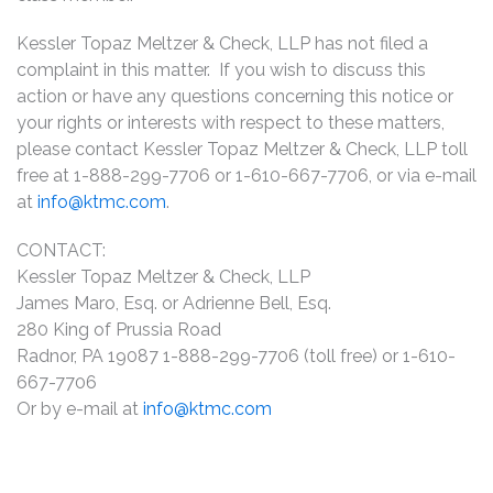
Kessler Topaz Meltzer & Check, LLP has not filed a
complaint in this matter. If you wish to discuss this
action or have any questions concerning this notice or
your rights or interests with respect to these matters,
please contact Kessler Topaz Meltzer & Check, LLP toll
free at 1-888-299-7706 or 1-610-667-7706, or via e-mail
at
info@ktmc.com
.
CONTACT:
Kessler Topaz Meltzer & Check, LLP
James Maro, Esq. or Adrienne Bell, Esq.
280 King of Prussia Road
Radnor, PA 19087 1-888-299-7706 (toll free) or 1-610-
667-7706
Or by e-mail at
info@ktmc.com