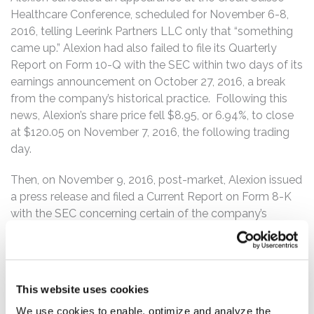
Healthcare Conference, scheduled for November 6-8,
2016, telling Leerink Partners LLC only that “something
came up.” Alexion had also failed to file its Quarterly
Report on Form 10-Q with the SEC within two days of its
earnings announcement on October 27, 2016, a break
from the company’s historical practice. Following this
news, Alexion’s share price fell $8.95, or 6.94%, to close
at $120.05 on November 7, 2016, the following trading
day.
Then, on November 9, 2016, post-market, Alexion issued
a press release and filed a Current Report on Form 8-K
with the SEC concerning certain of the company’s
financial and operating results for the quarter ended
September 30, 2016 and filed a Form NT 10-Q with the
SEC, announcing that the company would not be able
to timely file its financial and operating results for the
This website uses cookies
quarter ended September 30, 2016. The Form NT 10-Q
We use cookies to enable, optimize and analyze the