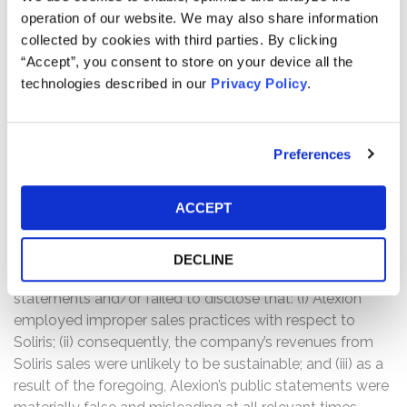
stated, in part, “the Audit and Finance Committee is
operation of our website. We may also share information
investigating whether Company personnel have
collected by cookies with third parties. By clicking
engaged in sales practices that were inconsistent with
“Accept”, you consent to store on your device all the
Company policies and procedures and the related
technologies described in our
Privacy Policy
.
disclosure and other considerations raised by such
practices.”
Following this news, Alexion’s share price fell $0.28, or
Preferences
0.22%, to close at $126.88 on November 10, 2016.
Alexion’s share price fell an additional $13.26, or 10.45%,
ACCEPT
to close at $113.62 on November 11, 2016.
The complaint alleges that throughout the Class Period,
DECLINE
the defendants made false and/or misleading
statements and/or failed to disclose that: (i) Alexion
employed improper sales practices with respect to
Soliris; (ii) consequently, the company’s revenues from
Soliris sales were unlikely to be sustainable; and (iii) as a
result of the foregoing, Alexion’s public statements were