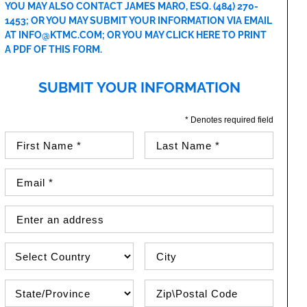
YOU MAY ALSO CONTACT JAMES MARO, ESQ.
(484) 270-
1453
; OR YOU MAY SUBMIT YOUR INFORMATION VIA EMAIL
AT
INFO@KTMC.COM
; OR YOU MAY
CLICK HERE TO PRINT
A PDF OF THIS FORM
.
SUBMIT YOUR INFORMATION
* Denotes required field
First Name (required)
Last Name (required)
Email Address (required)
Street Address
Country
City
State\Province
Zip / Postal Code