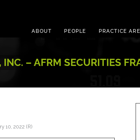
ABOUT
PEOPLE
PRACTICE AR
 INC. – AFRM SECURITIES F
y 10, 2022 (R)