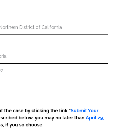
Northern District of California
ria
22
 the case by clicking the link “
Submit Your
escribed below, you may no later than
April 29,
s, if you so choose.