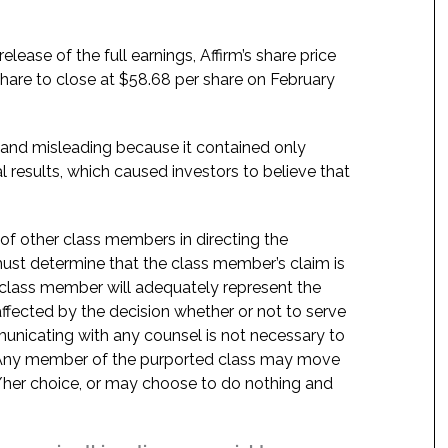
ase of the full earnings, Affirm’s share price
share to close at $58.68 per share on February
 and misleading because it contained only
l results, which caused investors to believe that
f of other class members in directing the
t must determine that the class member’s claim is
 class member will adequately represent the
 affected by the decision whether or not to serve
mmunicating with any counsel is not necessary to
e. Any member of the purported class may move
is/her choice, or may choose to do nothing and