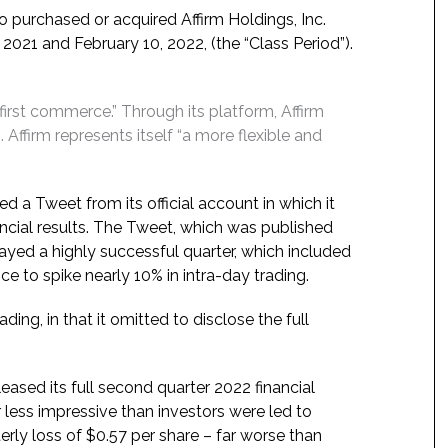
o purchased or acquired Affirm Holdings, Inc.
2021 and February 10, 2022, (the “Class Period”).
-first commerce.” Through its platform, Affirm
 Affirm represents itself “a more flexible and
ed a Tweet from its official account in which it
ancial results. The Tweet, which was published
rtrayed a highly successful quarter, which included
ce to spike nearly 10% in intra-day trading.
ng, in that it omitted to disclose the full
eased its full second quarter 2022 financial
r less impressive than investors were led to
rly loss of $0.57 per share – far worse than