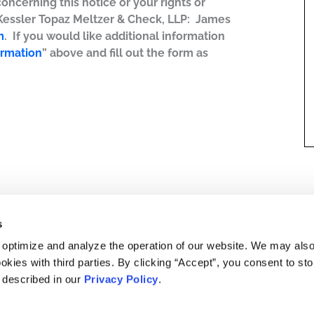
concerning this notice or your rights or
 Kessler Topaz Meltzer & Check, LLP: James
m
. If you would like additional information
ormation
” above and fill out the form as
s
 optimize and analyze the operation of our website. We may als
okies with third parties. By clicking “Accept”, you consent to st
s described in our
Privacy Policy
.