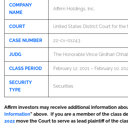
COMPANY
Affirm Holdings, Inc.
NAME
COURT
United States District Court for the 
CASE NUMBER
22-cv-01243
JUDG
The Honorable Vince Girdhari Chhab
CLASS PERIOD
February 12, 2021 – February 10, 20
SECURITY
Securities
TYPE
Affirm investors may receive additional information about
Information
” above. If you are a member of the class d
2022
move the Court to serve as lead plaintiff of the clas