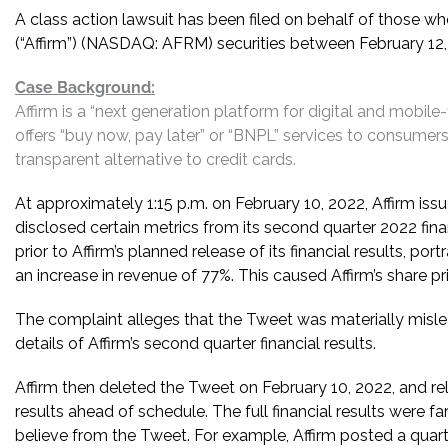
A class action lawsuit has been filed on behalf of those wh
(“Affirm”) (NASDAQ: AFRM) securities between February 12, 
Case Background:
Affirm is a “next generation platform for digital and mobile
offers “buy now, pay later” or “BNPL” services to consumers.
transparent alternative to credit cards.
At approximately 1:15 p.m. on February 10, 2022, Affirm issu
disclosed certain metrics from its second quarter 2022 fin
prior to Affirm’s planned release of its financial results, po
an increase in revenue of 77%. This caused Affirm’s share pri
The complaint alleges that the Tweet was materially misleadi
details of Affirm’s second quarter financial results.
Affirm then deleted the Tweet on February 10, 2022, and rel
results ahead of schedule. The full financial results were fa
believe from the Tweet. For example, Affirm posted a quarte