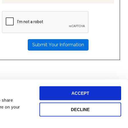
PLEASE
LEAVE
THIS
FIELD
EMPTY.
ACCEPT
o share
ore on your
DECLINE