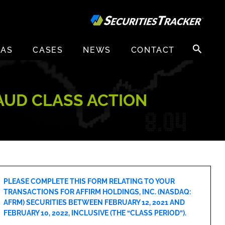
Search
EAS
CASES
NEWS
CONTACT
for:
RAUD CLASS ACTION
PLEASE COMPLETE THIS FORM RELATING TO YOUR
TRANSACTIONS FOR AFFIRM HOLDINGS, INC. (NASDAQ:
AFRM) SECURITIES BETWEEN FEBRUARY 12, 2021 AND
FEBRUARY 10, 2022, INCLUSIVE (THE “CLASS PERIOD”).