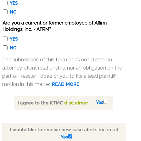
YES
NO
Are you a current or former employee of Affirm
Holdings, Inc. - AFRM?
YES
NO
The submission of this form does not create an
attorney-client relationship, nor an obligation on the
part of Kessler Topaz or you to file a lead plaintiff
motion in this matter.
READ MORE
Yes
I agree to the KTMC
disclaimer
I would like to receive new case alerts by email
Yes