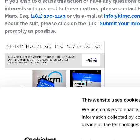
If you wish to discuss this action or have any questions 
interests with respect to these matters, please contact
Maro, Esq.
(484) 270-1453
or via e-mail at
info@ktmc.co
about the suit, please click on the link “
Submit Your Inf
promptly as possible.
This website uses cookie
We use cookies to enable,
information collected by co
device all the technologie