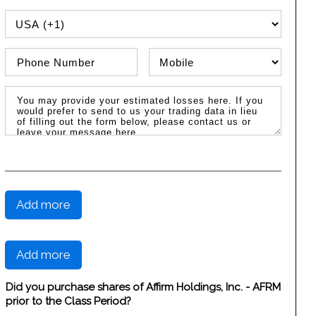
PHONE COUNTRY CODE
Phone Number
Phone Type
Message / Estimated Losses
Add more
Add more
Did you purchase shares of Affirm Holdings, Inc. - AFRM
prior to the Class Period?