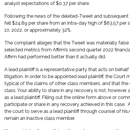
analyst expectations of $0.37 per share.
Following the news of the deleted-Tweet and subsequent rele
fell $24.89 per share from an intra-day high of $83.57 per 
10, 2022, or approximately 32%.
The complaint alleges that the Tweet was materially false
selected metrics from Affirm’s second quarter 2022 financia
Affirm had performed better than it actually did.
A lead plaintiff is a representative party that acts on behal
litigation. In order to be appointed lead plaintiff, the Cour
typical of the claims of other class members, and that the
class. Your ability to share in any recovery is not, however,
as a lead plaintiff. Filling out the online form above or co
participate or share in any recovery achieved in this cas
the court to serve as a lead plaintiff through counsel of h
remain an inactive class member.