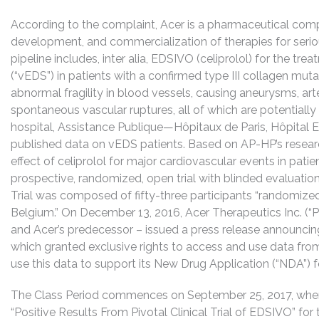
According to the complaint, Acer is a pharmaceutical comp
development, and commercialization of therapies for seriou
pipeline includes, inter alia, EDSIVO (celiprolol) for the t
(“vEDS”) in patients with a confirmed type III collagen mut
abnormal fragility in blood vessels, causing aneurysms, arter
spontaneous vascular ruptures, all of which are potentially
hospital, Assistance Publique—Hôpitaux de Paris, Hôpital
published data on vEDS patients. Based on AP-HP’s researc
effect of celiprolol for major cardiovascular events in pati
prospective, randomized, open trial with blinded evaluation 
Trial was composed of fifty-three participants “randomized
Belgium.” On December 13, 2016, Acer Therapeutics Inc. (“P
and Acer’s predecessor – issued a press release announcin
which granted exclusive rights to access and use data from
use this data to support its New Drug Application (“NDA”) f
The Class Period commences on September 25, 2017, when
“Positive Results From Pivotal Clinical Trial of EDSIVO” fo