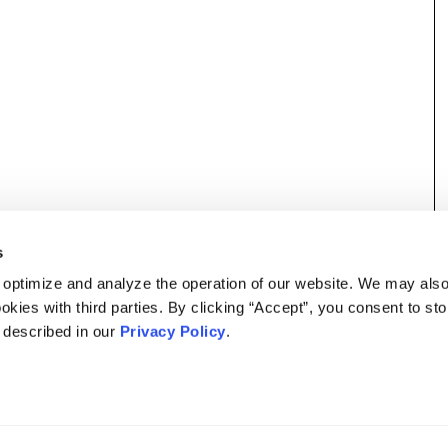
s
 optimize and analyze the operation of our website. We may als
okies with third parties. By clicking “Accept”, you consent to st
s described in our
Privacy Policy
.