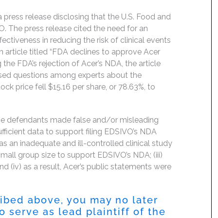
 press release disclosing that the U.S. Food and
. The press release cited the need for an
ectiveness in reducing the risk of clinical events
 article titled “FDA declines to approve Acer
 the FDA’s rejection of Acer’s NDA, the article
aised questions among experts about the
ock price fell $15.16 per share, or 78.63%, to
the defendants made false and/or misleading
ufficient data to support filing EDSIVO’s NDA
as an inadequate and ill-controlled clinical study
mall group size to support EDSIVO’s NDA; (iii)
 (iv) as a result, Acer’s public statements were
ribed above, you may no later
 serve as lead plaintiff of the