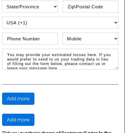
State\Province
Zip / Postal Code
PHONE COUNTRY CODE
Phone Number
Phone Type
Message / Estimated Losses
Add more
Add more