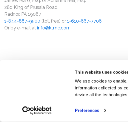
James Maro, Esq. or Adrienne Bell, Esq.
280 King of Prussia Road
Radnor, PA 19087
1-844-887-9500
(toll free) or
1-610-667-7706
Or by e-mail at
info@ktmc.com
This website uses cookie
We use cookies to enable,
information collected by co
device all the technologie
Preferences