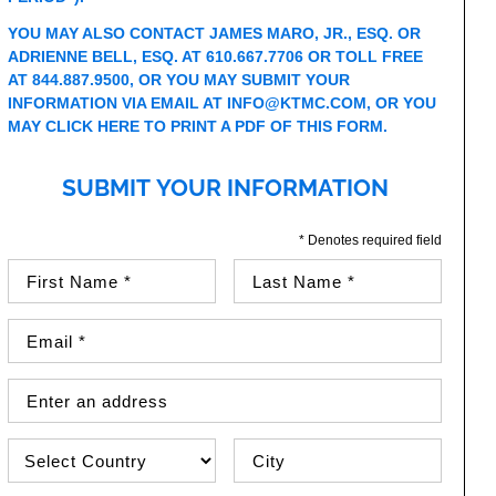
YOU MAY ALSO CONTACT JAMES MARO, JR., ESQ. OR
ADRIENNE BELL, ESQ. AT
610.667.7706
OR TOLL FREE
AT
844.887.9500
, OR YOU MAY SUBMIT YOUR
INFORMATION VIA EMAIL AT
INFO@KTMC.COM
, OR YOU
MAY
CLICK HERE TO PRINT A PDF OF THIS FORM
.
SUBMIT YOUR INFORMATION
* Denotes required field
First Name (required)
Last Name (required)
Email Address (required)
Street Address
Country
City