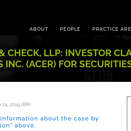
ABOUT
PEOPLE
PRACTICE AR
 CHECK, LLP: INVESTOR CL
 INC. (ACER) FOR SECURITIE
 24, 2019 (BR)
 information about the case by
tion" above.