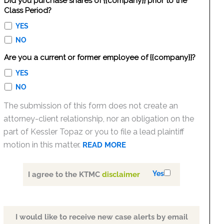
Did you purchase shares of {{company}} prior to the
Class Period?
YES
NO
Are you a current or former employee of {{company}}?
YES
NO
The submission of this form does not create an
attorney-client relationship, nor an obligation on the
part of Kessler Topaz or you to file a lead plaintiff
motion in this matter.
READ MORE
Yes
I agree to the KTMC
disclaimer
I would like to receive new case alerts by email