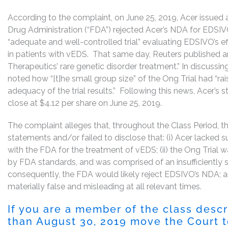
According to the complaint, on June 25, 2019, Acer issued a
Drug Administration (“FDA”) rejected Acer’s NDA for EDSIVO
“adequate and well-controlled trial” evaluating EDSIVO’s eff
in patients with vEDS. That same day, Reuters published an
Therapeutics’ rare genetic disorder treatment.” In discussing
noted how “[t]he small group size” of the Ong Trial had “r
adequacy of the trial results.” Following this news, Acer’s st
close at $4.12 per share on June 25, 2019.
The complaint alleges that, throughout the Class Period, 
statements and/or failed to disclose that: (i) Acer lacked s
with the FDA for the treatment of vEDS; (ii) the Ong Trial w
by FDA standards, and was comprised of an insufficiently s
consequently, the FDA would likely reject EDSIVO’s NDA; and
materially false and misleading at all relevant times.
If you are a member of the class desc
than August 30, 2019 move the Court to