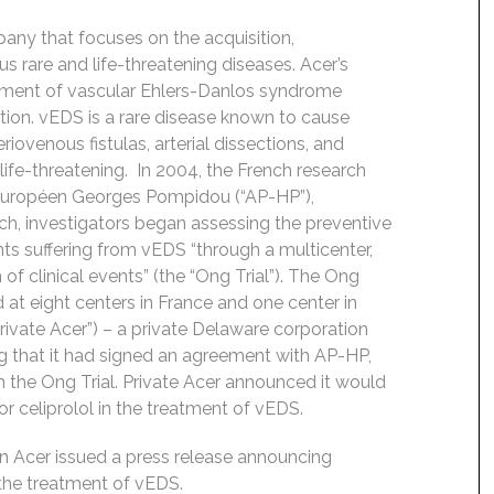
any that focuses on the acquisition,
s rare and life-threatening diseases. Acer’s
reatment of vascular Ehlers-Danlos syndrome
ation. vEDS is a rare disease known to cause
iovenous fistulas, arterial dissections, and
 life-threatening. In 2004, the French research
 Européen Georges Pompidou (“AP-HP”),
h, investigators began assessing the preventive
ents suffering from vEDS “through a multicenter,
of clinical events” (the “Ong Trial”). The Ong
 at eight centers in France and one center in
rivate Acer”) – a private Delaware corporation
g that it had signed an agreement with AP-HP,
 the Ong Trial. Private Acer announced it would
or celiprolol in the treatment of vEDS.
 Acer issued a press release announcing
r the treatment of vEDS.