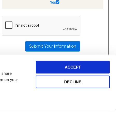
Yes
PLEASE
LEAVE
THIS
FIELD
EMPTY.
ACCEPT
o share
ore on your
DECLINE