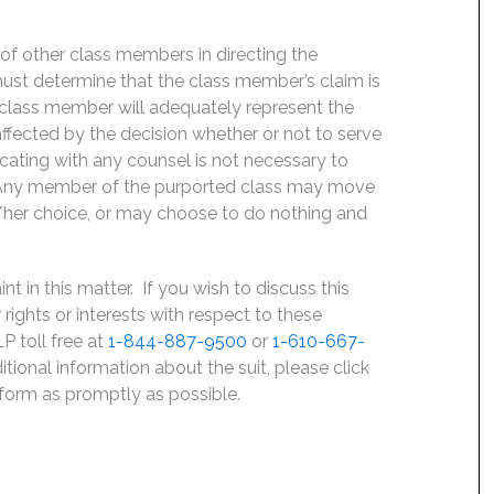
f of other class members in directing the
t must determine that the class member’s claim is
 class member will adequately represent the
 affected by the decision whether or not to serve
icating with any counsel is not necessary to
e. Any member of the purported class may move
is/her choice, or may choose to do nothing and
 in this matter. If you wish to discuss this
rights or interests with respect to these
P toll free at
1-844-887-9500
or
1-610-667-
ditional information about the suit, please click
e form as promptly as possible.