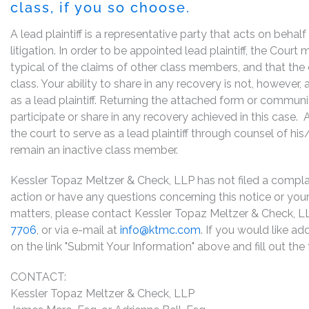
class, if you so choose.
A lead plaintiff is a representative party that acts on behal
litigation. In order to be appointed lead plaintiff, the Cour
typical of the claims of other class members, and that the
class. Your ability to share in any recovery is not, however,
as a lead plaintiff. Returning the attached form or commun
participate or share in any recovery achieved in this cas
the court to serve as a lead plaintiff through counsel of h
remain an inactive class member.
Kessler Topaz Meltzer & Check, LLP has not filed a complaint
action or have any questions concerning this notice or your 
matters, please contact Kessler Topaz Meltzer & Check, LL
7706
, or via e-mail at
info@ktmc.com
. If you would like ad
on the link "Submit Your Information" above and fill out th
CONTACT:
Kessler Topaz Meltzer & Check, LLP