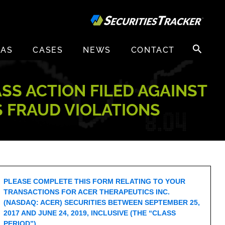
Search
EAS
CASES
NEWS
CONTACT
for:
ASS ACTION FILED AGAINST
S FRAUD VIOLATIONS
PLEASE COMPLETE THIS FORM RELATING TO YOUR
TRANSACTIONS FOR ACER THERAPEUTICS INC.
(NASDAQ: ACER) SECURITIES BETWEEN SEPTEMBER 25,
2017 AND JUNE 24, 2019, INCLUSIVE (THE “CLASS
PERIOD”).