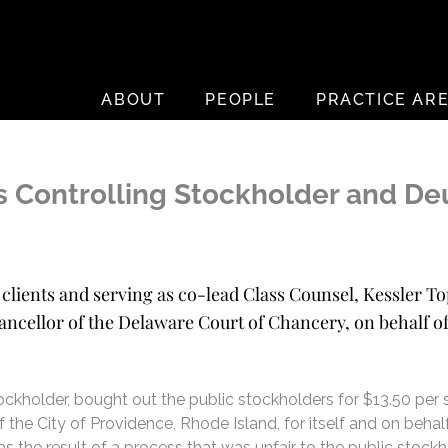
ABOUT
PEOPLE
PRACTICE AR
s Controlling Stockholder and Deu
l clients and serving as co-lead Class Counsel, Kessler 
hancellor of the Delaware Court of Chancery, on behalf 
ckholder, bought out the public stockholders for $13.50 per s
the City of Providence, Rhode Island, for itself and on behalf
 the result of a process that was unfair to the public stockho