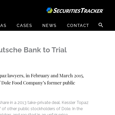
Search
EAS
CASES
NEWS
CONTACT
for:
tsche Bank to Trial
Topaz lawyers, in February and March 2015,
of Dole Food Company’s former public
hare in a 2013 take-private deal. Kessler Topaz
 of other public stockholders of Dole. In the
lders and resulted in an unfair price,