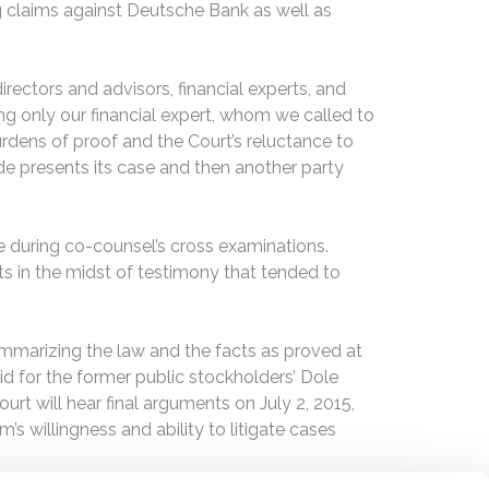
ing claims against Deutsche Bank as well as
rectors and advisors, financial experts, and
g only our financial expert, whom we called to
urdens of proof and the Court’s reluctance to
side presents its case and then another party
 during co-counsel’s cross examinations.
ts in the midst of testimony that tended to
summarizing the law and the facts as proved at
id for the former public stockholders’ Dole
rt will hear final arguments on July 2, 2015,
’s willingness and ability to litigate cases