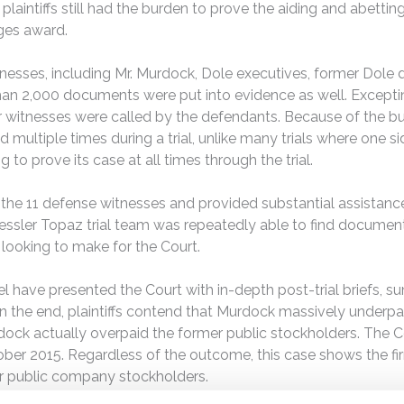
 plaintiffs still had the burden to prove the aiding and abett
ges award.
tnesses, including Mr. Murdock, Dole executives, former Dole di
han 2,000 documents were put into evidence as well. Exceptin
er witnesses were called by the defendants. Because of the b
nd multiple times during a trial, unlike many trials where one 
g to prove its case at all times through the trial.
the 11 defense witnesses and provided substantial assistance
e Kessler Topaz trial team was repeatedly able to find documen
e looking to make for the Court.
el have presented the Court with in-depth post-trial briefs, 
n the end, plaintiffs contend that Murdock massively underpa
ock actually overpaid the former public stockholders. The Cou
tober 2015. Regardless of the outcome, this case shows the firm
for public company stockholders.