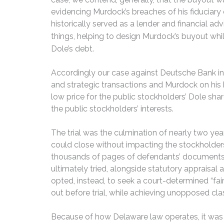
evidencing Murdock’s breaches of his fiduciar
historically served as a lender and financial 
things, helping to design Murdock’s
buyout whil
Dole’s debt.
Accordingly our case against Deutsche Bank inv
and strategic transactions and Murdock on his 
low price for the public stockholders’ Dole sh
the public stockholders’ interests.
The trial was the culmination of nearly two yea
could close without impacting the stockholders
thousands of pages of defendants’ documents an
ultimately tried, alongside statutory appraisal
opted, instead, to seek a court-determined “fai
out before trial, while achieving unopposed clas
Because of how Delaware law operates, it was the