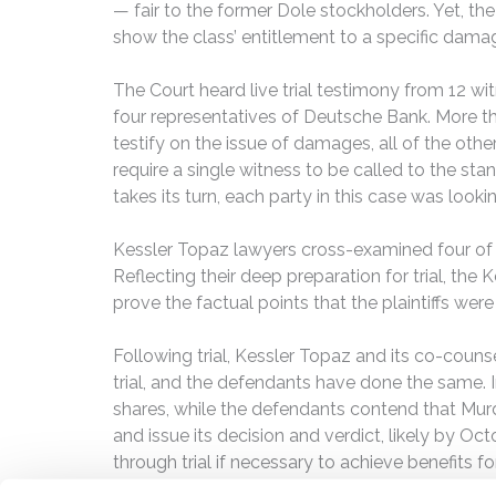
— fair to the former Dole stockholders. Yet, the
show the class’ entitlement to a specific dama
The Court heard live trial testimony from 12 wi
four representatives of Deutsche Bank. More t
testify on the issue of damages, all of the oth
require a single witness to be called to the sta
takes its turn, each party in this case was lookin
Kessler Topaz lawyers cross-examined four of 
Reflecting their deep preparation for trial, th
prove the factual points that the plaintiffs wer
Following trial, Kessler Topaz and its co-couns
trial, and the defendants have done the same. I
shares, while the defendants contend that Murd
and issue its decision and verdict, likely by Oc
through trial if necessary to achieve benefits 