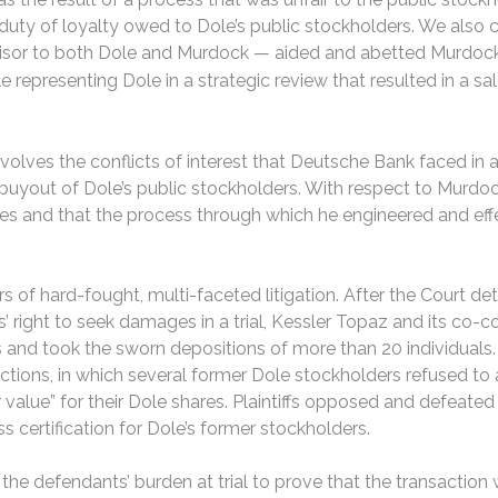
y duty of loyalty owed to Dole’s public stockholders. We als
advisor to both Dole and Murdock — aided and abetted Murdock
e representing Dole in a strategic review that resulted in a sa
olves the conflicts of interest that Deutsche Bank faced in a
buyout of Dole’s public stockholders. With respect to Murdoc
ares and that the process through which he engineered and ef
rs of hard-fought, multi-faceted litigation. After the Court d
’ right to seek damages in a trial, Kessler Topaz and its co
d took the sworn depositions of more than 20 individuals. Ad
 actions, in which several former Dole stockholders refused t
r value” for their Dole shares. Plaintiffs opposed and defeate
s certification for Dole’s former stockholders.
 defendants’ burden at trial to prove that the transaction was