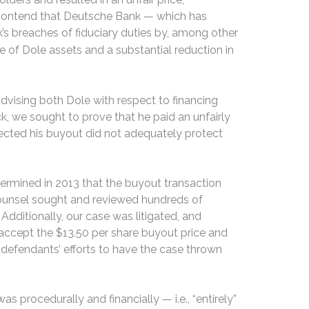
o contend that Deutsche Bank — which has
’s breaches of fiduciary duties by, among other
le of Dole assets and a substantial reduction in
dvising both Dole with respect to financing
k, we sought to prove that he paid an unfairly
fected his buyout did not adequately protect
etermined in 2013 that the buyout transaction
-counsel sought and reviewed hundreds of
ditionally, our case was litigated, and
o accept the $13.50 per share buyout price and
d defendants’ efforts to have the case thrown
 procedurally and financially — i.e., “entirely”