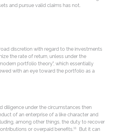
ets and pursue valid claims has not.
ad discretion with regard to the investments
ze the rate of return, unless under the
odern portfolio theory”, which essentially
iewed with an eye toward the portfolio as a
 and diligence under the circumstances then
nduct of an enterprise of a like character and
luding, among other things, the duty to recover
11
ntributions or overpaid benefits.
But it can