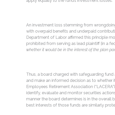
apply equally to the fund’s investment losses.
An investment loss stemming from wrongdoing can
with overpaid benefits and underpaid contribut
Department of Labor affirmed this principle more
prohibited from serving as lead plaintiff [in a fe
whether it would be in the interest of the plan par
Thus, a board charged with safeguarding fund asse
and make an informed decision as to whether it 
Employees Retirement Association (“LACERA”) re
identify, evaluate and monitor securities action
manner the board determines is in the overall be
best interests of those funds are similarly prot