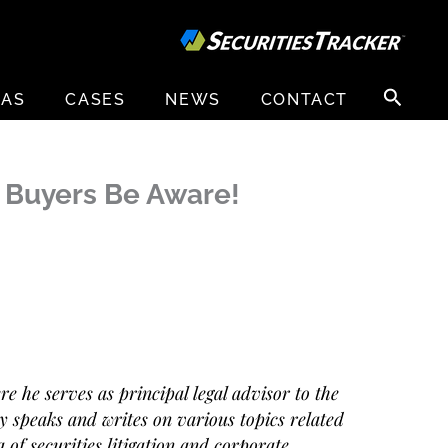
Search
EAS
CASES
NEWS
CONTACT
for:
: Buyers Be Aware!
 he serves as principal legal advisor to the
 speaks and writes on various topics related
 of securities litigation and corporate