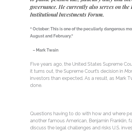
governance. He currently also serves on the 
Institutional Investments Forum.
“ October: This is one of the peculiarly dangerous m
August and February.”
– Mark Twain
Five years ago, the United States Supreme Court
it turns out, the Supreme Court’s decision in
Mor
investors than expected. As a result, as Mark T
done.
Questions having to do with how and where pen
another famous American, Benjamin Franklin, fa
discuss the legal challenges and risks U.S. in