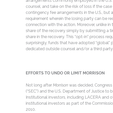
arrangements commonly employed in the U.S. As a
counsel, and take on the risk of loss if the case
contingency fee arrangements in the U.S., but a
requirement wherein the losing party can be req
connection with the action. Moreover, unlike in
share of the recovery simply by submitting a tim
share in the recovery. This “opt-in” process req
surprisingly, funds that have adopted “global”
dedicated outside counsel and/or a third party m
EFFORTS TO UNDO OR LIMIT MORRISON
Not long after
Morrison
was decided, Congress a
(“SEC”) and the U.S. Department of Justice to 
Institutional investors, including LACERA and 
institutional investors as part of the Commiss
2010.