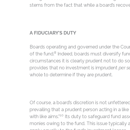
stems from the fact that while a board’s recov
A FIDUCIARY’S DUTY
Boards operating and governed under the Coun
8
of the fund.
Indeed, boards must diversify fund
circumstances it is clearly prudent not to do so.
provides that no investment is imprudent
per s
whole to determine if they are prudent.
Of course, a board’s discretion is not unfettere
prevailing that a prudent person acting in a lik
10
with like aims.”
Its duty to safeguard fund ass
monies owing to the fund. This issue typically 