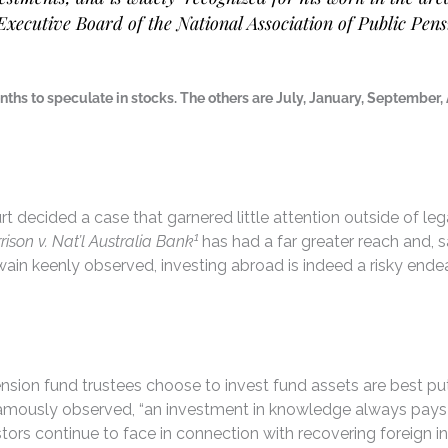
Executive Board of the National Association of Public Pen
onths to speculate in stocks. The others are July, January, September
 decided a case that garnered little attention outside of lega
1
rison v. Nat’l Australia Bank
has had a far greater reach and, 
wain keenly observed, investing abroad is indeed a risky endeav
sion fund trustees choose to invest fund assets are best put
mously observed, “an investment in knowledge always pays the 
vestors continue to face in connection with recovering forei