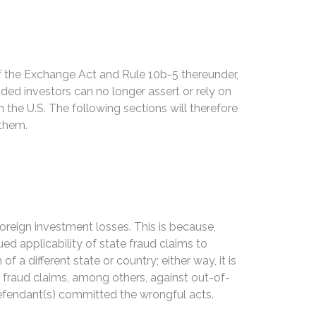
 of the Exchange Act and Rule 10b-5 thereunder,
uded investors can no longer assert or rely on
 the U.S. The following sections will therefore
 them.
oreign investment losses. This is because,
ued applicability of state fraud claims to
 a different state or country; either way, it is
 fraud claims, among others, against out-of-
 defendant(s) committed the wrongful acts.