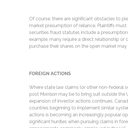
Of course, there are significant obstacles to p
market presumption of reliance. Plaintiffs must
securities fraud statutes include a presumption
example, many require a direct relationship or
purchase their shares on the open market may ha
FOREIGN ACTIONS
Where state law claims (or other non-federal se
post
Morrison
may be to bring suit outside the U
expansion of investor actions continues. Canada
countries beginning to implement similar system
actions is becoming an increasingly popular op
significant hurdles when pursuing claims in fore