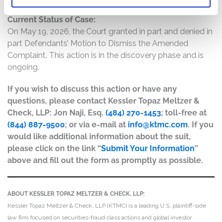
Current Status of Case:
On May 19, 2026, the Court granted in part and denied in
part Defendants’ Motion to Dismiss the Amended
Complaint. This action is in the discovery phase and is
ongoing.
If you wish to discuss this action or have any
questions, please contact Kessler Topaz Meltzer &
Check, LLP: Jon Naji, Esq.
(484) 270-1453
; toll-free at
(844) 887-9500
; or via e-mail at
info@ktmc.com
. If you
would like additional information about the suit,
please click on the link “
Submit Your Information
”
above and fill out the form as promptly as possible.
ABOUT KESSLER TOPAZ MELTZER & CHECK, LLP:
Kessler Topaz Meltzer & Check, LLP (KTMC) is a leading U.S. plaintiff-side
law firm focused on securities-fraud class actions and global investor