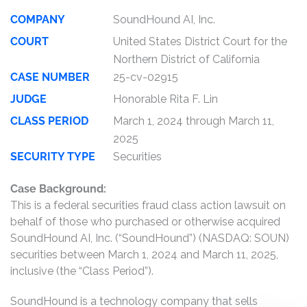
COMPANY
SoundHound AI, Inc.
COURT
United States District Court for the
Northern District of California
CASE NUMBER
25-cv-02915
JUDGE
Honorable Rita F. Lin
CLASS PERIOD
March 1, 2024 through March 11,
2025
SECURITY TYPE
Securities
Case Background:
This is a federal securities fraud class action lawsuit on
behalf of those who purchased or otherwise acquired
SoundHound AI, Inc. (“SoundHound”) (NASDAQ: SOUN)
securities between March 1, 2024 and March 11, 2025,
inclusive (the “Class Period”).
SoundHound is a technology company that sells