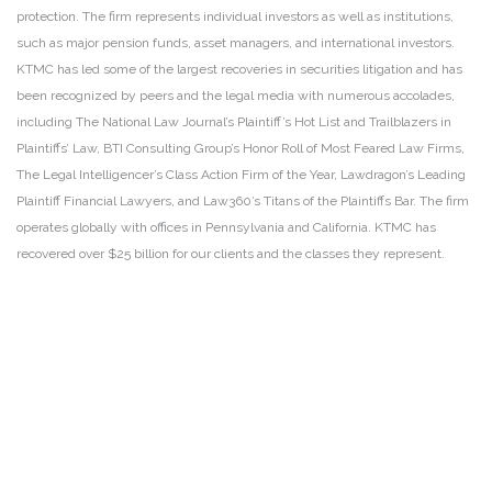
protection. The firm represents individual investors as well as institutions,
such as major pension funds, asset managers, and international investors.
KTMC has led some of the largest recoveries in securities litigation and has
been recognized by peers and the legal media with numerous accolades,
including The National Law Journal’s Plaintiff’s Hot List and Trailblazers in
Plaintiffs’ Law, BTI Consulting Group’s Honor Roll of Most Feared Law Firms,
The Legal Intelligencer’s Class Action Firm of the Year, Lawdragon’s Leading
Plaintiff Financial Lawyers, and Law360’s Titans of the Plaintiffs Bar. The firm
operates globally with offices in Pennsylvania and California. KTMC has
recovered over $25 billion for our clients and the classes they represent.