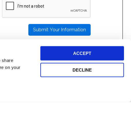
LEAVE
THIS
FIELD
EMPTY.
ACCEPT
o share
ore on your
DECLINE