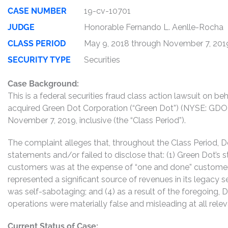
CASE NUMBER
19-cv-10701
JUDGE
Honorable Fernando L. Aenlle-Rocha
CLASS PERIOD
May 9, 2018 through November 7, 201
SECURITY TYPE
Securities
Case Background:
This is a federal securities fraud class action lawsuit on 
acquired Green Dot Corporation (“Green Dot”) (NYSE: GDO
November 7, 2019, inclusive (the “Class Period”).
The complaint alleges that, throughout the Class Period,
statements and/or failed to disclose that: (1) Green Dot’s 
customers was at the expense of “one and done” customer
represented a significant source of revenues in its legacy 
was self-sabotaging; and (4) as a result of the foregoing,
operations were materially false and misleading at all relev
Current Status of Case: