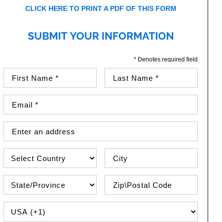
CLICK HERE TO PRINT A PDF OF THIS FORM
SUBMIT YOUR INFORMATION
* Denotes required field
First Name (required)
Last Name (required)
Email Address (required)
Street Address
Country
City
State\Province
Zip / Postal Code
PHONE COUNTRY CODE