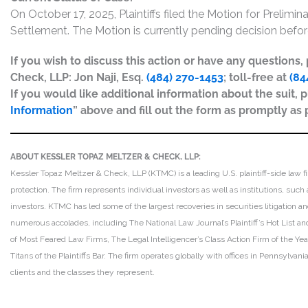
On October 17, 2025, Plaintiffs filed the Motion for Prelim
Settlement. The Motion is currently pending decision before
If you wish to discuss this action or have any questions
Check, LLP: Jon Naji, Esq.
(484) 270-1453
; toll-free at
(84
If you would like additional information about the suit, p
Information
” above and fill out the form as promptly as 
ABOUT KESSLER TOPAZ MELTZER & CHECK, LLP:
Kessler Topaz Meltzer & Check, LLP (KTMC) is a leading U.S. plaintiff-side law f
protection. The firm represents individual investors as well as institutions, suc
investors. KTMC has led some of the largest recoveries in securities litigation
numerous accolades, including The National Law Journal’s Plaintiff’s Hot List and 
of Most Feared Law Firms, The Legal Intelligencer’s Class Action Firm of the Ye
Titans of the Plaintiffs Bar. The firm operates globally with offices in Pennsylvan
clients and the classes they represent.