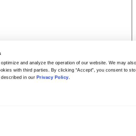
s
 optimize and analyze the operation of our website. We may als
okies with third parties. By clicking “Accept”, you consent to st
s described in our
Privacy Policy
.