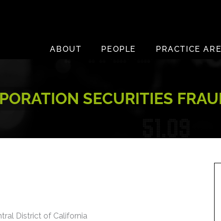
ABOUT
PEOPLE
PRACTICE AR
PORATION SECURITIES FRAU
ral District of California