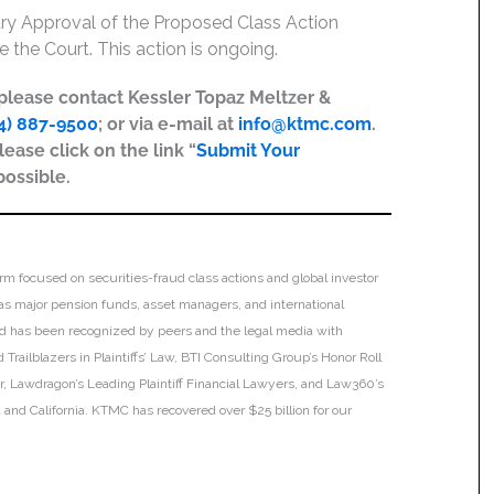
inary Approval of the Proposed Class Action
 the Court. This action is ongoing.
, please contact Kessler Topaz Meltzer &
4) 887-9500
; or via e-mail at
info@ktmc.com
.
lease click on the link “
Submit Your
possible.
irm focused on securities-fraud class actions and global investor
h as major pension funds, asset managers, and international
 and has been recognized by peers and the legal media with
Trailblazers in Plaintiffs’ Law, BTI Consulting Group’s Honor Roll
ar, Lawdragon’s Leading Plaintiff Financial Lawyers, and Law360’s
ia and California. KTMC has recovered over $25 billion for our