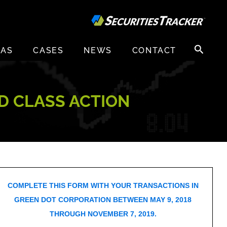
Search
EAS
CASES
NEWS
CONTACT
for:
D CLASS ACTION
COMPLETE THIS FORM WITH YOUR TRANSACTIONS IN
GREEN DOT CORPORATION BETWEEN MAY 9, 2018
THROUGH NOVEMBER 7, 2019.