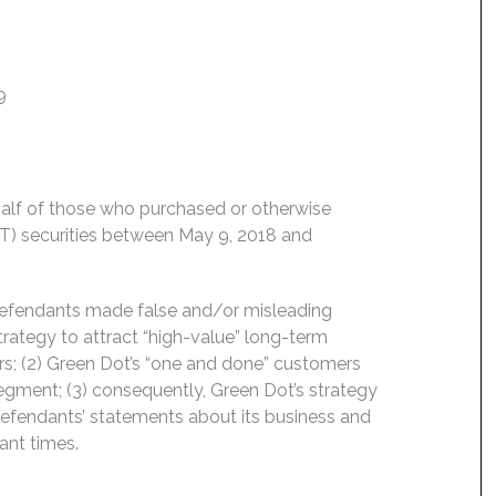
9
behalf of those who purchased or otherwise
T) securities between May 9, 2018 and
 Defendants made false and/or misleading
strategy to attract “high-value” long-term
s; (2) Green Dot’s “one and done” customers
segment; (3) consequently, Green Dot’s strategy
 Defendants’ statements about its business and
ant times.