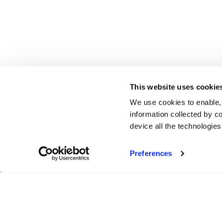
This website uses cookie
We use cookies to enable,
information collected by co
device all the technologie
Preferences