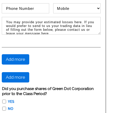
Phone Number
Phone Type
Message / Estimated Losses
Add more
Add more
Did you purchase shares of Green Dot Corporation
prior to the Class Period?
YES
NO