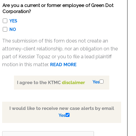
Are you a current or former employee of Green Dot
Corporation?
YES
NO
The submission of this form does not create an
attorney-client relationship, nor an obligation on the
part of Kessler Topaz or you to file a lead plaintiff
motion in this matter.
READ MORE
Yes
I agree to the KTMC
disclaimer
I would like to receive new case alerts by email
Yes
PLEASE