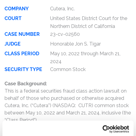
COMPANY
Cutera, Inc.
COURT
United States District Court for the
Northern District of California
CASE NUMBER
23-cv-02560
JUDGE
Honorable Jon S. Tigar
CLASS PERIOD
May 10, 2022 through March 21,
2024
SECURITY TYPE
Common Stock
Case Background:
This is a federal securities fraud class action lawsuit on
behalf of those who purchased or otherwise acquired
Cutera, Inc. (“Cutera”) (NASDAQ: CUTR) common stock
between May 10, 2022 and March 21, 2024, inclusive (the
“Class Period”).
The complaint alleges that, throughout the Class Period,