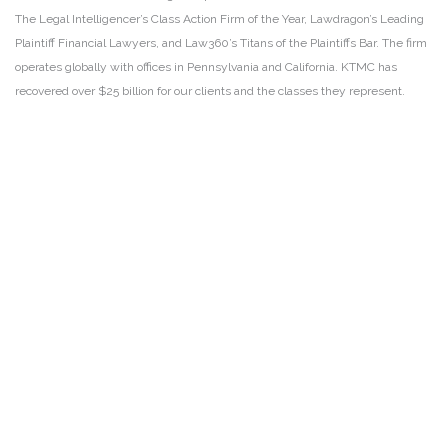
The Legal Intelligencer’s Class Action Firm of the Year, Lawdragon’s Leading
Plaintiff Financial Lawyers, and Law360’s Titans of the Plaintiffs Bar. The firm
operates globally with offices in Pennsylvania and California. KTMC has
recovered over $25 billion for our clients and the classes they represent.