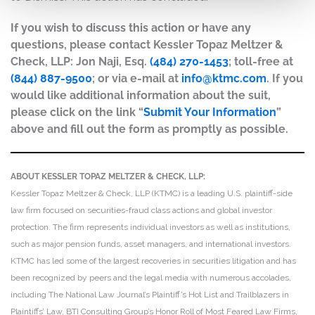
If you wish to discuss this action or have any
questions, please contact Kessler Topaz Meltzer &
Check, LLP: Jon Naji, Esq.
(484) 270-1453
; toll-free at
(844) 887-9500
; or via e-mail at
info@ktmc.com
. If you
would like additional information about the suit,
please click on the link “
Submit Your Information
”
above and fill out the form as promptly as possible.
ABOUT KESSLER TOPAZ MELTZER & CHECK, LLP:
Kessler Topaz Meltzer & Check, LLP (KTMC) is a leading U.S. plaintiff-side
law firm focused on securities-fraud class actions and global investor
protection. The firm represents individual investors as well as institutions,
such as major pension funds, asset managers, and international investors.
KTMC has led some of the largest recoveries in securities litigation and has
been recognized by peers and the legal media with numerous accolades,
including The National Law Journal’s Plaintiff’s Hot List and Trailblazers in
Plaintiffs’ Law, BTI Consulting Group’s Honor Roll of Most Feared Law Firms,