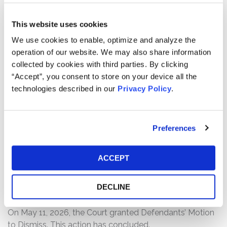
Defendants made materially false and/or misleading
statements, as well as failed to disclose material facts
This website uses cookies
about the company’s business, operations, and
We use cookies to enable, optimize and analyze the
prospects. Specifically, Defendants misrepresented
operation of our website. We may also share information
and/or failed to disclose that: (1) the company failed to
collected by cookies with third parties. By clicking
disclose significant conflicts among members of the
“Accept”, you consent to store on your device all the
company’s senior leadership and Board; (2) senior
technologies described in our
Privacy Policy
.
leadership was reckless in certifying Cutera’s internal
controls; (3) which caused Cutera to have “abysmal”
control over its inventory, which only worsened after the
Preferences
introduction of new SAP and Salesforce systems; and
(4) as a result of the foregoing, Defendants’ statements
about the company’s business, operations, and
ACCEPT
prospects were materially false and/or misleading
and/or lacked a reasonable basis at all relevant times.
DECLINE
Current Status of Case:
On May 11, 2026, the Court granted Defendants’ Motion
to Dismiss. This action has concluded.