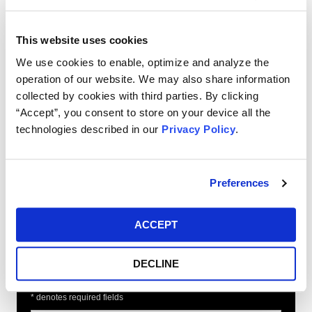
On June 14, 2018, the Judicial Panel on Multidistrict
Litigation consolidated the actions and transferred
This website uses cookies
them for pre-trial purposes to the Northern District of
Illinois before Judge Manish S. Shah.
We use cookies to enable, optimize and analyze the
operation of our website. We may also share information
If you have transacted in any of the
collected by cookies with third parties. By clicking
aforementioned financial instruments, and would
“Accept”, you consent to store on your device all the
like to learn more about this litigation, please fill
technologies described in our
Privacy Policy
.
out our online form, or contact us today at 888-
299-7706 or by email at
info@ktmc.com
.
Preferences
Free Consultation
ACCEPT
Request
DECLINE
* denotes required fields