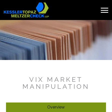
Skip
to
content
Search
for:
VIX MARKET
MANIPULATION
Overview