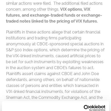
similar actions were filed. The additional filed actions
concern, among other things,
VIX options, VIX
futures, and exchange-traded funds or exchange-
traded notes linked to the pricing of VIX futures.
Plaintiffs in these actions allege that certain financial
institutions and trading firms participating
anonymously at CBOE-sponsored special auctions in
S&P 500 Index options, which determine the pricing of
the VIX-linked instruments, caused artificial prices to
be set for such instruments by exploiting weaknesses
in the auction system and CBOE’s failures to act.
Plaintiffs assert claims against CBOE and John Doe
defendants, among others, on behalf of nationwide
classes of persons and entities which transacted in
VIX-linked financial instruments, for violations of the
Sherman Act, the Commodity Exchange Act, and the
Securities Exchange Act.