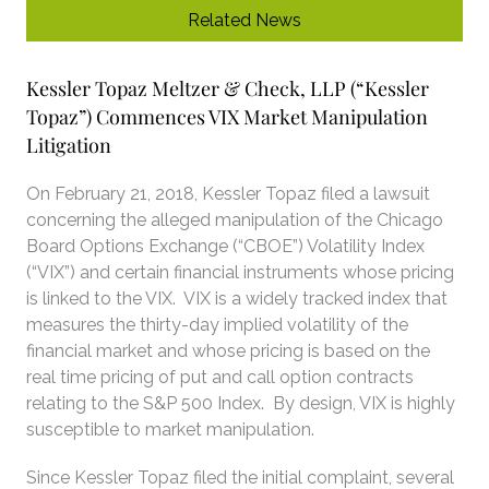
Related News
Kessler Topaz Meltzer & Check, LLP (“Kessler
Topaz”) Commences VIX Market Manipulation
Litigation
On February 21, 2018, Kessler Topaz filed a lawsuit
concerning the alleged manipulation of the Chicago
Board Options Exchange (“CBOE”) Volatility Index
(“VIX”) and certain financial instruments whose pricing
is linked to the VIX. VIX is a widely tracked index that
measures the thirty-day implied volatility of the
financial market and whose pricing is based on the
real time pricing of put and call option contracts
relating to the S&P 500 Index. By design, VIX is highly
susceptible to market manipulation.
Since Kessler Topaz filed the initial complaint, several