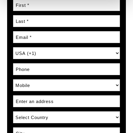
First Name
Last Name
Email
Country Prefix
Phone Number
Phone Type
Address
Country
City