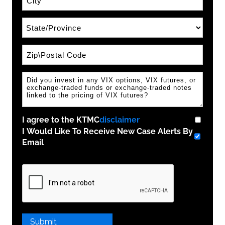
State\Province
Zip / Postal Code
I agree to the KTMC
disclaimer
I Would Like To Receive New Case Alerts By
Email
Please
leave
this
field
empty.