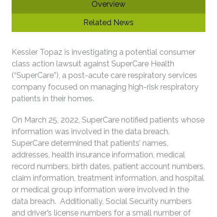
Overview
Related News
Kessler Topaz is investigating a potential consumer
class action lawsuit against SuperCare Health
(“SuperCare”), a post-acute care respiratory services
company focused on managing high-risk respiratory
patients in their homes.
On March 25, 2022, SuperCare notified patients whose
information was involved in the data breach.
SuperCare determined that patients’ names,
addresses, health insurance information, medical
record numbers, birth dates, patient account numbers,
claim information, treatment information, and hospital
or medical group information were involved in the
data breach. Additionally, Social Security numbers
and driver’s license numbers for a small number of