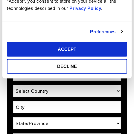
“Accept”, you consent to store on your device all the
Email
technologies described in our
Privacy Policy
.
Country Prefix
Preferences
Phone Number
ACCEPT
Phone Type
DECLINE
Address
Country
City
State\Province