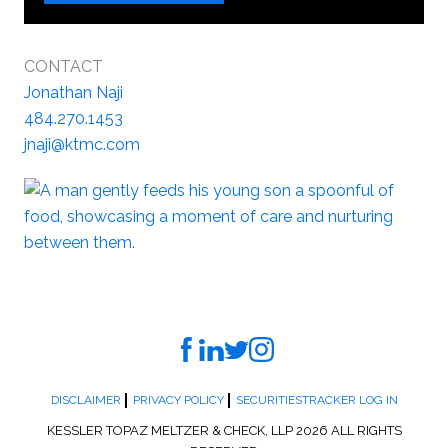
CONTACT
Jonathan Naji
484.270.1453
jnaji@ktmc.com
DISCLAIMER
PRIVACY POLICY
SECURITIESTRACKER LOG IN
KESSLER TOPAZ MELTZER & CHECK, LLP 2026 ALL RIGHTS