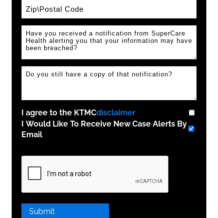
Zip / Postal Code
I agree to the KTMC
disclaimer
I Would Like To Receive New Case Alerts By
Email
Please
leave
this
field
empty.