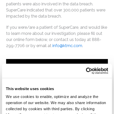
patients were also involved in the data breach.
SuperCare indicated that over 300,000 patients were
impacted by the data breach.
If you were/are a patient of SuperCare, and would like
to learn more about our investigation, please fill out
our online form below, or contact us today at 888-
299-7706 or by email at
info@ktmc.com
.
Online Form
* denotes required fields
This website uses cookies
First Name
We use cookies to enable, optimize and analyze the
operation of our website. We may also share information
Last Name
collected by cookies with third parties. By clicking