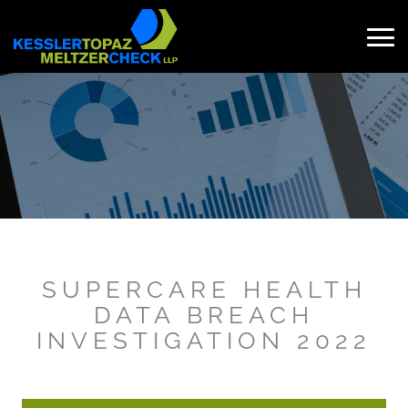
Skip
to
content
Search
for:
SUPERCARE HEALTH
DATA BREACH
INVESTIGATION 2022