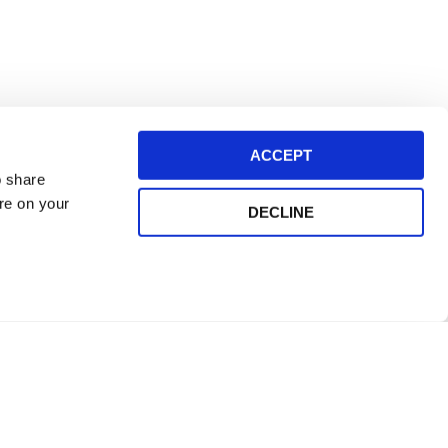
ACCEPT
o share
ore on your
DECLINE