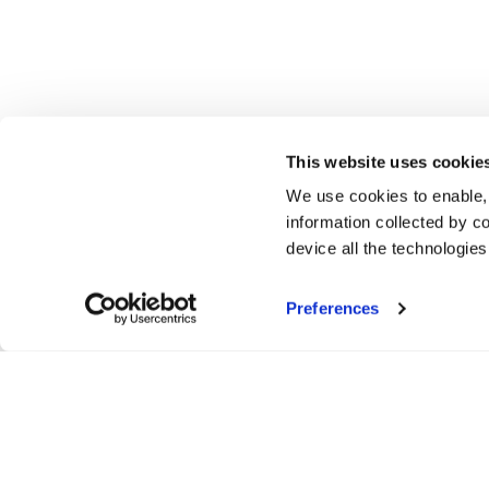
This website uses cookie
We use cookies to enable,
information collected by co
device all the technologie
Preferences