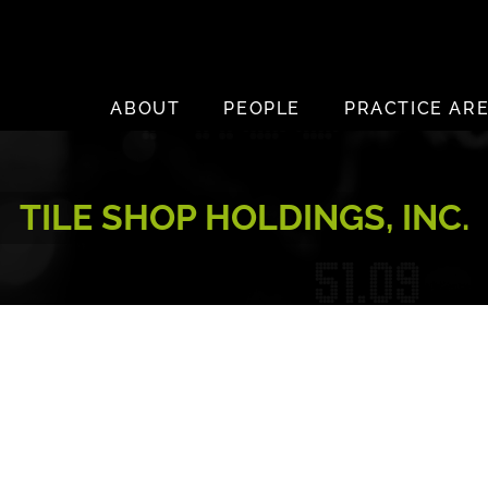
ABOUT
PEOPLE
PRACTICE AR
TILE SHOP HOLDINGS, INC.