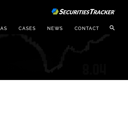
Search
EAS
CASES
NEWS
CONTACT
for: