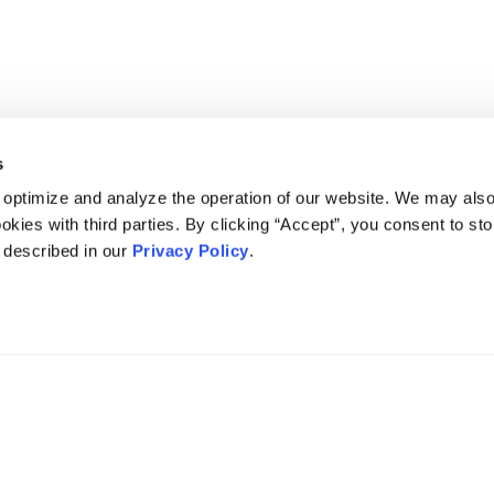
s
 optimize and analyze the operation of our website. We may als
okies with third parties. By clicking “Accept”, you consent to st
s described in our
Privacy Policy
.
DISCLAIMER
PRIVACY POLICY
SECURITIESTRACKER LOG IN