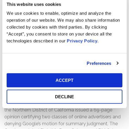
assert that Google’s misconduct violated California’s
This website uses cookies
Unfair Competition Law which prohibits unlawful, unfair,
We use cookies to enable, optimize and analyze the
and fraudulent business practices. Second, Plaintiffs
operation of our website. We may also share information
allege that Google breached its agreement with
collected by cookies with third parties. By clicking
advertisers and systematically overcharged them by
“Accept”, you consent to store on your device all the
failing to apply its “Smart Pricing” algorithm which, as
technologies described in our
Privacy Policy
.
Google warranted, is designed to automatically discount
the price that advertisers pay based on the likelihood
that a particular click will convert to business. Plaintiffs
allege that Google inflated the cost of “Search Bundled
Preferences
Clicks” by applying an arbitrary 6% “boost” to the Smart
Pricing measurements from June 1, 2009 to December
ACCEPT
13, 2012.
After twelve years of litigation, on August 15, 2023, The
DECLINE
Honorable Edward J. Davila of the U.S. District Court for
the Northern District of California issued a 69-page
opinion certifying two classes of online advertisers and
denying Google’s motion for summary judgment. The