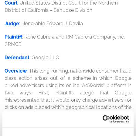
Court
: United States District Court for the Northern
District of California – San Jose Division
Judge
: Honorable Edward J. Davila
Plaintiff
: Rene Cabrera and RM Cabrera Company, Inc.
(“RMC”)
Defendant
: Google LLC
Overview
: This long-running, nationwide consumer fraud
class action arises out of a scheme in which Google
bilked advertisers using its online “AdWords” platform in
two ways. First, Plaintiffs allege that Google
misrepresented that it would only charge advertisers for
clicks on ads placed within geographical locations of the
advertisers’ choosing. In actuality, Google covertly
charged advertisers for ads displayed outside of their
explicitly designated locations. Plaintiffs and the class