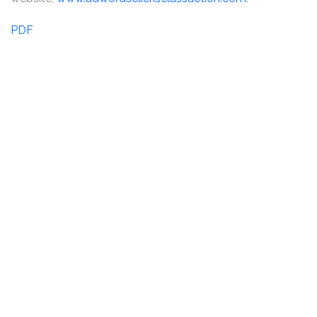
PDF
DISCLAIMER
PRIVACY POLICY
SECURITIESTRACKER LOG IN
KESSLER TOPAZ MELTZER & CHECK, LLP 2026 ALL RIGHTS