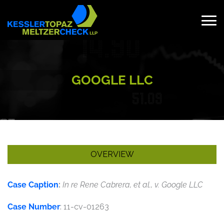
Skip
to
content
Search
for:
GOOGLE LLC
OVERVIEW
Case Caption
:
In re Rene Cabrera, et al., v. Google LLC
Case Number
: 11-cv-01263