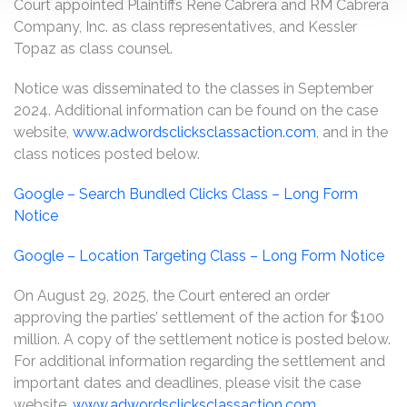
Court appointed Plaintiffs Rene Cabrera and RM Cabrera
Company, Inc. as class representatives, and Kessler
Topaz as class counsel.
Notice was disseminated to the classes in September
2024. Additional information can be found on the case
website,
www.adwordsclicksclassaction.com
, and in the
class notices posted below.
Google – Search Bundled Clicks Class – Long Form
Notice
Google – Location Targeting Class – Long Form Notice
On August 29, 2025, the Court entered an order
approving the parties’ settlement of the action for $100
million. A copy of the settlement notice is posted below.
For additional information regarding the settlement and
important dates and deadlines, please visit the case
website,
www.adwordsclicksclassaction.com
.