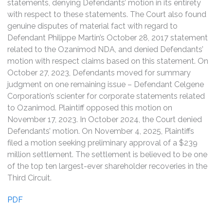
statements, denying Defendants’ motion in its entirety
with respect to these statements. The Court also found
genuine disputes of material fact with regard to
Defendant Philippe Martin’s October 28, 2017 statement
related to the Ozanimod NDA, and denied Defendants’
motion with respect claims based on this statement. On
October 27, 2023, Defendants moved for summary
judgment on one remaining issue – Defendant Celgene
Corporation’s scienter for corporate statements related
to Ozanimod. Plaintiff opposed this motion on
November 17, 2023. In October 2024, the Court denied
Defendants’ motion. On November 4, 2025, Plaintiffs
filed a motion seeking preliminary approval of a $239
million settlement. The settlement is believed to be one
of the top ten largest-ever shareholder recoveries in the
Third Circuit.
PDF