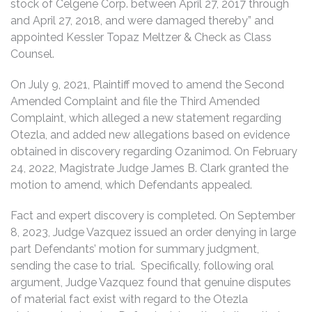
stock of Celgene Corp. between April 27, 2017 through
and April 27, 2018, and were damaged thereby” and
appointed Kessler Topaz Meltzer & Check as Class
Counsel.
On July 9, 2021, Plaintiff moved to amend the Second
Amended Complaint and file the Third Amended
Complaint, which alleged a new statement regarding
Otezla, and added new allegations based on evidence
obtained in discovery regarding Ozanimod. On February
24, 2022, Magistrate Judge James B. Clark granted the
motion to amend, which Defendants appealed.
Fact and expert discovery is completed. On September
8, 2023, Judge Vazquez issued an order denying in large
part Defendants’ motion for summary judgment,
sending the case to trial. Specifically, following oral
argument, Judge Vazquez found that genuine disputes
of material fact exist with regard to the Otezla