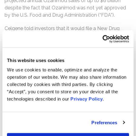
projected annual Ozanimod sales of up to $6 billion
despite the fact that Ozanimod was not yet approved
by the U.S. Food and Drug Administration (“FDA”).
Celgene told investors that it would file a New Drug
Application (“NDA”) for Ozanimod with the FDA in 2017.
Unbeknownst to investors, however, Celgene discovered
a metabolite named CC112273 (the “Metabolite”)
through Phase I testing that Celgene started in October
This website uses cookies
2016, which triggered the need for extensive testing that
We use cookies to enable, optimize and analyze the
was required before the FDA would approve the drug.
operation of our website. We may also share information
Despite the need for this additional Metabolite testing
collected by cookies with third parties. By clicking
that would extend beyond 2017, Defendants continued
“Accept”, you consent to store on your device all the
to represent that Celgene was on track to submit the
technologies described in our
Privacy Policy
.
NDA before the end of 2017 and concealed all
information about the Metabolite. In December 2017,
without obtaining the required Metabolite study results,
Preferences
Celgene submitted the Ozanimod NDA to the FDA. Two
months later, the FDA rejected the NDA by issuing a rare