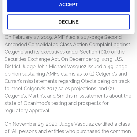
“refuse to file,” indicating that the FDA “identifie[d] clear
ACCEPT
and obvious deficiencies” in the NDA. When the relevant
truth was revealed concerning Ozanimod, Celgene’s
DECLINE
stock price fell precipitously, damaging investors.
On February 27, 2019, AMF filed a 207-page Second
Amended Consolidated Class Action Complaint against
Celgene and its executives under Section 10(b) of the
Securities Exchange Act. On December 19, 2019, U.S.
District Judge John Michael Vasquez issued a 49-page
opinion sustaining AMF’s claims as to (1) Celgene’s and
Curran’s misstatements regarding Otezla being on track
to meet Celgene’s 2017 sales projections, and (2)
Celgene’s, Martin’s, and Smith’s misstatements about the
state of Ozanimod’s testing and prospects for
regulatory approval.
On November 29, 2020, Judge Vasquez certified a class
of “All persons and entities who purchased the common