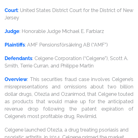
Court
: United States District Court for the District of New
Jersey
Judge
: Honorable Judge Michael E. Farbiarz
Plaintiffs
: AMF Pensionsförsäkring AB (“AMF”)
Defendants
: Celgene Corporation (“Celgene”), Scott A.
Smith, Terrie Curran, and Philippe Martin
Overview
: This securities fraud case involves Celgene’s
misrepresentations and omissions about two billion
dollar drugs, Otezla and Ozanimod, that Celgene touted
as products that would make up for the anticipated
revenue drop following the patent expiration of
Celgene’s most profitable drug, Revlimid.
Celgene launched Otezla, a drug treating psoriasis and
psoriatic arthritis, in 2014. Celgene primed the market