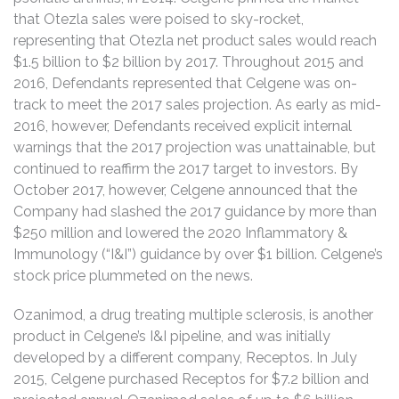
that Otezla sales were poised to sky-rocket,
representing that Otezla net product sales would reach
$1.5 billion to $2 billion by 2017. Throughout 2015 and
2016, Defendants represented that Celgene was on-
track to meet the 2017 sales projection. As early as mid-
2016, however, Defendants received explicit internal
warnings that the 2017 projection was unattainable, but
continued to reaffirm the 2017 target to investors. By
October 2017, however, Celgene announced that the
Company had slashed the 2017 guidance by more than
$250 million and lowered the 2020 Inflammatory &
Immunology (“I&I”) guidance by over $1 billion. Celgene’s
stock price plummeted on the news.
Ozanimod, a drug treating multiple sclerosis, is another
product in Celgene’s I&I pipeline, and was initially
developed by a different company, Receptos. In July
2015, Celgene purchased Receptos for $7.2 billion and