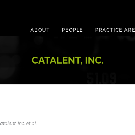
ABOUT
PEOPLE
PRACTICE AR
CATALENT, INC.
talent, Inc. et al.