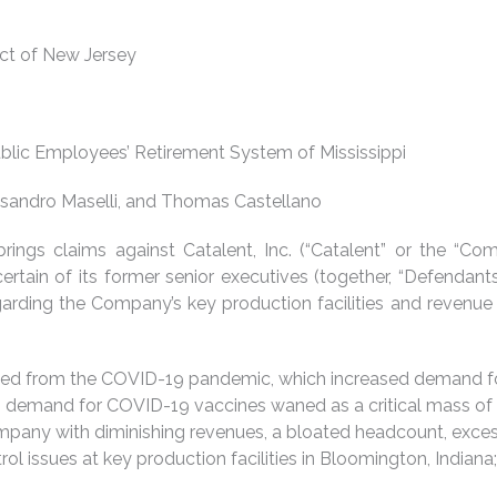
rict of New Jersey
lic Employees’ Retirement System of Mississippi
lessandro Maselli, and Thomas Castellano
n brings claims against Catalent, Inc. (“Catalent” or the “
tain of its former senior executives (together, “Defendants
garding the Company’s key production facilities and revenue
nefitted from the COVID-19 pandemic, which increased demand f
 demand for COVID-19 vaccines waned as a critical mass of 
ompany with diminishing revenues, a bloated headcount, exce
ntrol issues at key production facilities in Bloomington, India