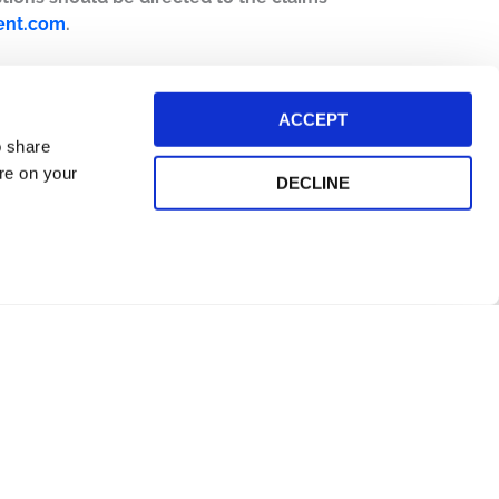
ent.com
.
ACCEPT
o share
ore on your
DECLINE