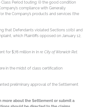
Class Period touting: (i) the good condition
he Company’s compliance with Generally
or the Company’s products and services (the
ging that Defendants violated Sections 10(b) and
aint, which Plaintiffs opposed on January 12,
t for $78 million in I
n re City of Warwick Ret.
 in the midst of class certification
anted preliminary approval of the Settlement
earn more about the Settlement or submit a
stions should be directed to the claims