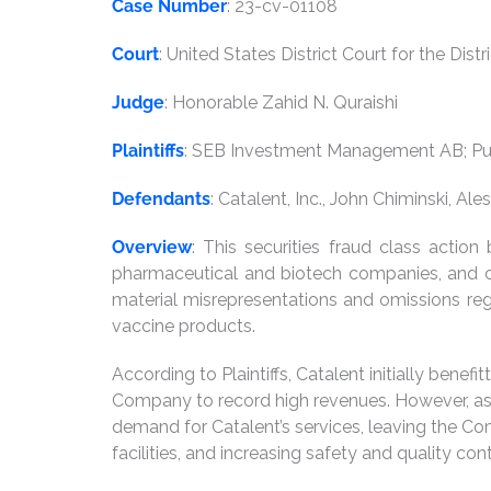
Case Number
: 23-cv-01108
Court
: United States District Court for the Dist
Judge
: Honorable Zahid N. Quraishi
Plaintiffs
: SEB Investment Management AB; Pub
Defendants
: Catalent, Inc., John Chiminski, A
Overview
: This securities fraud class actio
pharmaceutical and biotech companies, and cer
material misrepresentations and omissions re
vaccine products.
According to Plaintiffs, Catalent initially be
Company to record high revenues. However, as
demand for Catalent’s services, leaving the C
facilities, and increasing safety and quality co