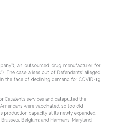
Company”), an outsourced drug manufacturer for
”). The case arises out of Defendants’ alleged
 in the face of declining demand for COVID-19
or Catalent’s services and catapulted the
Americans were vaccinated, so too did
ss production capacity at its newly expanded
na; Brussels, Belgium; and Harmans, Maryland.