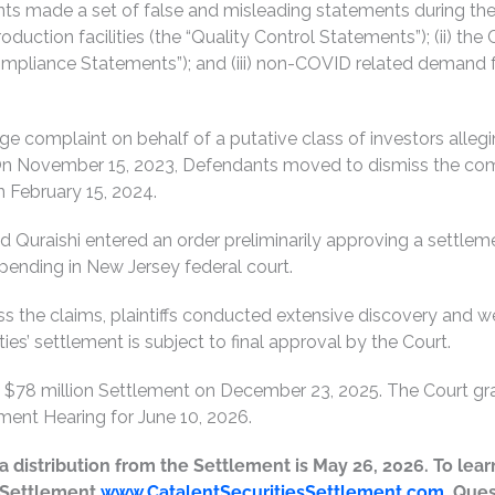
nts made a set of false and misleading statements during the 
oduction facilities (the “Quality Control Statements”); (ii) t
mpliance Statements”); and (iii) non-COVID related demand f
age complaint on behalf of a putative class of investors alle
 On November 15, 2023, Defendants moved to dismiss the compl
 February 15, 2024.
 Quraishi entered an order preliminarily approving a settlemen
it pending in New Jersey federal court.
the claims, plaintiffs conducted extensive discovery and were
es’ settlement is subject to final approval by the Court.
he $78 million Settlement on December 23, 2025. The Court gr
ent Hearing for June 10, 2026.
or a distribution from the Settlement is May 26, 2026. To l
e Settlement
www.CatalentSecuritiesSettlement.com
. Que