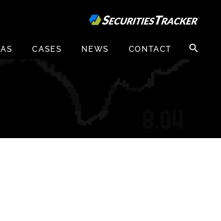
Search
EAS
CASES
NEWS
CONTACT
for: