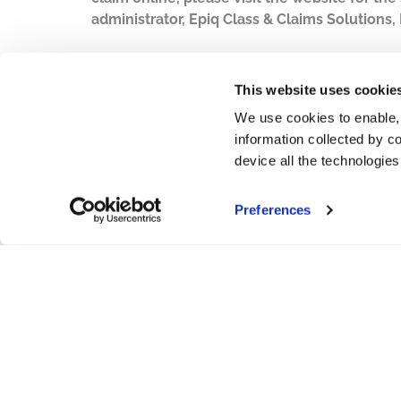
administrator, Epiq Class & Claims Solutions, 
PDF
This website uses cookie
We use cookies to enable,
information collected by co
device all the technologie
Preferences