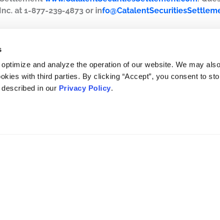
Inc. at 1-877-239-4873 or in
fo@CatalentSecuritiesSettlem
s
 optimize and analyze the operation of our website. We may als
okies with third parties. By clicking “Accept”, you consent to st
s described in our
Privacy Policy
.
DISCLAIMER
PRIVACY POLICY
SECURITIESTRACKER LOG IN
KESSLER TOPAZ MELTZER & CHECK, LLP 2026 ALL RIGHTS RESERVED