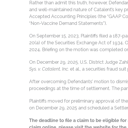
Rather than admit this truth, however, Defenda
and well-maintained nature of Catalent’s key pr
Accepted Accounting Principles (the “GAAP Co
“Non-Vaccine Demand Statements”).
On September 15, 2023, Plaintiffs filed a 187-p
20(a) of the Securities Exchange Act of 1934.
2024. Briefing on the motion was completed on
On December 29, 2025, U.S. District Judge Zahid
Sys. v. Catalent, Inc.
et al., a securities fraud su
After overcoming Defendants’ motion to dismiss 
proceedings at the time of settlement. The parti
Plaintiffs moved for preliminary approval of t
on December 29, 2025 and scheduled a Settlem
The deadline to file a claim to be eligible f
claim online, please visit the website for th