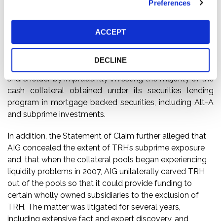
Preferences
connection with the administration of its securities
lending program. Until June 2009, AIG was TRH’s
majority shareholder and also administered TRH’s
ACCEPT
securities lending program. TRH’s Statement of Claim
alleged that, among other things, AIG breached its
DECLINE
fiduciary obligations as investment advisor and majority
shareholder by imprudently investing the majority of the
cash collateral obtained under its securities lending
program in mortgage backed securities, including Alt-A
and subprime investments.
In addition, the Statement of Claim further alleged that
AIG concealed the extent of TRH’s subprime exposure
and, that when the collateral pools began experiencing
liquidity problems in 2007, AIG unilaterally carved TRH
out of the pools so that it could provide funding to
certain wholly owned subsidiaries to the exclusion of
TRH. The matter was litigated for several years,
including extensive fact and expert discovery, and