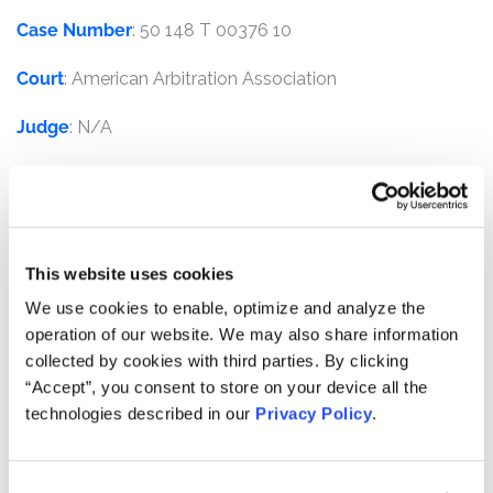
Case Number
: 50 148 T 00376 10
Court
: American Arbitration Association
Judge
: N/A
Plaintiffs
: Transatlantic Holdings, Inc., Transatlantic
Reinsurance Company, and Trans Re Zurich Reinsurance
Company Ltd.
This website uses cookies
Defendants
: American International Group, Inc., AIG
Securities Lending Corp., and AIG Securities Lending
We use cookies to enable, optimize and analyze the
(Ireland) Ltd.
operation of our website. We may also share information
collected by cookies with third parties. By clicking
Overview
:
Kessler Topaz served as counsel for
“Accept”, you consent to store on your device all the
Transatlantic Holdings, Inc., (“TRH”), a publicly traded
technologies described in our
Privacy Policy
.
company, alleging that American International Group,
Inc. and its subsidiaries (“AIG”) breached their fiduciary
duties, contractual duties, and committed fraud in