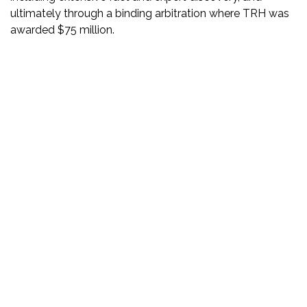
ultimately through a binding arbitration where TRH was
awarded $75 million.
DISCLAIMER
PRIVACY POLICY
SECURITIESTRACKER LOG IN