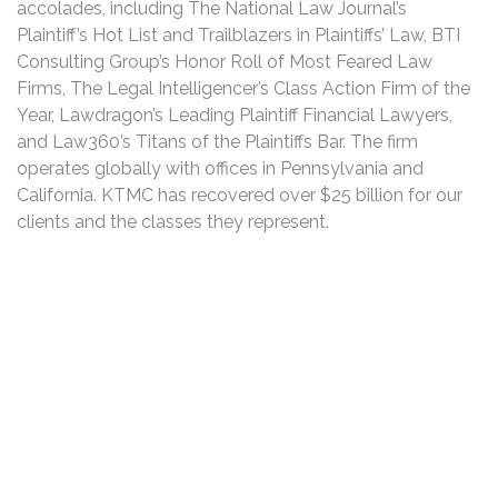
accolades, including The National Law Journal’s
Plaintiff’s Hot List and Trailblazers in Plaintiffs’ Law, BTI
Consulting Group’s Honor Roll of Most Feared Law
Firms, The Legal Intelligencer’s Class Action Firm of the
Year, Lawdragon’s Leading Plaintiff Financial Lawyers,
and Law360’s Titans of the Plaintiffs Bar. The firm
operates globally with offices in Pennsylvania and
California. KTMC has recovered over $25 billion for our
clients and the classes they represent.