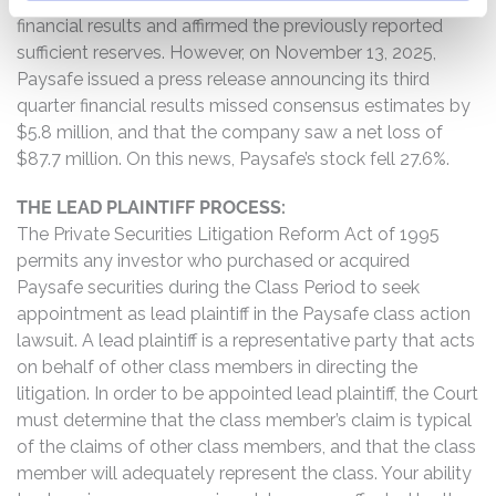
financial results and affirmed the previously reported
sufficient reserves. However, on November 13, 2025,
Paysafe issued a press release announcing its third
quarter financial results missed consensus estimates by
$5.8 million, and that the company saw a net loss of
$87.7 million. On this news, Paysafe’s stock fell 27.6%.
THE LEAD PLAINTIFF PROCESS:
The Private Securities Litigation Reform Act of 1995
permits any investor who purchased or acquired
Paysafe securities during the Class Period to seek
appointment as lead plaintiff in the Paysafe class action
lawsuit. A lead plaintiff is a representative party that acts
on behalf of other class members in directing the
litigation. In order to be appointed lead plaintiff, the Court
must determine that the class member’s claim is typical
of the claims of other class members, and that the class
member will adequately represent the class. Your ability