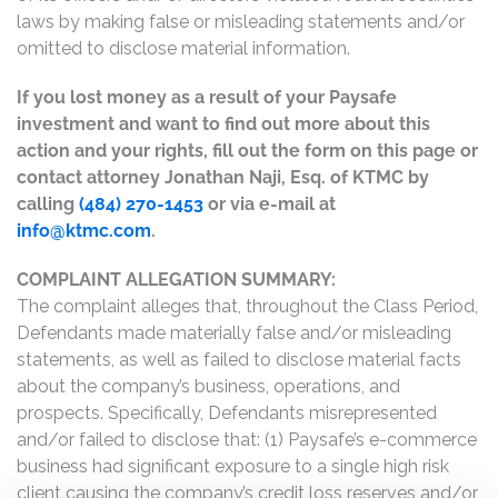
laws by making false or misleading statements and/or
omitted to disclose material information.
If you lost money as a result of your Paysafe
investment and want to find out more about this
action and your rights, fill out the form on this page or
contact attorney Jonathan Naji, Esq. of KTMC by
calling
(484) 270-1453
or via e-mail at
info@ktmc.com
.
COMPLAINT ALLEGATION SUMMARY:
The complaint alleges that, throughout the Class Period,
Defendants made materially false and/or misleading
statements, as well as failed to disclose material facts
about the company’s business, operations, and
prospects. Specifically, Defendants misrepresented
and/or failed to disclose that: (1) Paysafe’s e-commerce
business had significant exposure to a single high risk
client causing the company’s credit loss reserves and/or