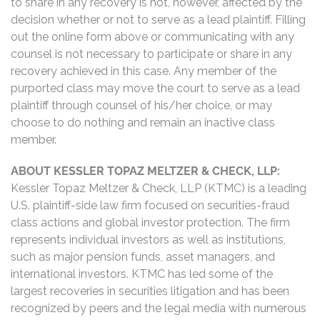
to share in any recovery is not, however, affected by the
decision whether or not to serve as a lead plaintiff. Filling
out the online form above or communicating with any
counsel is not necessary to participate or share in any
recovery achieved in this case. Any member of the
purported class may move the court to serve as a lead
plaintiff through counsel of his/her choice, or may
choose to do nothing and remain an inactive class
member.
ABOUT KESSLER TOPAZ MELTZER & CHECK, LLP:
Kessler Topaz Meltzer & Check, LLP (KTMC) is a leading
U.S. plaintiff-side law firm focused on securities-fraud
class actions and global investor protection. The firm
represents individual investors as well as institutions,
such as major pension funds, asset managers, and
international investors. KTMC has led some of the
largest recoveries in securities litigation and has been
recognized by peers and the legal media with numerous