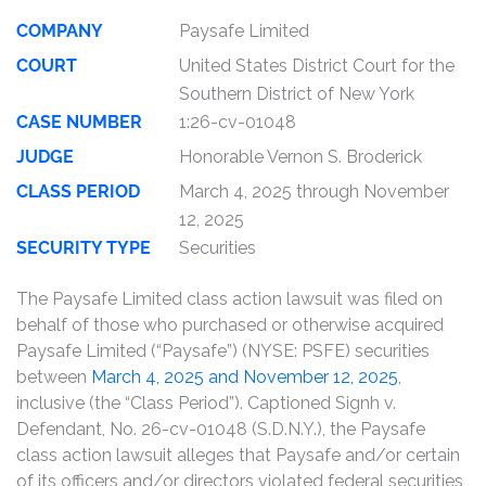
COMPANY
Paysafe Limited
COURT
United States District Court for the
Southern District of New York
CASE NUMBER
1:26-cv-01048
JUDGE
Honorable Vernon S. Broderick
CLASS PERIOD
March 4, 2025 through November
12, 2025
SECURITY TYPE
Securities
The Paysafe Limited class action lawsuit was filed on
behalf of those who purchased or otherwise acquired
Paysafe Limited (“Paysafe”) (NYSE: PSFE) securities
between
March 4, 2025 and November 12, 2025
,
inclusive (the “Class Period”). Captioned Signh v.
Defendant, No. 26-cv-01048 (S.D.N.Y.), the Paysafe
class action lawsuit alleges that Paysafe and/or certain
of its officers and/or directors violated federal securities