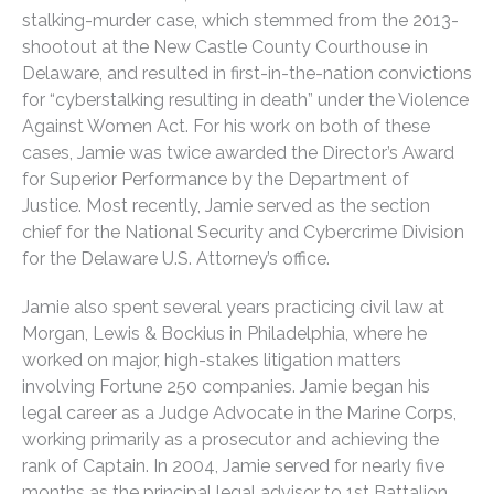
stalking-murder case, which stemmed from the 2013-
shootout at the New Castle County Courthouse in
Delaware, and resulted in first-in-the-nation convictions
for “cyberstalking resulting in death” under the Violence
Against Women Act. For his work on both of these
cases, Jamie was twice awarded the Director’s Award
for Superior Performance by the Department of
Justice. Most recently, Jamie served as the section
chief for the National Security and Cybercrime Division
for the Delaware U.S. Attorney’s office.
Jamie also spent several years practicing civil law at
Morgan, Lewis & Bockius in Philadelphia, where he
worked on major, high-stakes litigation matters
involving Fortune 250 companies. Jamie began his
legal career as a Judge Advocate in the Marine Corps,
working primarily as a prosecutor and achieving the
rank of Captain. In 2004, Jamie served for nearly five
months as the principal legal advisor to 1st Battalion,