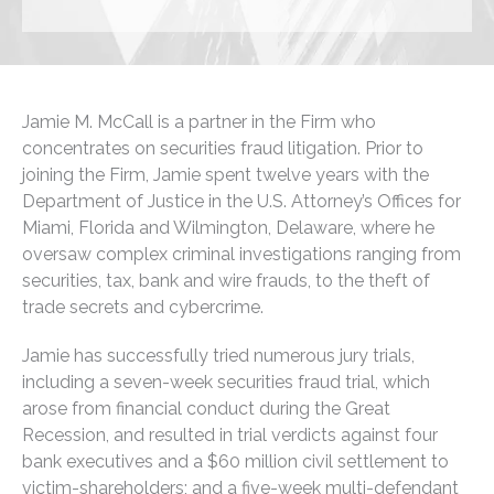
Jamie M. McCall is a partner in the Firm who
concentrates on securities fraud litigation. Prior to
joining the Firm, Jamie spent twelve years with the
Department of Justice in the U.S. Attorney’s Offices for
Miami, Florida and Wilmington, Delaware, where he
oversaw complex criminal investigations ranging from
securities, tax, bank and wire frauds, to the theft of
trade secrets and cybercrime.
Jamie has successfully tried numerous jury trials,
including a seven-week securities fraud trial, which
arose from financial conduct during the Great
Recession, and resulted in trial verdicts against four
bank executives and a $60 million civil settlement to
victim-shareholders; and a five-week multi-defendant