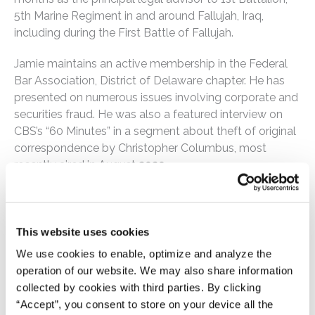
5th Marine Regiment in and around Fallujah, Iraq,
including during the First Battle of Fallujah.
Jamie maintains an active membership in the Federal
Bar Association, District of Delaware chapter. He has
presented on numerous issues involving corporate and
securities fraud. He was also a featured interview on
CBS’s “60 Minutes” in a segment about theft of original
correspondence by Christopher Columbus, most
recently aired in August 2020.
Jamie has received numerous awards for his work in
securities fraud and cybercrime, along with respective
military service awards, including the Navy & Marine
This website uses cookies
Corps Commendation Medal, Navy & Marine Corps
We use cookies to enable, optimize and analyze the
Achievement Medal, Combat Action Ribbon, and
operation of our website. We may also share information
Global War Against Terrorism Expeditionary Medal.
collected by cookies with third parties. By clicking
“Accept”, you consent to store on your device all the
Memberships