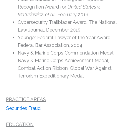
Recognition Award for
United States v.
Matusiewicz, et al.
, February 2016
Cybersecurity Trailblazer Award, The National
Law Journal, December 2015
Younger Federal Lawyer of the Year Award,
Federal Bar Association, 2004
Navy & Marine Corps Commendation Medal,
Navy & Marine Corps Achievement Medal,
Combat Action Ribbon, Global War Against
Terrorism Expeditionary Medal
PRACTICE AREAS
Securities Fraud
EDUCATION