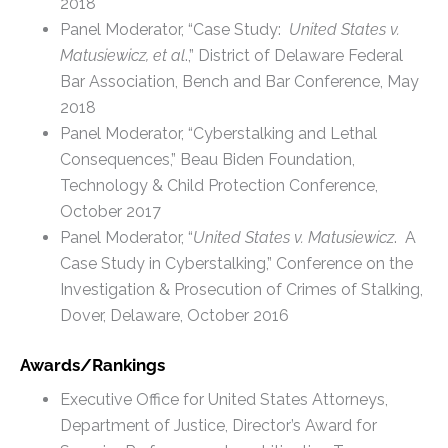
2018
Panel Moderator, “Case Study:
United States v.
Matusiewicz, et al
.,” District of Delaware Federal
Bar Association, Bench and Bar Conference, May
2018
Panel Moderator, “Cyberstalking and Lethal
Consequences,” Beau Biden Foundation,
Technology & Child Protection Conference,
October 2017
Panel Moderator, “
United States v. Matusiewicz
. A
Case Study in Cyberstalking,” Conference on the
Investigation & Prosecution of Crimes of Stalking,
Dover, Delaware, October 2016
Awards/Rankings
Executive Office for United States Attorneys,
Department of Justice, Director’s Award for