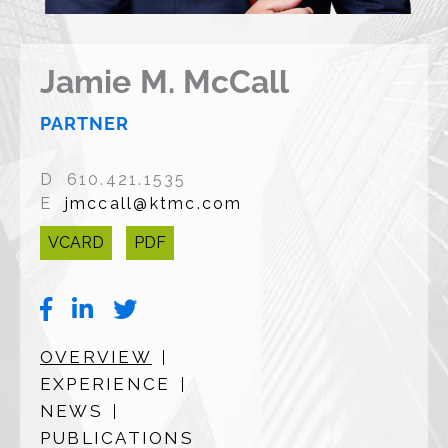
Jamie M. McCall
PARTNER
D 610.421.1535
E
jmccall@ktmc.com
VCARD
PDF
OVERVIEW
EXPERIENCE
NEWS
PUBLICATIONS