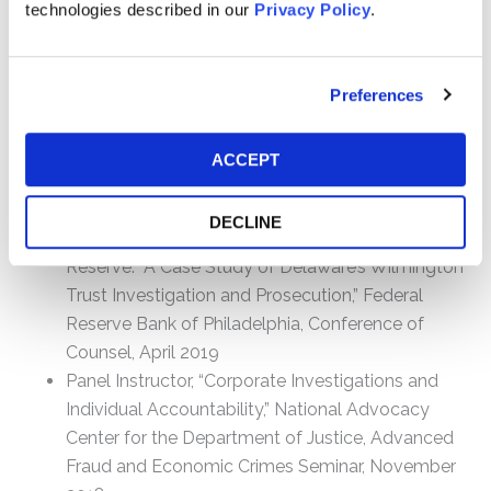
technologies described in our
Privacy Policy
.
Federal Bar Association, Delaware Chapter
Speaking Engagements
Preferences
Featured Interview, “Who’s Stealing Christopher
Columbus Letters from Libraries Around the
ACCEPT
World?”, 60 MINUTES, CBS News, October 20,
2019
DECLINE
Panel Instructor, “Prosecuting Lies to the Federal
Reserve: A Case Study of Delaware’s Wilmington
Trust Investigation and Prosecution,” Federal
Reserve Bank of Philadelphia, Conference of
Counsel, April 2019
Panel Instructor, “Corporate Investigations and
Individual Accountability,” National Advocacy
Center for the Department of Justice, Advanced
Fraud and Economic Crimes Seminar, November