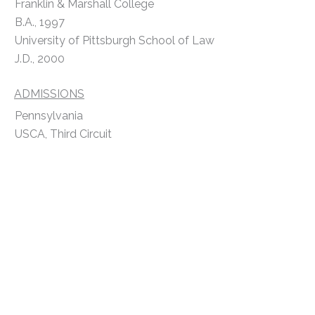
Franklin & Marshall College
B.A., 1997
University of Pittsburgh School of Law
J.D., 2000
ADMISSIONS
Pennsylvania
USCA, Third Circuit