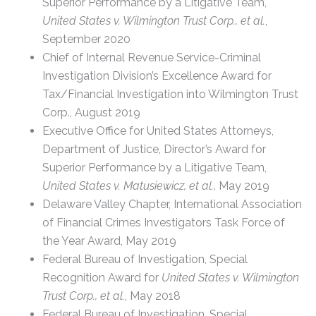
Superior Performance by a Litigative Team,
United States v. Wilmington Trust Corp., et al.
,
September 2020
Chief of Internal Revenue Service-Criminal
Investigation Division’s Excellence Award for
Tax/Financial Investigation into Wilmington Trust
Corp., August 2019
Executive Office for United States Attorneys,
Department of Justice, Director’s Award for
Superior Performance by a Litigative Team,
United States v. Matusiewicz, et al.,
May 2019
Delaware Valley Chapter, International Association
of Financial Crimes Investigators Task Force of
the Year Award, May 2019
Federal Bureau of Investigation, Special
Recognition Award for
United States v. Wilmington
Trust Corp., et al.
, May 2018
Federal Bureau of Investigation, Special