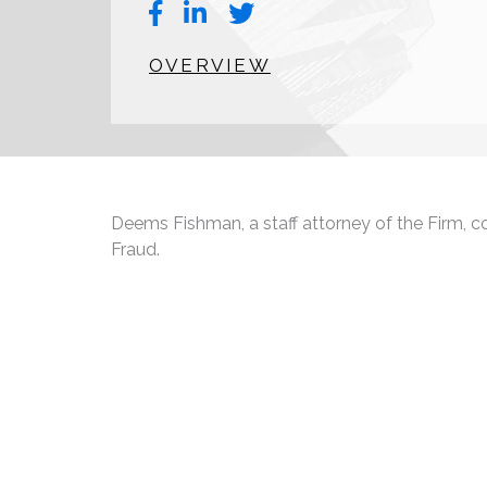
OVERVIEW
Deems Fishman, a staff attorney of the Firm, con
Fraud.