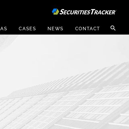
Search
EAS
CASES
NEWS
CONTACT
for: