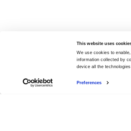
This website uses cookie
We use cookies to enable,
information collected by co
device all the technologie
Preferences