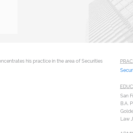
centrates his practice in the area of Securities
PRAC
Secur
EDUC
San F
B.A. 
Golde
Law J