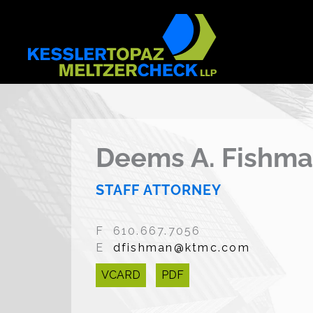
Skip
to
content
Deems A. Fishm
STAFF ATTORNEY
F 610.667.7056
E
dfishman@ktmc.com
VCARD
PDF