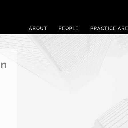
ABOUT
PEOPLE
PRACTICE AR
an