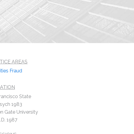
TICE AREAS
ities Fraud
ATION
rancisco State
Psych 1983
n Gate University
.D. 1987