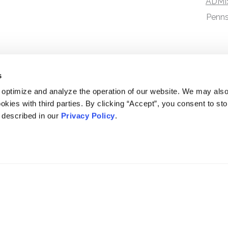
ADMI
Penns
s
 optimize and analyze the operation of our website. We may als
okies with third parties. By clicking “Accept”, you consent to st
s described in our
Privacy Policy
.
DISCLAIMER
PRIVACY POLICY
SECURITIESTRACKER LOG IN