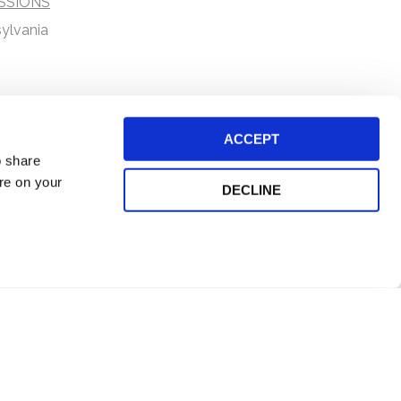
SSIONS
ylvania
ACCEPT
o share
ore on your
DECLINE