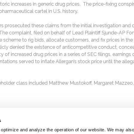
oric increases in generic drug prices. The price-fixing conspi
harmaceutical cartel in U.S. history.
rs prosecuted these claims from the initial investigation and 
The complaint, filed on behalf of Lead Plaintiff Sjunde-AP F
he scheme to rig bids, allocate customers, and fix prices in t
blicly denied the existence of anticompetitive conduct, concea
 of increased drug prices in a series of SEC filings, earnings
ations served to inflate Allergan’s stock price until the alle
eholder class included Matthew Mustokoff, Margaret Mazzeo,
s
 optimize and analyze the operation of our website. We may als