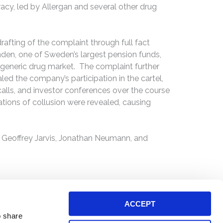
racy, led by Allergan and several other drug
drafting of the complaint through full fact
onden, one of Sweden’s largest pension funds,
he generic drug market. The complaint further
led the company’s participation in the cartel,
 calls, and investor conferences over the course
gations of collusion were revealed, causing
 Geoffrey Jarvis, Jonathan Neumann, and
ACCEPT
o share