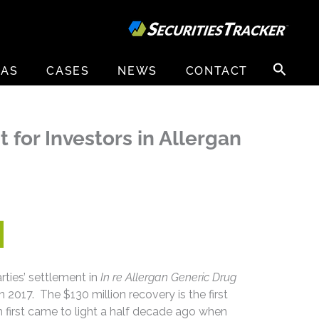
Search
EAS
CASES
NEWS
CONTACT
for:
for Investors in Allergan
ties’ settlement in
In re Allergan Generic Drug
in 2017. The $130 million recovery is the first
ch first came to light a half decade ago when