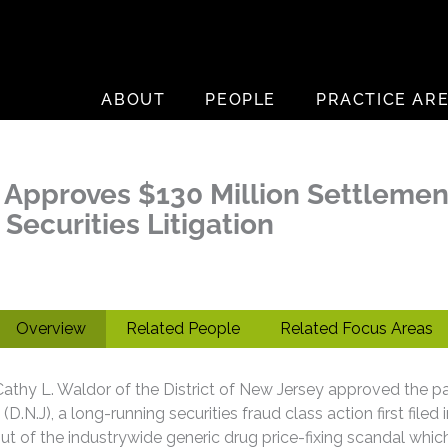
ABOUT
PEOPLE
PRACTICE AR
Approves $130 Million Settlement 
Securities Litigation
Overview
Related People
Related Focus Areas
thy L. Waldor of the District of New Jersey approved the par
D.N.J), a long-running securities fraud class action first filed 
 out of the industrywide generic drug price-fixing scandal whi