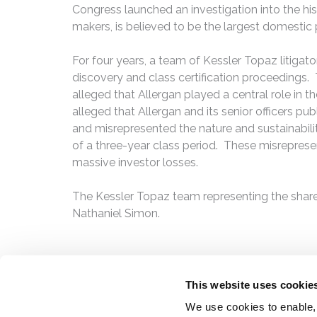
Congress launched an investigation into the hist
makers, is believed to be the largest domestic p
For four years, a team of Kessler Topaz litigato
discovery and class certification proceedings. 
alleged that Allergan played a central role in t
alleged that Allergan and its senior officers pu
and misrepresented the nature and sustainability
of a three-year class period. These misrepresent
massive investor losses.
The Kessler Topaz team representing the shar
Nathaniel Simon.
This website uses cookie
We use cookies to enable,