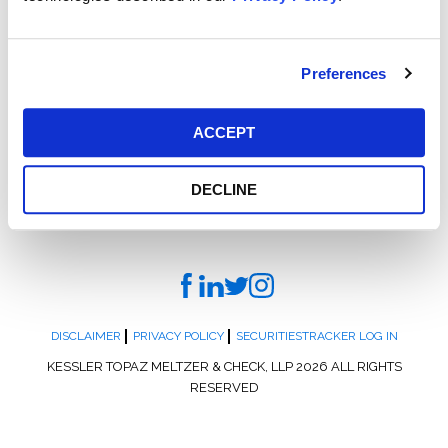
display at the Water Works, POOL: A Social History of
Segregation. More info and tickets are available
at
PAinnocence.org
.
Preferences
ACCEPT
DECLINE
DISCLAIMER
PRIVACY POLICY
SECURITIESTRACKER LOG IN
KESSLER TOPAZ MELTZER & CHECK, LLP 2026 ALL RIGHTS
RESERVED