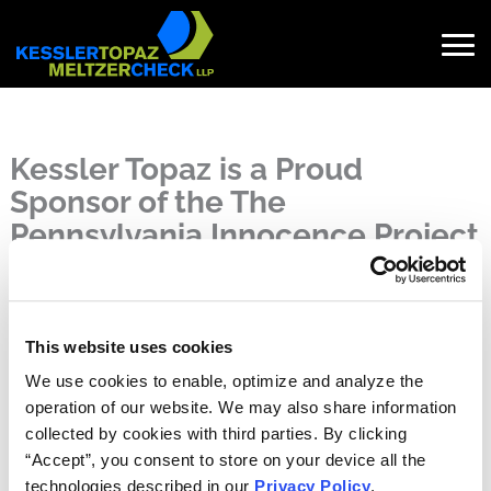
Skip
to
content
Search
for:
Kessler Topaz is a Proud
Sponsor of the The
Pennsylvania Innocence Project
(PaIP)
Published on May 15, 2023
May 15, 2023
This website uses cookies
Kessler Topaz is a proud sponsor of the
The Pennsylvania
We use cookies to enable, optimize and analyze the
Innocence Project (PaIP)
. We are excited to join this year’s
operation of our website. We may also share information
14th annual celebration, partnered with honorary chair Doc
collected by cookies with third parties. By clicking
Rivers, Coach of the Philadelphia 76ers. Guests will have
“Accept”, you consent to store on your device all the
the opportunity to view the compelling photo exhibit on
technologies described in our
Privacy Policy
.