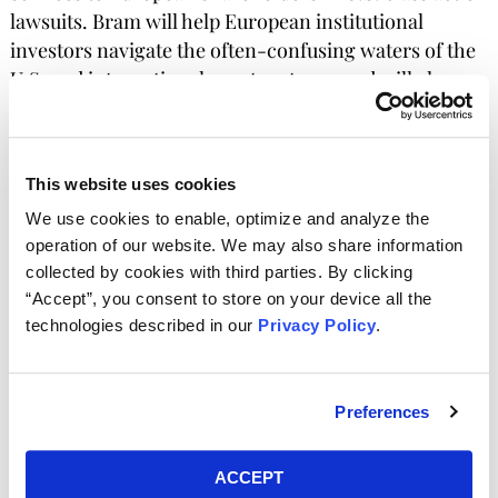
lawsuits. Bram will help European institutional
investors navigate the often-confusing waters of the
U.S. and international court systems, and will also
advise on corporate governance issues.
“Getting involved in U.S. litigation is not as scary as many
This website uses cookies
institutional investors think it is,” Bram says. “I hope to take
away some of the concerns of European investors abut
We use cookies to enable, optimize and analyze the
getting involved in these proceedings, as well as
operation of our website. We may also share information
proceedings in other jurisdictions such as Germany, Japan,
collected by cookies with third parties. By clicking
and even the Netherlands.” Kessler Topaz Partner Darren
“Accept”, you consent to store on your device all the
Check added “We are excited to welcome Bram to the
technologies described in our
Privacy Policy
.
team. His experience in this type of litigation from the
investor side will provide invaluable assistance and
guidance to those considering their options in recovering
Preferences
losses resulting from fraud.”
ACCEPT
Bram has been involved in some of the highest-profile U.S.