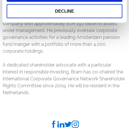
securities class actions of the last 20 years. Before joining
Kessler Topaz, he handled global securities litigation for
DECLINE
NN Group N.W., a publicly-traded financial services
company with approximately EUR 197 billion in assets
under management. He previously oversaw corporate
governance activities for a leading Amsterdam pension
fund manger with a portfolio of more than 4,000
corporate holdings.
A dedicated shareholder advocate with a particular
interest in responsible investing, Bram has co-chaired the
International Corporate Governance Network Shareholder
Rights Committee since 2009. He will be resident in the
Netherlands.