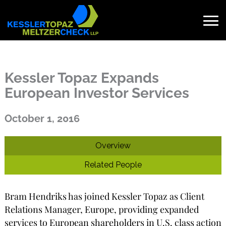
Skip
to
content
Search
for:
Kessler Topaz Expands
European Investor Services
Published on October 1, 2016
October 1, 2016
Overview
Related People
Bram Hendriks has joined Kessler Topaz as Client
Relations Manager, Europe, providing expanded
services to European shareholders in U.S. class action