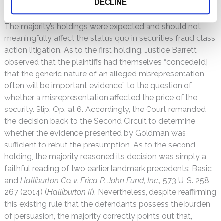
and Alito, dissented to this aspect of the opinion.
DECLINE
The majority’s holdings were expected and should not
meaningfully affect the status quo in securities fraud class
action litigation. As to the first holding, Justice Barrett
observed that the plaintiffs had themselves “concede[d]
that the generic nature of an alleged misrepresentation
often will be important evidence” to the question of
whether a misrepresentation affected the price of the
security. Slip. Op. at 6. Accordingly, the Court remanded
the decision back to the Second Circuit to determine
whether the evidence presented by Goldman was
sufficient to rebut the presumption. As to the second
holding, the majority reasoned its decision was simply a
faithful reading of two earlier landmark precedents: Basic
and
Halliburton Co. v. Erica P. John Fund, Inc.,
573 U. S. 258,
267 (2014) (
Halliburton II
). Nevertheless, despite reaffirming
this existing rule that the defendants possess the burden
of persuasion, the majority correctly points out that,