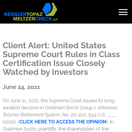
Skip
to
content
Search
for:
Client Alert: United States
Supreme Court Rules in Class
Certification Issue Closely
Watched by Investors
Published on June 24, 2021
June 24, 2021
On June 21, 2021, the Supreme Court issued its long-
awaited decision in
Goldman Sachs Group v. Arkansas
Teacher Retirement System,
No. 20-222, 594 U.S. ____
(2021). (
CLICK HERE TO ACCESS THE OPINION
). In
Goldman Sachs
, plaintiffs, the shareholders of the