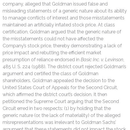
company, alleged that Goldman issued false and
misleading statements of a generic nature about its ability
to manage conflicts of interest and those misstatements
maintained an artificially inflated stock price. At class
certification, Goldman argued that the generic nature of
the misstatements could not have affected the
Company’s stock price, thereby demonstrating a lack of
price impact and rebutting the efficient market
presumption of reliance endorsed in
Basic Inc. v. Levinson
,
485 U. S. 224 (1988). The district court rejected Goldman’s
argument and certified the class of Goldman
shareholders. Goldman appealed the decision to the
United States Court of Appeals for the Second Circuit,
which affirmed the district court’s decision. It then
petitioned the Supreme Court arguing that the Second
Circuit erred in two respects: (1) by holding that the
generic nature (or, the lack of materiality) of the alleged
misrepresentations was irrelevant to Goldman Sachs’
argument that these statements did not impact the stock