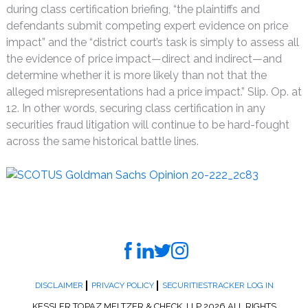
during class certification briefing, “the plaintiffs and
defendants submit competing expert evidence on price
impact” and the “district court’s task is simply to assess all
the evidence of price impact—direct and indirect—and
determine whether it is more likely than not that the
alleged misrepresentations had a price impact.” Slip. Op. at
12. In other words, securing class certification in any
securities fraud litigation will continue to be hard-fought
across the same historical battle lines.
DISCLAIMER
PRIVACY POLICY
SECURITIESTRACKER LOG IN
KESSLER TOPAZ MELTZER & CHECK, LLP 2026 ALL RIGHTS