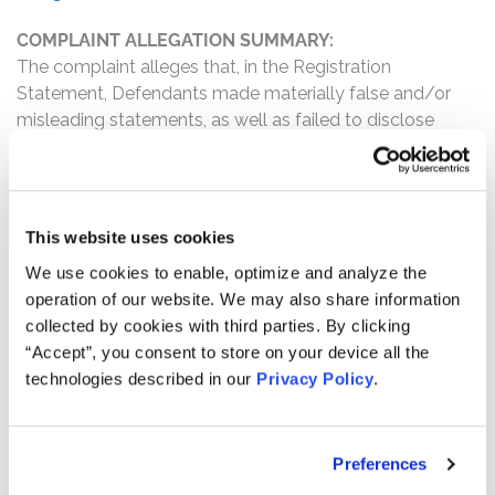
COMPLAINT ALLEGATION SUMMARY:
The complaint alleges that, in the Registration
Statement, Defendants made materially false and/or
misleading statements, as well as failed to disclose
material facts about the company’s business,
operations, and prospects. Specifically, Defendants
misrepresented and/or failed to disclose that: (1) not all
purchasers and/or owners of zSpace preferred stock
This website uses cookies
were disclosed; and (2) as a result of the foregoing,
We use cookies to enable, optimize and analyze the
Defendants’ statements about the company’s business,
operation of our website. We may also share information
operations, and prospects were materially false and
collected by cookies with third parties. By clicking
misleading and/or lacked a reasonable basis at all
“Accept”, you consent to store on your device all the
relevant times.
technologies described in our
Privacy Policy
.
WHY DID zSPACE’S STOCK DROP?
On December 6, 2024, zSpace filed its final prospectus
for its IPO, in which it sold approximately 1,875,000
Preferences
common stock shares at $5.00 per share. On March 11,