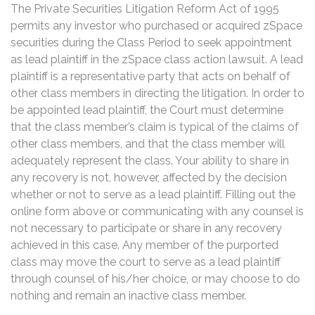
The Private Securities Litigation Reform Act of 1995
permits any investor who purchased or acquired zSpace
securities during the Class Period to seek appointment
as lead plaintiff in the zSpace class action lawsuit. A lead
plaintiff is a representative party that acts on behalf of
other class members in directing the litigation. In order to
be appointed lead plaintiff, the Court must determine
that the class member’s claim is typical of the claims of
other class members, and that the class member will
adequately represent the class. Your ability to share in
any recovery is not, however, affected by the decision
whether or not to serve as a lead plaintiff. Filling out the
online form above or communicating with any counsel is
not necessary to participate or share in any recovery
achieved in this case. Any member of the purported
class may move the court to serve as a lead plaintiff
through counsel of his/her choice, or may choose to do
nothing and remain an inactive class member.