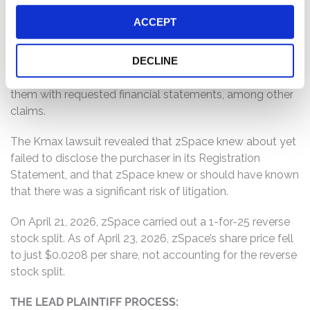
2026, a lawsuit (the “Kmax lawsuit”) was filed that
ACCEPT
revealed that there a substantial purchaser of zSpace
stock that was not disclosed in the Registration
Statement. The Kmax lawsuit concerns the rights of this
DECLINE
purchaser, and alleges that zSpace failed to provide
them with requested financial statements, among other
claims.
The Kmax lawsuit revealed that zSpace knew about yet
failed to disclose the purchaser in its Registration
Statement, and that zSpace knew or should have known
that there was a significant risk of litigation.
On April 21, 2026, zSpace carried out a 1-for-25 reverse
stock split. As of April 23, 2026, zSpace’s share price fell
to just $0.0208 per share, not accounting for the reverse
stock split.
THE LEAD PLAINTIFF PROCESS: