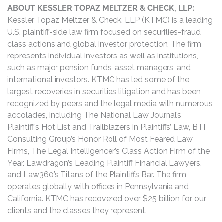
ABOUT KESSLER TOPAZ MELTZER & CHECK, LLP:
Kessler Topaz Meltzer & Check, LLP (KTMC) is a leading
U.S. plaintiff-side law firm focused on securities-fraud
class actions and global investor protection. The firm
represents individual investors as well as institutions,
such as major pension funds, asset managers, and
international investors. KTMC has led some of the
largest recoveries in securities litigation and has been
recognized by peers and the legal media with numerous
accolades, including The National Law Journal’s
Plaintiff’s Hot List and Trailblazers in Plaintiffs’ Law, BTI
Consulting Group’s Honor Roll of Most Feared Law
Firms, The Legal Intelligencer’s Class Action Firm of the
Year, Lawdragon’s Leading Plaintiff Financial Lawyers,
and Law360’s Titans of the Plaintiffs Bar. The firm
operates globally with offices in Pennsylvania and
California. KTMC has recovered over $25 billion for our
clients and the classes they represent.