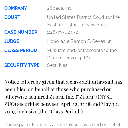
COMPANY
zSpace, Inc.
COURT
United States District Court for the
Eastern District of New York
CASE NUMBER
1:26-cv-02432
JUDGE
Honorable Ramon E. Reyes, Jr
CLASS PERIOD
Pursuant and/or traceable to the
December 2024 IPO
SECURITY TYPE
Securities
Notice is hereby given that a class action lawsuit has
been filed on behalf of those who purchased or
otherwise acquired Zuora, Inc. (“Zuora”) (NYSE:
ZUO) securities between April 12, 2018 and May 30,
2019, inclusive (the “Class Period”).
The zSpace, Inc. class action lawsuit was filed on behalf