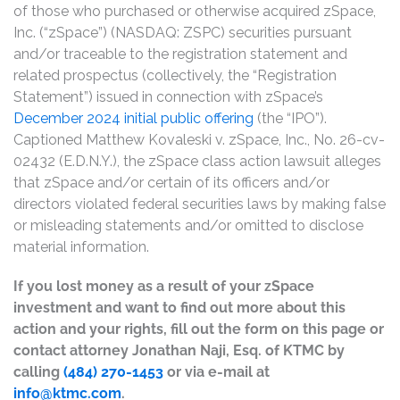
of those who purchased or otherwise acquired zSpace,
Inc. (“zSpace”) (NASDAQ: ZSPC) securities pursuant
and/or traceable to the registration statement and
related prospectus (collectively, the “Registration
Statement”) issued in connection with zSpace’s
December 2024 initial public offering
(the “IPO”).
Captioned Matthew Kovaleski v. zSpace, Inc., No. 26-cv-
02432 (E.D.N.Y.), the zSpace class action lawsuit alleges
that zSpace and/or certain of its officers and/or
directors violated federal securities laws by making false
or misleading statements and/or omitted to disclose
material information.
If you lost money as a result of your zSpace
investment and want to find out more about this
action and your rights, fill out the form on this page or
contact attorney Jonathan Naji, Esq. of KTMC by
calling
(484) 270-1453
or via e-mail at
info@ktmc.com
.