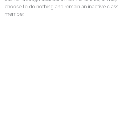
choose to do nothing and remain an inactive class
member.
DISCLAIMER
PRIVACY POLICY
SECURITIESTRACKER LOG IN