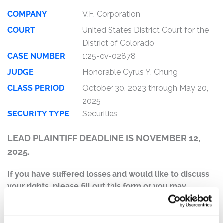
COMPANY
V.F. Corporation
COURT
United States District Court for the
District of Colorado
CASE NUMBER
1:25-cv-02878
JUDGE
Honorable Cyrus Y. Chung
CLASS PERIOD
October 30, 2023 through May 20,
2025
SECURITY TYPE
Securities
LEAD PLAINTIFF DEADLINE IS NOVEMBER 12,
2025.
If you have suffered losses and would like to discuss
your rights, please fill out this form or you may
contact Jonathan Naji, Esq. at (484) 270-1453 or via e-
mail at
info@ktmc.com
.