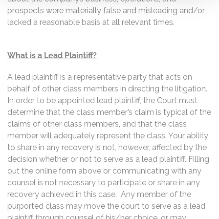
prospects were materially false and misleading and/or
lacked a reasonable basis at all relevant times.
What is a Lead Plaintiff?
A lead plaintiff is a representative party that acts on
behalf of other class members in directing the litigation.
In order to be appointed lead plaintiff, the Court must
determine that the class member’s claim is typical of the
claims of other class members, and that the class
member will adequately represent the class. Your ability
to share in any recovery is not, however, affected by the
decision whether or not to serve as a lead plaintiff. Filling
out the online form above or communicating with any
counsel is not necessary to participate or share in any
recovery achieved in this case. Any member of the
purported class may move the court to serve as a lead
plaintiff through counsel of his/her choice, or may