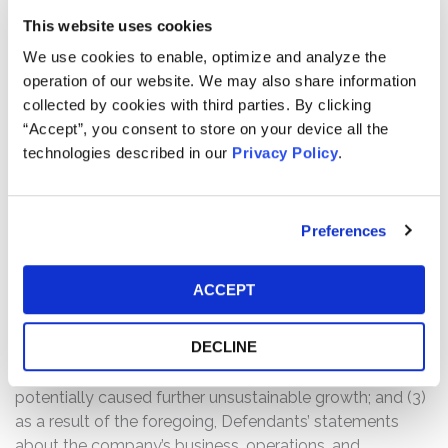
Case Background:
This website uses cookies
A class action lawsuit was filed on behalf of those who
We use cookies to enable, optimize and analyze the
purchased or otherwise acquired V.F. Corporation (“VFC”)
operation of our website. We may also share information
(NYSE: VFC) securities between October 20, 2023 and
collected by cookies with third parties. By clicking
May 20, 2025, inclusive (the “Class Period”).
“Accept”, you consent to store on your device all the
technologies described in our
Privacy Policy
.
The complaint alleges that, throughout the Class Period,
Defendants made materially false and/or misleading
statements, as well as failed to disclose material facts
about the company’s business, operations, and
Preferences
prospects. Specifically, Defendants misrepresented
and/or failed to disclose that: (1) VFC’s optimistic
ACCEPT
reports of growth, cost cutting measures, and positive
trajectory of the Vans brand fell short; (2) even after a
DECLINE
significant inventory reset, VFC was unable to grow Vans
without significant restructuring, which could have
potentially caused further unsustainable growth; and (3)
as a result of the foregoing, Defendants’ statements
about the company’s business, operations, and