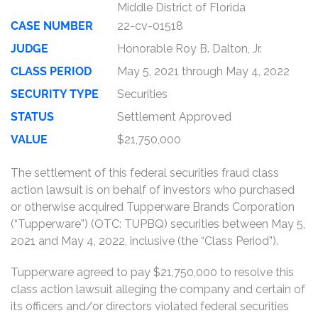
Middle District of Florida
CASE NUMBER
22-cv-01518
JUDGE
Honorable Roy B. Dalton, Jr.
CLASS PERIOD
May 5, 2021 through May 4, 2022
SECURITY TYPE
Securities
STATUS
Settlement Approved
VALUE
$21,750,000
The settlement of this federal securities fraud class
action lawsuit is on behalf of investors who purchased
or otherwise acquired Tupperware Brands Corporation
(“Tupperware”) (OTC: TUPBQ) securities between May 5,
2021 and May 4, 2022, inclusive (the “Class Period”).
Tupperware agreed to pay $21,750,000 to resolve this
class action lawsuit alleging the company and certain of
its officers and/or directors violated federal securities