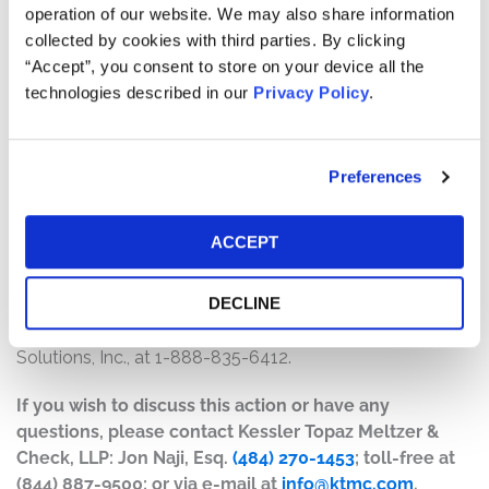
The number of valid claims submitted
operation of our website. We may also share information
The number of shares purchased and sold
collected by cookies with third parties. By clicking
The dates of purchase and sale
“Accept”, you consent to store on your device all the
The price paid for the shares and the price received
technologies described in our
Privacy Policy
.
upon sale
How do I file a claim?
Preferences
The deadline to file a claim was November 28, 2025. To
submit a claim and/or to find additional information
ACCEPT
regarding the terms of the settlement and claim filing
process, go to
DECLINE
www.TupperwareSecuritiesSettlement.com
, or contact
the claims administrator, Epiq Class Action & Claims
Solutions, Inc., at 1-888-835-6412.
If you wish to discuss this action or have any
questions, please contact Kessler Topaz Meltzer &
Check, LLP: Jon Naji, Esq.
(484) 270-1453
; toll-free at
(844) 887-9500; or via e-mail at
info@ktmc.com
.