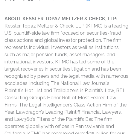
ABOUT KESSLER TOPAZ MELTZER & CHECK, LLP:
Kessler Topaz Meltzer & Check, LLP (KTMC) is a leading
U.S. plaintiff-side law firm focused on securities-fraud
class actions and global investor protection. The firm
represents individual investors as well as institutions,
such as major pension funds, asset managers, and
international investors. KTMC has led some of the
largest recoveries in securities litigation and has been
recognized by peers and the legal media with numerous
accolades, including The National Law Journal’s
Plaintiff’s Hot List and Trailblazers in Plaintiffs’ Law, BTI
Consulting Group’s Honor Roll of Most Feared Law
Firms, The Legal Intelligencer’s Class Action Firm of the
Year, Lawdragon’s Leading Plaintiff Financial Lawyers,
and Law360’s Titans of the Plaintiffs Bar. The firm
operates globally with offices in Pennsylvania and
California. KTMC has recovered over $25 billion for our