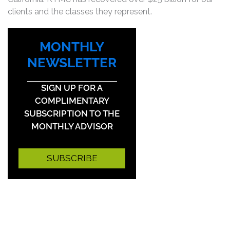
clients and the classes they represent.
MONTHLY
NEWSLETTER
SIGN UP FOR A
COMPLIMENTARY
SUBSCRIPTION TO THE
MONTHLY ADVISOR
SUBSCRIBE