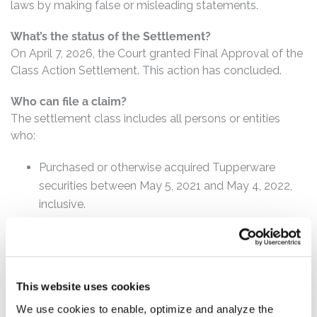
laws by making false or misleading statements.
What’s the status of the Settlement?
On April 7, 2026, the Court granted Final Approval of the
Class Action Settlement. This action has concluded.
Who can file a claim?
The settlement class includes all persons or entities
who:
Purchased or otherwise acquired Tupperware
securities between May 5, 2021 and May 4, 2022,
inclusive.
How much is the Settlement Payment?
Pro rata payment: The total settlement fund is
$21,750,000. The amount each class member receives
This website uses cookies
will depend on several factors, including:
We use cookies to enable, optimize and analyze the