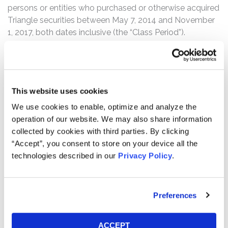
persons or entities who purchased or otherwise acquired
Triangle securities between May 7, 2014 and November
1, 2017, both dates inclusive (the “Class Period”).
The complaint alleges that throughout the Class Period,
Defendants made materially false and misleading
statements and failed to disclose material adverse
This website uses cookies
information regarding the Company’s business, the
productivity and strength of its portfolio and its internal
We use cookies to enable, optimize and analyze the
controls. Specifically, Defendants made false and/or
operation of our website. We may also share information
misleading statements and/or failed to disclose that: (1)
collected by cookies with third parties. By clicking
Triangle’s investment professionals internally
“Accept”, you consent to store on your device all the
recommended moving away from mezzanine loan
technologies described in our
Privacy Policy
.
deals due to changes in the market occurring as early as
2013, which no longer made those investments
attractive risk-reward opportunities; (2) the Company’s
Preferences
former CEO, Defendant Garland S. Tucker, III, ignoring the
advice of Triangle’s investment professionals, caused
the Company to continue to disproportionately invest in
ACCEPT