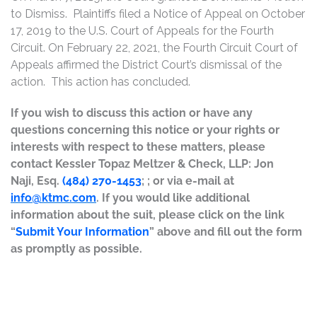
to Dismiss. Plaintiffs filed a Notice of Appeal on October
17, 2019 to the U.S. Court of Appeals for the Fourth
Circuit. On February 22, 2021, the Fourth Circuit Court of
Appeals affirmed the District Court’s dismissal of the
action. This action has concluded.
If you wish to discuss this action or have any
questions concerning this notice or your rights or
interests with respect to these matters, please
contact Kessler Topaz Meltzer & Check, LLP: Jon
Naji, Esq.
(484) 270-1453
; ; or via e-mail at
info@ktmc.com
. If you would like additional
information about the suit, please click on the link
“
Submit Your Information
” above and fill out the form
as promptly as possible.