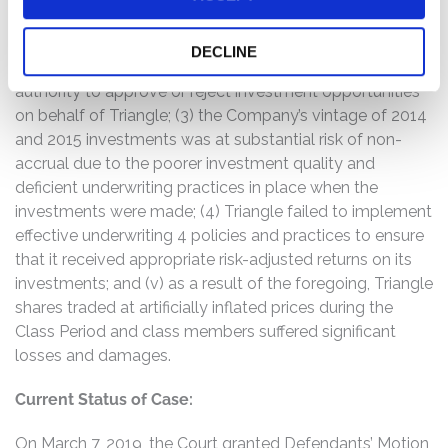
mezzanine debt to chase higher short-term yields,
despite the increasingly poor quality of the loans and
DECLINE
increasing risk of default and nonaccruals, and had sole
authority to approve or reject investment opportunities
on behalf of Triangle; (3) the Company’s vintage of 2014
and 2015 investments was at substantial risk of non-
accrual due to the poorer investment quality and
deficient underwriting practices in place when the
investments were made; (4) Triangle failed to implement
effective underwriting 4 policies and practices to ensure
that it received appropriate risk-adjusted returns on its
investments; and (v) as a result of the foregoing, Triangle
shares traded at artificially inflated prices during the
Class Period and class members suffered significant
losses and damages.
Current Status of Case:
On March 7, 2019, the Court granted Defendants’ Motion