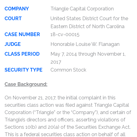
COMPANY
Triangle Capital Corporation
COURT
United States District Court for the
Eastern District of North Carolina
CASE NUMBER
18-cv-00015
JUDGE
Honorable Louise W. Flanagan
CLASS PERIOD
May 7, 2014 through November 1,
2017
SECURITY TYPE
Common Stock
Case Background:
On November 21, 2017, the initial complaint in this
securities class action was filed against Triangle Capital
Corporation (“Triangle” or the “Company”), and certain of
Triangle’s directors and officers, asserting violations of
Sections 10(b) and 20(a) of the Securities Exchange Act.
This is a federal securities class action on behalf of all