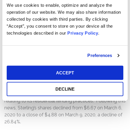
revealing it was suspending the ALP due to an internal
We use cookies to enable, optimize and analyze the
review of documentation on past loans. Following this
operation of our website. We may also share information
news, Sterling shares fell from a close of $9.45 on
collected by cookies with third parties. By clicking
December 6, 2019 to a close of $7.29 on December 9,
“Accept”, you consent to store on your device all the
2019, a decline of 22.86%.
technologies described in our
Privacy Policy
.
On March 6, 2020, Sterling filed a Form 8-K disclosing
the preliminary results of the investigation of its Special
Preferences
Committee, which found that Sterling’s employees
engaged in misconduct in connection with its loan
ACCEPT
origination process, including its income verification and
documentation practices. Sterling announced it was
shutting down the ALP and that it has received a grand
DECLINE
jury subpoenas from the U.S. Department of Justice
relating to its residential lending practices. Following this
news, Sterling’s shares declined from $6.67 on March 6,
2020 to a close of $4.88 on March 9, 2020, a decline of
26.84%.