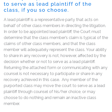
to serve as lead plaintiff of the
class, if you so choose.
A lead plaintiff is a representative party that acts on
behalf of other class members in directing the litigation.
In order to be appointed lead plaintiff, the Court must
determine that the class member’s claim is typical of the
claims of other class members, and that the class
member will adequately represent the class. Your ability
to share in any recovery is not, however, affected by the
decision whether or not to serve as a lead plaintiff.
Returning the attached form or communicating with any
counsel is not necessary to participate or share in any
recovery achieved in this case. Any member of the
purported class may move the court to serve as a lead
plaintiff through counsel of his/her choice, or may
choose to do nothing and remain an inactive class
member.