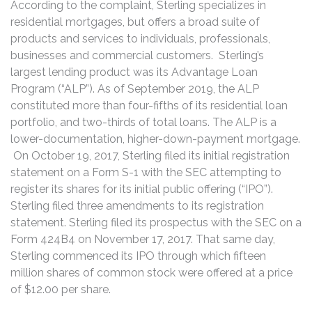
According to the complaint, Sterling specializes in
residential mortgages, but offers a broad suite of
products and services to individuals, professionals,
businesses and commercial customers. Sterling’s
largest lending product was its Advantage Loan
Program (“ALP”). As of September 2019, the ALP
constituted more than four-fifths of its residential loan
portfolio, and two-thirds of total loans. The ALP is a
lower-documentation, higher-down-payment mortgage.
On October 19, 2017, Sterling filed its initial registration
statement on a Form S-1 with the SEC attempting to
register its shares for its initial public offering (“IPO”).
Sterling filed three amendments to its registration
statement. Sterling filed its prospectus with the SEC on a
Form 424B4 on November 17, 2017. That same day,
Sterling commenced its IPO through which fifteen
million shares of common stock were offered at a price
of $12.00 per share.