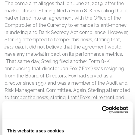
The complaint alleges that, on June 21, 2019, after the
market closed, Sterling filed a Form 8-K revealing that it
had entered into an agreement with the Office of the
Comptroller of the Currency to enhance its anti-money
laundering and Bank Secrecy Act compliance. However,
Sterling attempted to temper this news, stating that,
inter alia
, it did not believe that the agreement would
have any material impact on its performance metrics.
That same day, Sterling filed another Form 8-K
announcing that director Jon Fox (“Fox”) was resigning
from the Board of Directors. Fox had served as a
director since 1997 and was a member of the Audit and
Risk Management Committee. Again, Sterling attempted
to temper the news, stating, that “Fox’s retirement and
resignation was not due to any disagreement on any
matter relating to the Company’s operations, policies or
practices.”
This website uses cookies
Then, on December 9, 2019, Sterling filed a Form 8-K