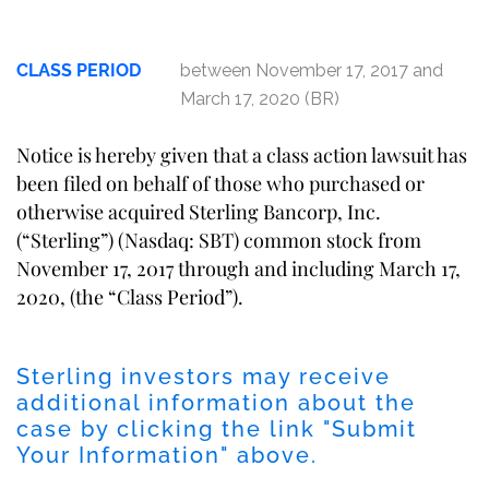
CLASS PERIOD
between November 17, 2017 and
March 17, 2020 (BR)
Notice is hereby given that a class action lawsuit has
been filed on behalf of those who purchased or
otherwise acquired Sterling Bancorp, Inc.
(“Sterling”) (Nasdaq: SBT) common stock from
November 17, 2017 through and including March 17,
2020, (the “Class Period”).
Sterling investors may receive
additional information about the
case by clicking the link "Submit
Your Information" above.