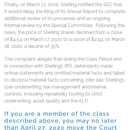
Finally, on March 17, 2020, Sterling notified the SEC that
it would delay the filing of its Annual Report to complete
additional review of its processes and an ongoing
internal review by the Special Committee. Following this
news, the price of Sterling shares declined from a close
of $4.54 on March 17, 2020 to a close of $2.94 on March
18, 2020, a decline of 35%.
The complaint alleges that during the Class Period and
in connection with Sterling’s IPO, defendants made
untrue statements and omitted material facts and failed
to disclose material facts concerning,
inter alia
, Sterling’s
loan underwriting, risk management and internal
controls, including repeatedly touting its strict
underwriting, asset quality and the ALP.
If you are a member of the class
described above, you may no later
than April 27, 2020 move the Court