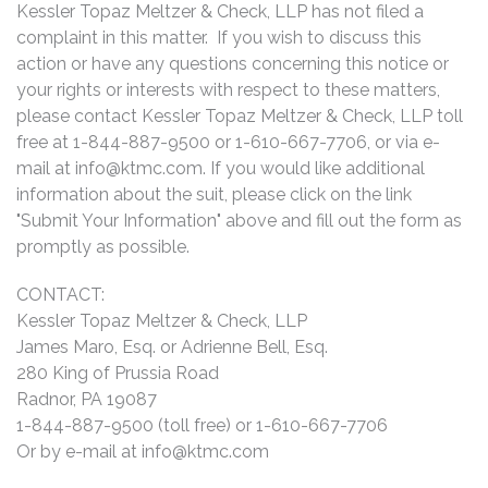
Kessler Topaz Meltzer & Check, LLP has not filed a
complaint in this matter. If you wish to discuss this
action or have any questions concerning this notice or
your rights or interests with respect to these matters,
please contact Kessler Topaz Meltzer & Check, LLP toll
free at 1-844-887-9500 or 1-610-667-7706, or via e-
mail at
info@ktmc.com
. If you would like additional
information about the suit, please click on the link
"Submit Your Information" above and fill out the form as
promptly as possible.
CONTACT:
Kessler Topaz Meltzer & Check, LLP
James Maro, Esq. or Adrienne Bell, Esq.
280 King of Prussia Road
Radnor, PA 19087
1-844-887-9500 (toll free) or 1-610-667-7706
Or by e-mail at
info@ktmc.com