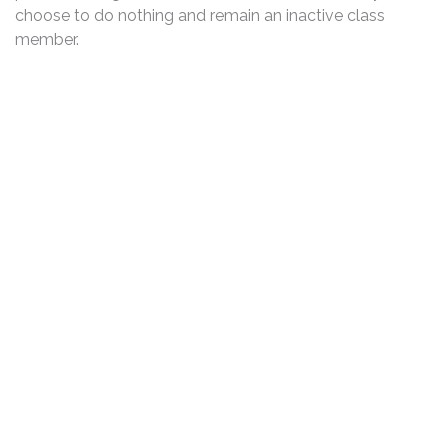
choose to do nothing and remain an inactive class
member.
DISCLAIMER
PRIVACY POLICY
SECURITIESTRACKER LOG IN