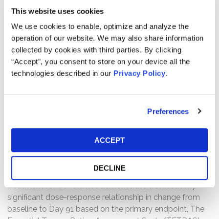
This website uses cookies
treatment for MCI due to PD “did not meet its primary
endpoint of demonstrating statistically significant
We use cookies to enable, optimize and analyze the
difference from baseline in participants treated with
operation of our website. We may also share information
once-daily [SAGE-718] versus placebo on the Wechsler
collected by cookies with third parties. By clicking
Adult Intelligence Scale Fourth Edition-IV (WAIS-IV)
“Accept”, you consent to store on your device all the
Coding Test score at Day 42,” and that, “[b]ased on the
technologies described in our
Privacy Policy
.
data, the Company does not plan any further
development of [SAGE-718] in PD.” On this news, the
price of Sage common stock declined $3.06 per share,
Preferences
or approximately 19.6%, from a close of $15.63 per share
on April 16, 2024, to close at $12.57 per share on April 17,
2024.
ACCEPT
Then, on July 24, 2024, Sage issued a press release and
DECLINE
announced that a Phase 2 study of SAGE-324 as a
treatment for ET “did not demonstrate a statistically
significant dose-response relationship in change from
baseline to Day 91 based on the primary endpoint, The