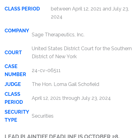
CLASS PERIOD
between April 12, 2021 and July 23,
2024
COMPANY
Sage Therapeutics, Inc.
United States District Court for the Southern
COURT
District of New York
CASE
24-cv-06511
NUMBER
JUDGE
The Hon. Lorna Gail Schofield
CLASS
April 12, 2021 through July 23, 2024
PERIOD
SECURITY
Securities
TYPE
LEAD PLAINTIFF DEADLINE IS OCTOBER 28,