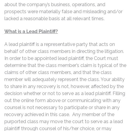
about the company’s business, operations, and
prospects were materially false and misleading and/or
lacked a reasonable basis at all relevant times.
What is a Lead Plaintiff?
A lead plaintiff is a representative party that acts on
behalf of other class members in directing the litigation.
In order to be appointed lead plaintiff, the Court must
determine that the class member’s claim is typical of the
claims of other class members, and that the class
member will adequately represent the class. Your ability
to share in any recovery is not, however, affected by the
decision whether or not to serve as a lead plaintiff. Filling
out the online form above or communicating with any
counsel is not necessary to participate or share in any
recovery achieved in this case. Any member of the
purported class may move the court to serve as a lead
plaintiff through counsel of his/her choice, or may