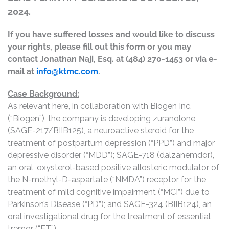
2024.
If you have suffered losses and would like to discuss
your rights, please fill out this form or you may
contact Jonathan Naji, Esq. at (484) 270-1453 or via e-
mail at
info@ktmc.com
.
Case Background:
As relevant here, in collaboration with Biogen Inc.
(“Biogen”), the company is developing zuranolone
(SAGE-217/BIIB125), a neuroactive steroid for the
treatment of postpartum depression (“PPD”) and major
depressive disorder (“MDD”); SAGE-718 (dalzanemdor),
an oral, oxysterol-based positive allosteric modulator of
the N-methyl-D-aspartate (“NMDA”) receptor for the
treatment of mild cognitive impairment (“MCI”) due to
Parkinson’s Disease (“PD”); and SAGE-324 (BIIB124), an
oral investigational drug for the treatment of essential
tremor (“ET”).