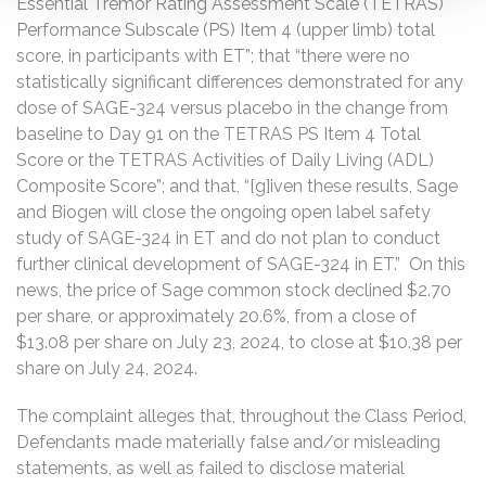
Essential Tremor Rating Assessment Scale (TETRAS)
Performance Subscale (PS) Item 4 (upper limb) total
score, in participants with ET”; that “there were no
statistically significant differences demonstrated for any
dose of SAGE-324 versus placebo in the change from
baseline to Day 91 on the TETRAS PS Item 4 Total
Score or the TETRAS Activities of Daily Living (ADL)
Composite Score”; and that, “[g]iven these results, Sage
and Biogen will close the ongoing open label safety
study of SAGE-324 in ET and do not plan to conduct
further clinical development of SAGE-324 in ET.” On this
news, the price of Sage common stock declined $2.70
per share, or approximately 20.6%, from a close of
$13.08 per share on July 23, 2024, to close at $10.38 per
share on July 24, 2024.
The complaint alleges that, throughout the Class Period,
Defendants made materially false and/or misleading
statements, as well as failed to disclose material