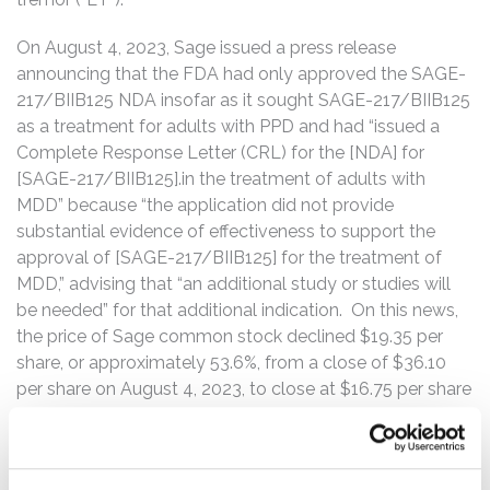
On August 4, 2023, Sage issued a press release
announcing that the FDA had only approved the SAGE-
217/BIIB125 NDA insofar as it sought SAGE-217/BIIB125
as a treatment for adults with PPD and had “issued a
Complete Response Letter (CRL) for the [NDA] for
[SAGE-217/BIIB125].in the treatment of adults with
MDD” because “the application did not provide
substantial evidence of effectiveness to support the
approval of [SAGE-217/BIIB125] for the treatment of
MDD,” advising that “an additional study or studies will
be needed” for that additional indication. On this news,
the price of Sage common stock declined $19.35 per
share, or approximately 53.6%, from a close of $36.10
per share on August 4, 2023, to close at $16.75 per share
on August 7, 2023.
On April 17, 2024, Sage issued a press release and
announced that a Phase 2 study of SAGE-718 as a