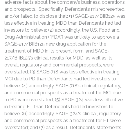
adverse facts about the company’s business, operations,
and prospects. Specifically, Defendants misrepresented
and/or failed to disclose that: (1) SAGE-217/BIIB125 was
less effective in treating MDD than Defendants had led
investors to believe; (2) accordingly, the U.S. Food and
Drug Administration (“FDA”) was unlikely to approve a
SAGE-217/BIIB125 new drug application for the
treatment of MDD in its present form, and SAGE-
217/BIIB125’s clinical results for MDD, as well as its
overall regulatory and commercial prospects, were
overstated; (3) SAGE-718 was less effective in treating
MCI due to PD than Defendants had led investors to
believe; (4) accordingly, SAGE-718's clinical, regulatory,
and commercial prospects as a treatment for MCI due
to PD were overstated; (5) SAGE-324 was less effective
in treating ET than Defendants had led investors to
believe; (6) accordingly, SAGE-324's clinical, regulatory,
and commercial prospects as a treatment for ET were
overstated; and (7) as a result, Defendants’ statements