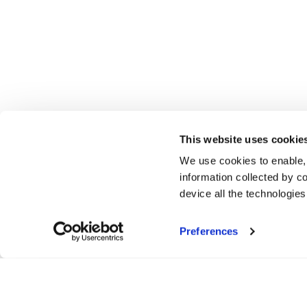
This website uses cookie
We use cookies to enable,
information collected by co
device all the technologie
Preferences