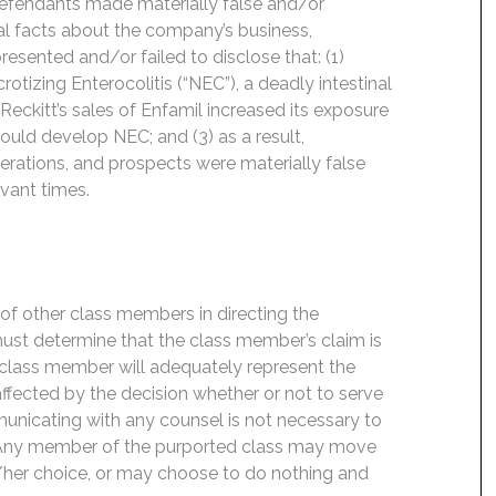
Defendants made materially false and/or
ial facts about the company’s business,
esented and/or failed to disclose that: (1)
otizing Enterocolitis (“NEC”), a deadly intestinal
eckitt’s sales of Enfamil increased its exposure
could develop NEC; and (3) as a result,
rations, and prospects were materially false
evant times.
f of other class members in directing the
t must determine that the class member’s claim is
 class member will adequately represent the
 affected by the decision whether or not to serve
mmunicating with any counsel is not necessary to
e. Any member of the purported class may move
is/her choice, or may choose to do nothing and