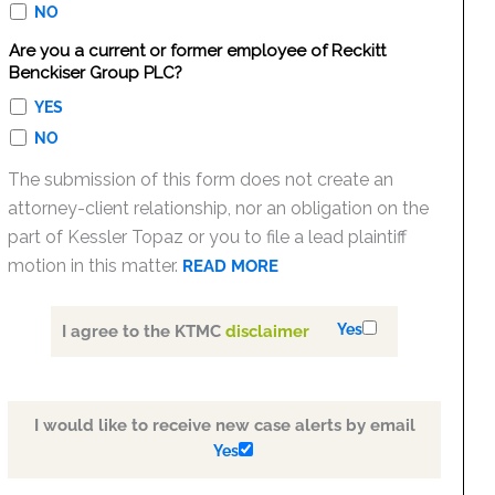
NO
Are you a current or former employee of Reckitt
Benckiser Group PLC?
YES
NO
The submission of this form does not create an
attorney-client relationship, nor an obligation on the
part of Kessler Topaz or you to file a lead plaintiff
motion in this matter.
READ MORE
Yes
I agree to the KTMC
disclaimer
I would like to receive new case alerts by email
Yes