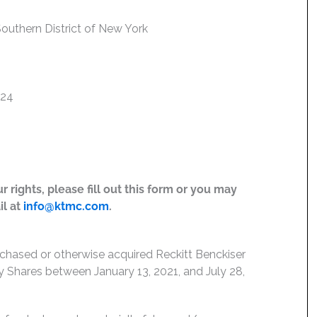
 Southern District of New York
024
 rights, please fill out this form or you may
il at
info@ktmc.com
.
rchased or otherwise acquired Reckitt Benckiser
Shares between January 13, 2021, and July 28,