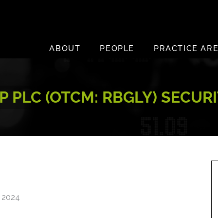
ABOUT
PEOPLE
PRACTICE AR
 PLC (OTCM: RBGLY) SECUR
, 2024