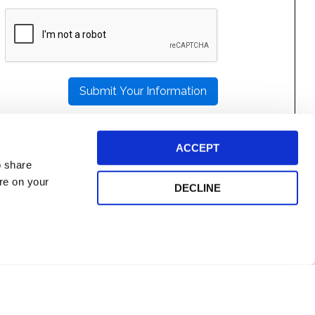
PLEASE
LEAVE
THIS
FIELD
EMPTY.
ACCEPT
o share
ore on your
DECLINE