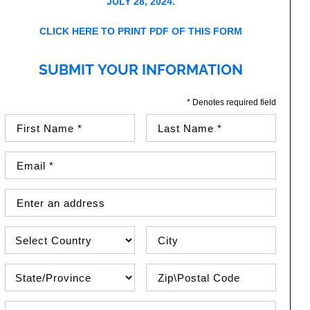
JULY 28, 2024.
CLICK HERE TO PRINT PDF OF THIS FORM
SUBMIT YOUR INFORMATION
* Denotes required field
First Name (required)
Last Name (required)
Email Address (required)
Street Address
Country
City
State\Province
Zip / Postal Code