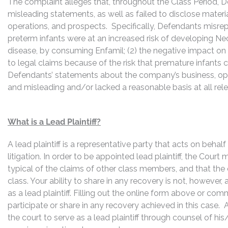
The complaint alleges that, throughout the Class Period, 
misleading statements, as well as failed to disclose mater
operations, and prospects. Specifically, Defendants misrepr
preterm infants were at an increased risk of developing Necr
disease, by consuming Enfamil; (2) the negative impact on R
to legal claims because of the risk that premature infants 
Defendants’ statements about the company’s business, ope
and misleading and/or lacked a reasonable basis at all rel
What is a Lead Plaintiff?
A lead plaintiff is a representative party that acts on behal
litigation. In order to be appointed lead plaintiff, the Cour
typical of the claims of other class members, and that the
class. Your ability to share in any recovery is not, however,
as a lead plaintiff. Filling out the online form above or co
participate or share in any recovery achieved in this cas
the court to serve as a lead plaintiff through counsel of h