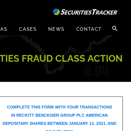
Search
EAS
CASES
NEWS
CONTACT
for:
ITIES FRAUD CLASS ACTION
COMPLETE THIS FORM WITH YOUR TRANSACTIONS
IN RECKITT BENCKISER GROUP PLC AMERICAN
DEPOSITARY SHARES BETWEEN JANUARY 13, 2021, AND