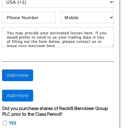
PHONE COUNTRY CODE
Phone Number
Phone Type
Message / Estimated Losses
Add more
Add more
Did you purchase shares of Reckitt Benckiser Group
PLC prior to the Class Period?
YES