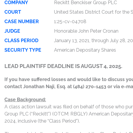
COMPANY
Reckitt Benckiser Group PLC
COURT
United States District Court for the
CASE NUMBER
1:25-cv-04708
JUDGE
Honorable John Peter Cronan
CLASS PERIOD
January 13, 2021, through July 28, 2
SECURITY TYPE
American Depositary Shares
LEAD PLAINTIFF DEADLINE IS AUGUST 4, 2025.
If you have suffered losses and would like to discuss your
contact Jonathan Naji, Esq. at (484) 270-1453 or via e-ma
Case Background:
A class action lawsuit was filed on behalf of those who pu
Group PLC (“Reckitt”) (OTCM: RBGLY) American Depositary 
2024, inclusive (the “Class Period”).