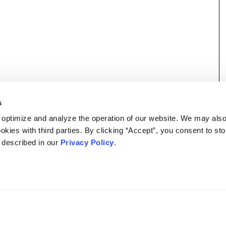
s
 optimize and analyze the operation of our website. We may als
okies with third parties. By clicking “Accept”, you consent to st
s described in our
Privacy Policy
.