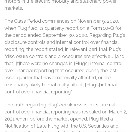
motors in the electric mobility and stationary power
markets.
The Class Period commences on November 9, 2020,
when Plug filed its quarterly report on a Form 10-Q for
the period ended September 30, 2020. Regarding Plug’s
disclosure controls and internal control over financial
reporting, the report stated, in relevant part that Plug’s
“disclosure controls and procedures are effective … [and
that] [t]here were no changes in [Plug’s] internal control
over financial reporting that occurred during the last
fiscal quarter that have materially affected, or are
reasonably likely to materially affect, [Plug’s] internal
control over financial reporting.”
The truth regarding Plug’s weaknesses in its internal
control over financial reporting was revealed on March 2,
2021 when, before the market opened, Plug filed a
Notification of Late Filing with the U.S. Securities and