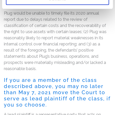
The complaint alleges that, throughout the Class Period,
the defendants failed to disclose to investors that: (1)
Plug would be unable to timely file its 2020 annual
report due to delays related to the review of
classification of certain costs and the recoverability of
the right to use assets with certain leases; (2) Plug was
reasonably likely to report material weaknesses in its
internal control over financial reporting; and (3) as a
result of the foregoing, the defendants’ positive
statements about Plug’s business, operations, and
prospects were materially misleading and/or lacked a
reasonable basis.
If you are a member of the class
described above, you may no later
than May 7, 2021 move the Court to
serve as lead plaintiff of the class, if
you so choose.
A lead plaintiff is a representative party that acts on