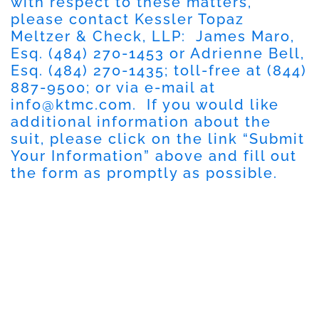
with respect to these matters,
please contact Kessler Topaz
Meltzer & Check, LLP: James Maro,
Esq. (484) 270-1453 or Adrienne Bell,
Esq. (484) 270-1435; toll-free at (844)
887-9500; or via e-mail at
info@ktmc.com
. If you would like
additional information about the
suit, please click on the link “Submit
Your Information” above and fill out
the form as promptly as possible.