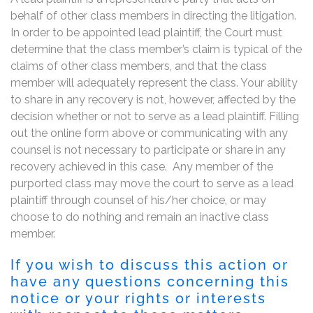
behalf of other class members in directing the litigation.
In order to be appointed lead plaintiff, the Court must
determine that the class member’s claim is typical of the
claims of other class members, and that the class
member will adequately represent the class. Your ability
to share in any recovery is not, however, affected by the
decision whether or not to serve as a lead plaintiff. Filling
out the online form above or communicating with any
counsel is not necessary to participate or share in any
recovery achieved in this case. Any member of the
purported class may move the court to serve as a lead
plaintiff through counsel of his/her choice, or may
choose to do nothing and remain an inactive class
member.
If you wish to discuss this action or
have any questions concerning this
notice or your rights or interests