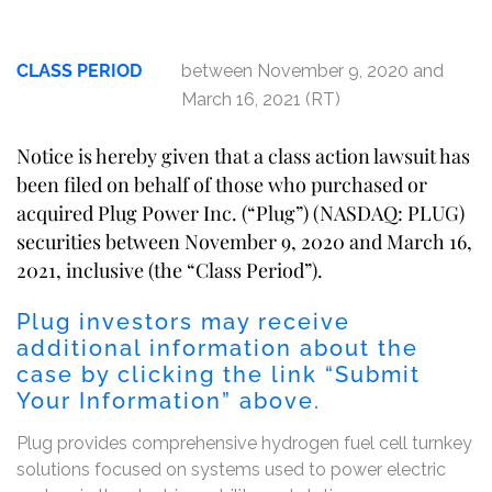
CLASS PERIOD
between November 9, 2020 and
March 16, 2021 (RT)
Notice is hereby given that a class action lawsuit has
been filed on behalf of those who purchased or
acquired Plug Power Inc. (“Plug”) (NASDAQ: PLUG)
securities between November 9, 2020 and March 16,
2021, inclusive (the “Class Period”).
Plug investors may receive
additional information about the
case by clicking the link “Submit
Your Information” above.
Plug provides comprehensive hydrogen fuel cell turnkey
solutions focused on systems used to power electric