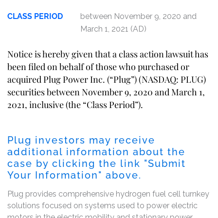
CLASS PERIOD
between November 9, 2020 and
March 1, 2021 (AD)
Notice is hereby given that a class action lawsuit has
been filed on behalf of those who purchased or
acquired Plug Power Inc. (“Plug”) (NASDAQ: PLUG)
securities between November 9, 2020 and March 1,
2021, inclusive (the “Class Period”).
Plug investors may receive
additional information about the
case by clicking the link "Submit
Your Information" above.
Plug provides comprehensive hydrogen fuel cell turnkey
solutions focused on systems used to power electric
motors in the electric mobility and stationary power