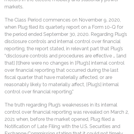
markets.
The Class Period commences on November 9, 2020,
when Plug filed its quarterly report on a Form 10-Q for
the period ended September 30, 2020. Regarding Plug’s
disclosure controls and internal control over financial
reporting, the report stated, in relevant part that Plug’s
“disclosure controls and procedures are effective … [and
that] [t]here were no changes in [Plug’s] internal control
over financial reporting that occurred during the last
fiscal quarter that have materially affected, or are
reasonably likely to materially affect, [Plug’s] internal
control over financial reporting.”
The truth regarding Plug’s weaknesses in its internal
control over financial reporting was revealed on March 2,
2021 when, before the market opened, Plug filed a
Notification of Late Filing with the U.S. Securities and
Exchange Commission stating that it could not timely