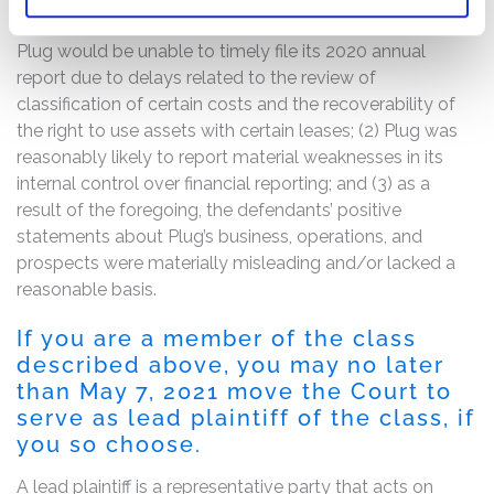
the defendants failed to disclose to investors that: (1)
Plug would be unable to timely file its 2020 annual
report due to delays related to the review of
classification of certain costs and the recoverability of
the right to use assets with certain leases; (2) Plug was
reasonably likely to report material weaknesses in its
internal control over financial reporting; and (3) as a
result of the foregoing, the defendants’ positive
statements about Plug’s business, operations, and
prospects were materially misleading and/or lacked a
reasonable basis.
If you are a member of the class
described above, you may no later
than May 7, 2021 move the Court to
serve as lead plaintiff of the class, if
you so choose.
A lead plaintiff is a representative party that acts on