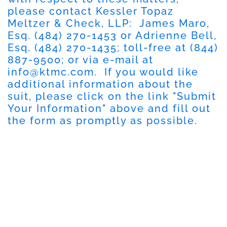
please contact Kessler Topaz
Meltzer & Check, LLP: James Maro,
Esq. (484) 270-1453 or Adrienne Bell,
Esq. (484) 270-1435; toll-free at (844)
887-9500; or via e-mail at
info@ktmc.com
. If you would like
additional information about the
suit, please click on the link "Submit
Your Information" above and fill out
the form as promptly as possible.