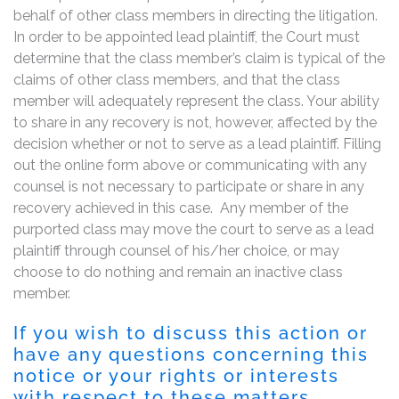
behalf of other class members in directing the litigation.
In order to be appointed lead plaintiff, the Court must
determine that the class member’s claim is typical of the
claims of other class members, and that the class
member will adequately represent the class. Your ability
to share in any recovery is not, however, affected by the
decision whether or not to serve as a lead plaintiff. Filling
out the online form above or communicating with any
counsel is not necessary to participate or share in any
recovery achieved in this case. Any member of the
purported class may move the court to serve as a lead
plaintiff through counsel of his/her choice, or may
choose to do nothing and remain an inactive class
member.
If you wish to discuss this action or
have any questions concerning this
notice or your rights or interests
with respect to these matters,