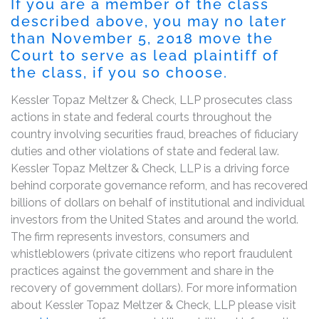
If you are a member of the class
described above, you may no later
than November 5, 2018 move the
Court to serve as lead plaintiff of
the class, if you so choose.
Kessler Topaz Meltzer & Check, LLP prosecutes class
actions in state and federal courts throughout the
country involving securities fraud, breaches of fiduciary
duties and other violations of state and federal law.
Kessler Topaz Meltzer & Check, LLP is a driving force
behind corporate governance reform, and has recovered
billions of dollars on behalf of institutional and individual
investors from the United States and around the world.
The firm represents investors, consumers and
whistleblowers (private citizens who report fraudulent
practices against the government and share in the
recovery of government dollars). For more information
about Kessler Topaz Meltzer & Check, LLP please visit