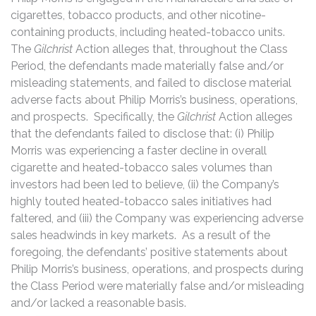
cigarettes, tobacco products, and other nicotine-
containing products, including heated-tobacco units.
The
Gilchrist
Action alleges that, throughout the Class
Period, the defendants made materially false and/or
misleading statements, and failed to disclose material
adverse facts about Philip Morris’s business, operations,
and prospects. Specifically, the
Gilchrist
Action alleges
that the defendants failed to disclose that: (i) Philip
Morris was experiencing a faster decline in overall
cigarette and heated-tobacco sales volumes than
investors had been led to believe, (ii) the Company’s
highly touted heated-tobacco sales initiatives had
faltered, and (iii) the Company was experiencing adverse
sales headwinds in key markets. As a result of the
foregoing, the defendants’ positive statements about
Philip Morris’s business, operations, and prospects during
the Class Period were materially false and/or misleading
and/or lacked a reasonable basis.