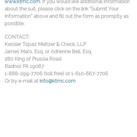
www.ktmc.com
. If you would like additional information
about the suit, please click on the link “Submit Your
Information” above and fill out the form as promptly as
possible.
CONTACT:
Kessler Topaz Meltzer & Check, LLP
James Maro, Esq. or Adrienne Bell, Esq.
280 King of Prussia Road
Radnor, PA 19087
1-888-299-7706 (toll free) or 1-610-667-7706
Or by e-mail at
info@ktmc.com