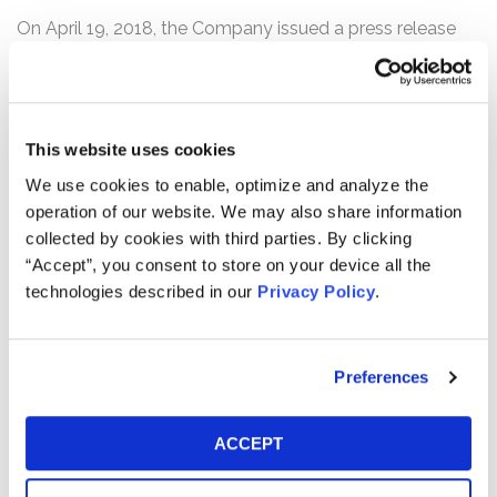
On April 19, 2018, the Company issued a press release
announcing disappointing first quarter 2018 financial
results, including stalled growth in key sales initiatives.
Specifically, Philip Morris reported that combined
cigarette and heated-tobacco unit shipment volumes in
This website uses cookies
the first quarter of 2018 had declined by 2.3% compared
We use cookies to enable, optimize and analyze the
to the prior year’s first quarter. Key sales initiatives fared
operation of our website. We may also share information
particularly poorly, as Philip Morris’s heated-tobacco unit
collected by cookies with third parties. By clicking
growth plateaued. Further, cigarette shipments fell by
“Accept”, you consent to store on your device all the
5.3% compared to the first quarter of 2017, signaling
technologies described in our
Privacy Policy
.
persistent adverse trends for the Company.
Following this news, the price of Philip Morris common
stock fell over 15%, from a close of $101.44 per share on
Preferences
April 18, 2018, to close at $85.64 per share on April 19,
2018.
ACCEPT
Any member of the proposed Class may move the