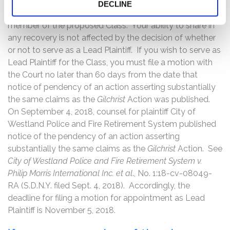
Court to serve as Lead Plaintiff through counsel of their
DECLINE
choice, or may choose to do nothing and remain a
member of the proposed Class. Your ability to share in
any recovery is not affected by the decision of whether
or not to serve as a Lead Plaintiff. If you wish to serve as
Lead Plaintiff for the Class, you must file a motion with
the Court no later than 60 days from the date that
notice of pendency of an action asserting substantially
the same claims as the
Gilchrist
Action was published.
On September 4, 2018, counsel for plaintiff City of
Westland Police and Fire Retirement System published
notice of the pendency of an action asserting
substantially the same claims as the
Gilchrist
Action. See
City of Westland Police and Fire Retirement System v.
Philip Morris International Inc. et al
., No. 1:18-cv-08049-
RA (S.D.N.Y. filed Sept. 4, 2018). Accordingly, the
deadline for filing a motion for appointment as Lead
Plaintiff is November 5, 2018.