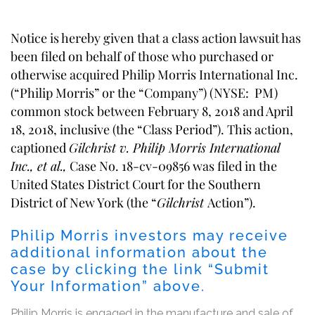
Notice is hereby given that a class action lawsuit has
been filed on behalf of those who purchased or
otherwise acquired Philip Morris International Inc.
(“Philip Morris” or the “Company”) (NYSE: PM)
common stock between February 8, 2018 and April
18, 2018, inclusive (the “Class Period”). This action,
captioned
Gilchrist v. Philip Morris International
Inc., et al.,
Case No. 18-cv-09856 was filed in the
United States District Court for the Southern
District of New York (the “
Gilchrist
Action”).
Philip Morris investors may receive
additional information about the
case by clicking the link “Submit
Your Information” above.
Philip Morris is engaged in the manufacture and sale of