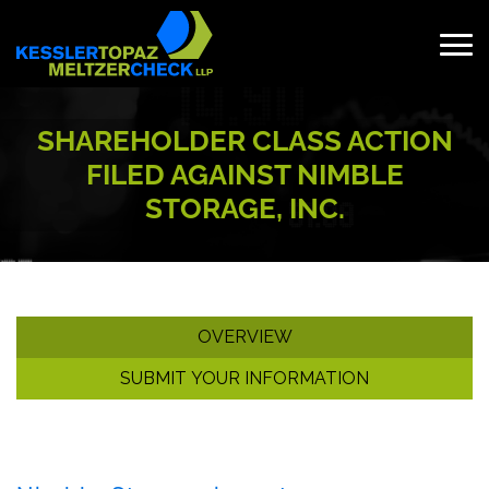
Skip
to
content
Search
for:
SHAREHOLDER CLASS ACTION
FILED AGAINST NIMBLE
STORAGE, INC.
OVERVIEW
SUBMIT YOUR INFORMATION