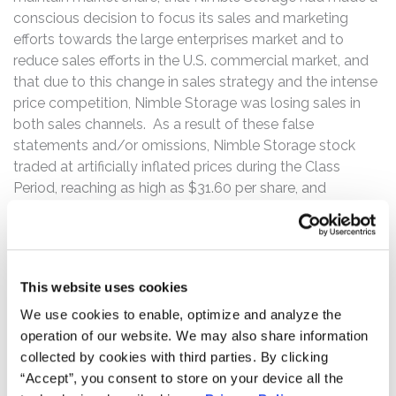
conscious decision to focus its sales and marketing
efforts towards the large enterprises market and to
reduce sales efforts in the U.S. commercial market, and
that due to this change in sales strategy and the intense
price competition, Nimble Storage was losing sales in
both sales channels. As a result of these false
statements and/or omissions, Nimble Storage stock
traded at artificially inflated prices during the Class
Period, reaching as high as $31.60 per share, and
enabling certain Company insiders to collectively sell
more than 1.12 million shares of their personally held
Nimble Storage common stock at artificially inflated
prices for gross proceeds in excess of $31.4 million.
This website uses cookies
Then on November 19, 2015, Nimble Storage announced
We use cookies to enable, optimize and analyze the
fiscal 2016 third quarter financial results, reporting total
operation of our website. We may also share information
revenue of $80.7 million, non-GAAP gross margin of
collected by cookies with third parties. By clicking
66.9%, a non-GAAP operating loss of $10.8 million, or
“Accept”, you consent to store on your device all the