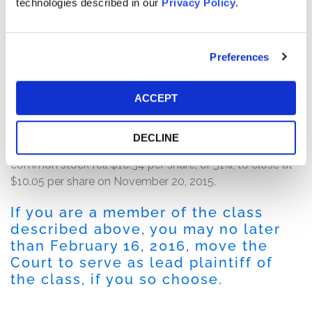
negative 13% of revenue, and a GAAP net loss of $28.6
technologies described in our
Privacy Policy
.
million, or $0.36 per basic and diluted share. The
defendants attributed the disappointing results to the
shift in the Company's "investment from commercial to
Preferences
enterprise business," which "impacted [the Company's]
commercial revenue growth more than . . . anticipated,"
ACCEPT
and its "enterprise investments . . . taking longer to
become fully productive."
DECLINE
Following this news, the price of Nimble Storage
common stock fell $10.34 per share, or 51%, to close at
$10.05 per share on November 20, 2015.
If you are a member of the class
described above, you may no later
than February 16, 2016, move the
Court to serve as lead plaintiff of
the class, if you so choose.