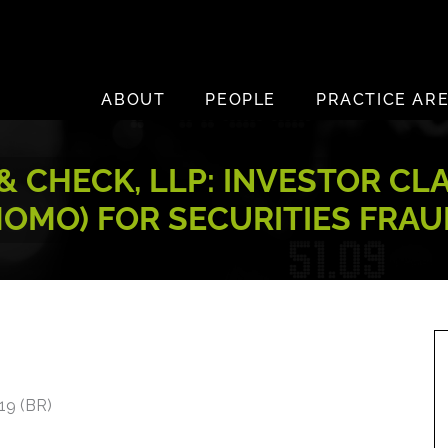
ABOUT
PEOPLE
PRACTICE AR
 CHECK, LLP: INVESTOR CL
MOMO) FOR SECURITIES FRAU
019 (BR)