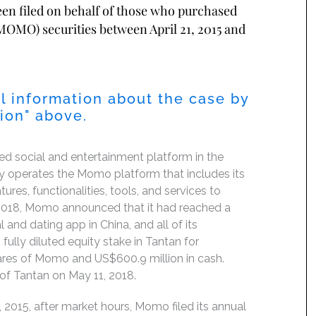
been filed on behalf of those who purchased
OMO) securities between April 21, 2015 and
l information about the case by
tion" above.
 social and entertainment platform in the
y operates the Momo platform that includes its
res, functionalities, tools, and services to
 2018, Momo announced that it had reached a
 and dating app in China, and all of its
lly diluted equity stake in Tantan for
hares of Momo and US$600.9 million in cash.
of Tantan on May 11, 2018.
 2015, after market hours, Momo filed its annual