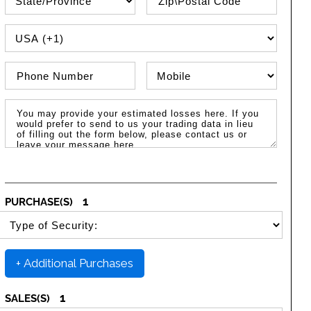
PHONE COUNTRY CODE
Phone Number
Phone Type
Message / Estimated Losses
1
PURCHASE(S)
SELECT SECURITY PURCHASE TYPE
+ Additional Purchases
1
SALES(S)