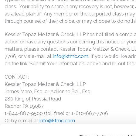
class. Your ability to share in any recovery is not, however
as a lead plaintiff. Any member of the purported class may 
through counsel of their choice, or may choose to do noth
Kessler Topaz Meltzer & Check, LLP has not filed a complaint
action or have any questions concerning this notice or your 
matters, please contact Kessler Topaz Meltzer & Check, L
7706, or via e-mail at
info@ktmc.com
. If you would like ad
on the link "Submit Your Information" above and fill out th
CONTACT:
Kessler Topaz Meltzer & Check, LLP
James Maro, Esq. or Adrienne Bell, Esq.
280 King of Prussia Road
Radnor, PA 19087
1-844-887-9500 (toll free) or 1-610-667-7706
Or by e-mail at
info@ktmc.com