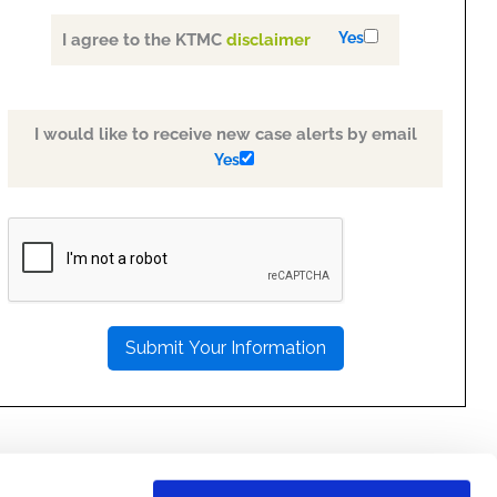
Yes
I agree to the KTMC
disclaimer
I would like to receive new case alerts by email
Yes
PLEASE
LEAVE
THIS
FIELD
EMPTY.