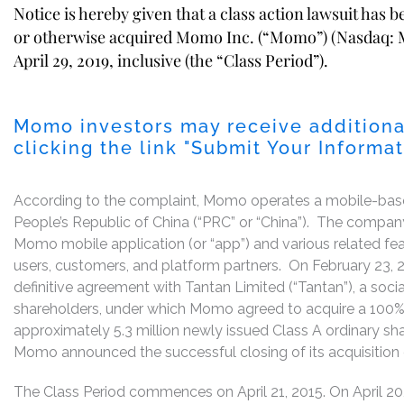
Notice is hereby given that a class action lawsuit has 
or otherwise acquired Momo Inc. (“Momo”) (Nasdaq: M
April 29, 2019, inclusive (the “Class Period”).
Momo investors may receive additiona
clicking the link "Submit Your Informa
According to the complaint, Momo operates a mobile-based
People’s Republic of China (“PRC” or “China”). The compan
Momo mobile application (or “app”) and various related featu
users, customers, and platform partners. On February 23,
definitive agreement with Tantan Limited (“Tantan”), a social
shareholders, under which Momo agreed to acquire a 100% fu
approximately 5.3 million newly issued Class A ordinary s
Momo announced the successful closing of its acquisition 
The Class Period commences on April 21, 2015. On April 20,