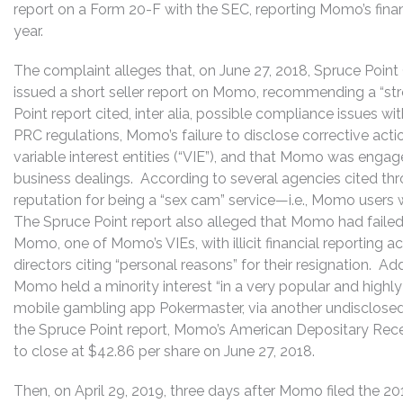
report on a Form 20-F with the SEC, reporting Momo’s financ
year.
The complaint alleges that, on June 27, 2018, Spruce Poin
issued a short seller report on Momo, recommending a “str
Point report cited, inter alia, possible compliance issues w
PRC regulations, Momo’s failure to disclose corrective acti
variable interest entities (“VIE”), and that Momo was engaged
business dealings. According to several agencies cited t
reputation for being a “sex cam” service—i.e., Momo users wer
The Spruce Point report also alleged that Momo had failed
Momo, one of Momo’s VIEs, with illicit financial reporting 
directors citing “personal reasons” for their resignation. Ad
Momo held a minority interest “in a very popular and highly 
mobile gambling app Pokermaster, via another undisclosed 
the Spruce Point report, Momo’s American Depositary Receipt
to close at $42.86 per share on June 27, 2018.
Then, on April 29, 2019, three days after Momo filed the 2