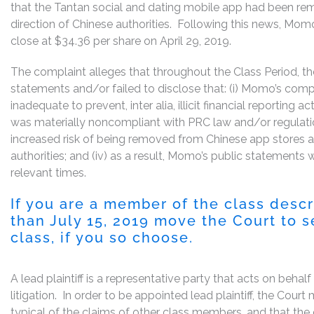
that the Tantan social and dating mobile app had been re
direction of Chinese authorities. Following this news, Momo’
close at $34.36 per share on April 29, 2019.
The complaint alleges that throughout the Class Period, 
statements and/or failed to disclose that: (i) Momo’s com
inadequate to prevent, inter alia, illicit financial reporting a
was materially noncompliant with PRC law and/or regulatio
increased risk of being removed from Chinese app stores a
authorities; and (iv) as a result, Momo’s public statements 
relevant times.
If you are a member of the class desc
than July 15, 2019 move the Court to se
class, if you so choose.
A lead plaintiff is a representative party that acts on behal
litigation. In order to be appointed lead plaintiff, the Cou
typical of the claims of other class members, and that the