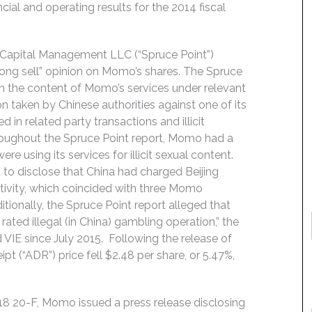
ial and operating results for the 2014 fiscal
t Capital Management LLC (“Spruce Point”)
ong sell” opinion on Momo’s shares. The Spruce
ith the content of Momo’s services under relevant
on taken by Chinese authorities against one of its
 in related party transactions and illicit
hroughout the Spruce Point report, Momo had a
e using its services for illicit sexual content.
 to disclose that China had charged Beijing
activity, which coincided with three Momo
ditionally, the Spruce Point report alleged that
rated illegal (in China) gambling operation,” the
VIE since July 2015. Following the release of
 (“ADR”) price fell $2.48 per share, or 5.47%,
018 20-F, Momo issued a press release disclosing