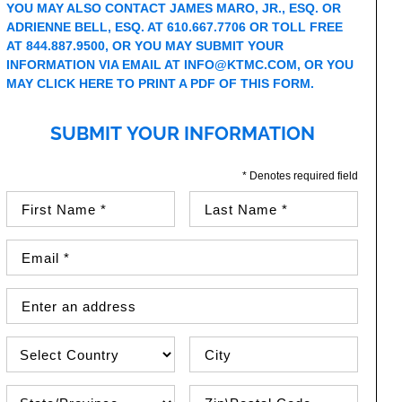
YOU MAY ALSO CONTACT JAMES MARO, JR., ESQ. OR
ADRIENNE BELL, ESQ. AT 610.667.7706 OR TOLL FREE
AT 844.887.9500, OR YOU MAY SUBMIT YOUR
INFORMATION VIA EMAIL AT
INFO@KTMC.COM
, OR YOU
MAY
CLICK HERE TO PRINT A PDF OF THIS FORM
.
SUBMIT YOUR INFORMATION
* Denotes required field
First Name (required)
Last Name (required)
Email Address (required)
Street Address
Country
City
State\Province
Zip / Postal Code