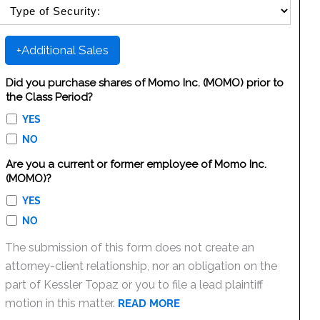
SELECT SECURITY SALE TYPE
+Additional Sales
Did you purchase shares of Momo Inc. (MOMO) prior to
the Class Period?
YES
NO
Are you a current or former employee of Momo Inc.
(MOMO)?
YES
NO
The submission of this form does not create an
attorney-client relationship, nor an obligation on the
part of Kessler Topaz or you to file a lead plaintiff
motion in this matter.
READ MORE