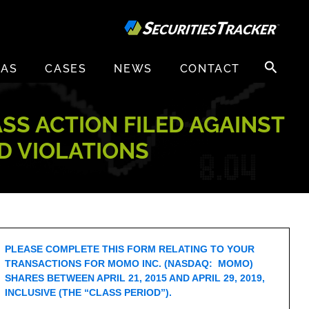
Search
EAS
CASES
NEWS
CONTACT
for:
ASS ACTION FILED AGAINST
D VIOLATIONS
PLEASE COMPLETE THIS FORM RELATING TO YOUR
TRANSACTIONS FOR MOMO INC. (NASDAQ: MOMO)
SHARES BETWEEN APRIL 21, 2015 AND APRIL 29, 2019,
INCLUSIVE (THE “CLASS PERIOD”).