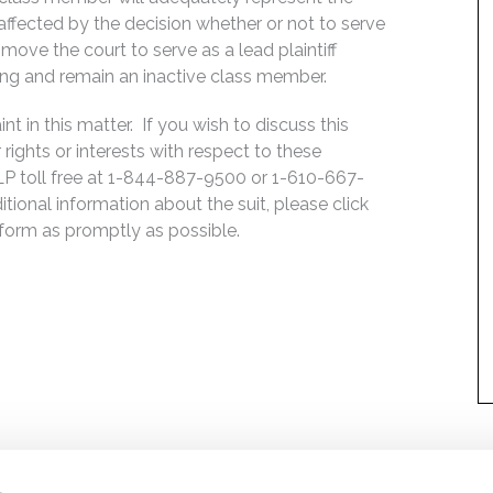
, affected by the decision whether or not to serve
move the court to serve as a lead plaintiff
ing and remain an inactive class member.
 in this matter. If you wish to discuss this
rights or interests with respect to these
LP toll free at 1-844-887-9500 or 1-610-667-
ditional information about the suit, please click
e form as promptly as possible.