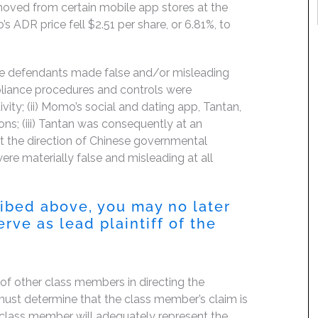
moved from certain mobile app stores at the
s ADR price fell $2.51 per share, or 6.81%, to
the defendants made false and/or misleading
pliance procedures and controls were
ctivity; (ii) Momo’s social and dating app, Tantan,
ns; (iii) Tantan was consequently at an
t the direction of Chinese governmental
were materially false and misleading at all
ribed above, you may no later
rve as lead plaintiff of the
f of other class members in directing the
rt must determine that the class member’s claim is
 class member will adequately represent the