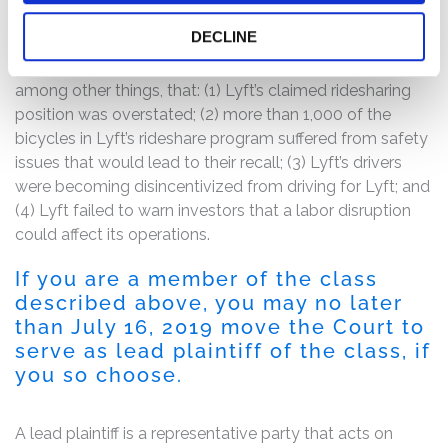
The complaint alleges that the Registration Statement’s
DECLINE
representations were materially inaccurate, misleading,
and/or incomplete because they failed to disclose,
among other things, that: (1) Lyft’s claimed ridesharing
position was overstated; (2) more than 1,000 of the
bicycles in Lyft’s rideshare program suffered from safety
issues that would lead to their recall; (3) Lyft’s drivers
were becoming disincentivized from driving for Lyft; and
(4) Lyft failed to warn investors that a labor disruption
could affect its operations.
If you are a member of the class
described above, you may no later
than July 16, 2019 move the Court to
serve as lead plaintiff of the class, if
you so choose.
A lead plaintiff is a representative party that acts on