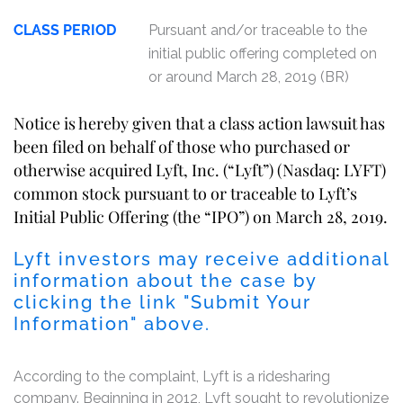
CLASS PERIOD
Pursuant and/or traceable to the
initial public offering completed on
or around March 28, 2019 (BR)
Notice is hereby given that a class action lawsuit has
been filed on behalf of those who purchased or
otherwise acquired Lyft, Inc. (“Lyft”) (Nasdaq: LYFT)
common stock pursuant to or traceable to Lyft’s
Initial Public Offering (the “IPO”) on March 28, 2019.
Lyft investors may receive additional
information about the case by
clicking the link "Submit Your
Information" above.
According to the complaint, Lyft is a ridesharing
company. Beginning in 2012, Lyft sought to revolutionize