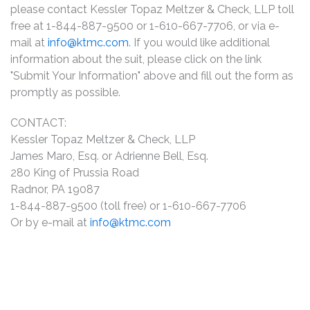
please contact Kessler Topaz Meltzer & Check, LLP toll
free at 1-844-887-9500 or 1-610-667-7706, or via e-
mail at
info@ktmc.com
. If you would like additional
information about the suit, please click on the link
"Submit Your Information" above and fill out the form as
promptly as possible.
CONTACT:
Kessler Topaz Meltzer & Check, LLP
James Maro, Esq. or Adrienne Bell, Esq.
280 King of Prussia Road
Radnor, PA 19087
1-844-887-9500 (toll free) or 1-610-667-7706
Or by e-mail at
info@ktmc.com