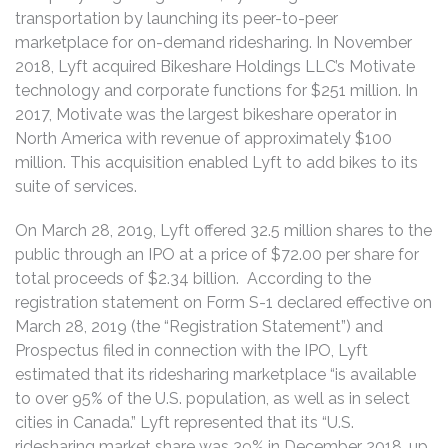
transportation by launching its peer-to-peer
marketplace for on-demand ridesharing. In November
2018, Lyft acquired Bikeshare Holdings LLC’s Motivate
technology and corporate functions for $251 million. In
2017, Motivate was the largest bikeshare operator in
North America with revenue of approximately $100
million. This acquisition enabled Lyft to add bikes to its
suite of services.
On March 28, 2019, Lyft offered 32.5 million shares to the
public through an IPO at a price of $72.00 per share for
total proceeds of $2.34 billion. According to the
registration statement on Form S-1 declared effective on
March 28, 2019 (the “Registration Statement”) and
Prospectus filed in connection with the IPO, Lyft
estimated that its ridesharing marketplace “is available
to over 95% of the U.S. population, as well as in select
cities in Canada.” Lyft represented that its “U.S.
ridesharing market share was 39% in December 2018, up