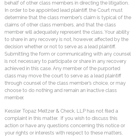
behalf of other class members in directing the litigation.
In order to be appointed lead plaintiff, the Court must
determine that the class member’s claim is typical of the
claims of other class members, and that the class
member will adequately represent the class. Your ability
to share in any recovery is not, however, affected by the
decision whether or not to serve as a lead plaintiff.
Submitting the form or communicating with any counsel
is not necessary to participate or share in any recovery
achieved in this case. Any member of the purported
class may move the court to serve as a lead plaintiff
through counsel of the class member’s choice, or may
choose to do nothing and remain an inactive class
member.
Kessler Topaz Meltzer & Check, LLP has not filed a
complaint in this matter. If you wish to discuss this
action or have any questions concerning this notice or
your rights or interests with respect to these matters,