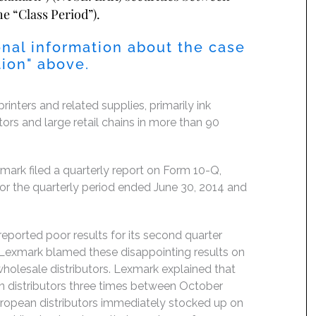
he “Class Period”).
nal information about the case
 Action" above.
inters and related supplies, primarily ink
tors and large retail chains in more than 90
rk filed a quarterly report on Form 10-Q,
or the quarterly period ended June 30, 2014 and
eported poor results for its second quarter
 Lexmark blamed these disappointing results on
olesale distributors. Lexmark explained that
n distributors three times between October
European distributors immediately stocked up on