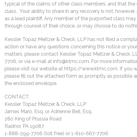
typical of the claims of other class members, and that the
class. Your ability to share in any recovery is not, however
as a lead plaintiff. Any member of the purported class may 
through counsel of their choice, or may choose to do noth
Kessler Topaz Meltzer & Check, LLP has not filed a complaint
action or have any questions concerning this notice or your 
matters, please contact Kessler Topaz Meltzer & Check, L
7706, or via e-mail at
info@ktmc.com
. For more informati
please visit our website at https://www.ktmc.com. If you wo
please fill out the attached form as promptly as possible a
the enclosed envelope.
CONTACT:
Kessler Topaz Meltzer & Check, LLP
James Maro, Esq. or Adrienne Bell, Esq.
280 King of Prussia Road
Radnor, PA 19087
1-888-299-7706 (toll free) or 1-610-667-7706