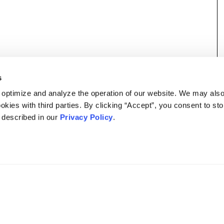
s
 optimize and analyze the operation of our website. We may als
okies with third parties. By clicking “Accept”, you consent to st
s described in our
Privacy Policy
.
DISCLAIMER
PRIVACY POLICY
SECURITIESTRACKER LOG IN