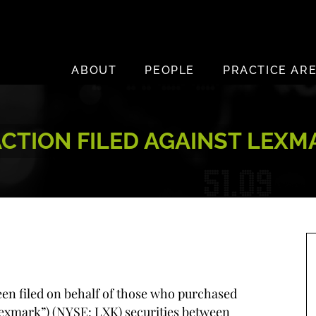
ABOUT
PEOPLE
PRACTICE AR
TION FILED AGAINST LEXMA
been filed on behalf of those who purchased
Lexmark”) (NYSE: LXK) securities between