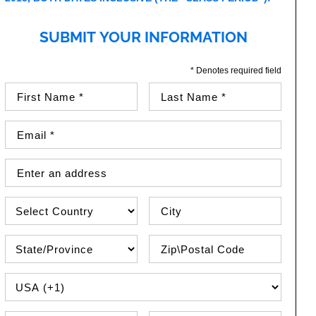
SUBMIT YOUR INFORMATION
* Denotes required field
First Name (required)
Last Name (required)
Email Address (required)
Street Address
Country
City
State\Province
Zip / Postal Code
PHONE COUNTRY CODE