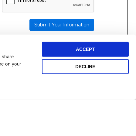
LEAVE
THIS
FIELD
EMPTY.
ACCEPT
o share
ore on your
DECLINE