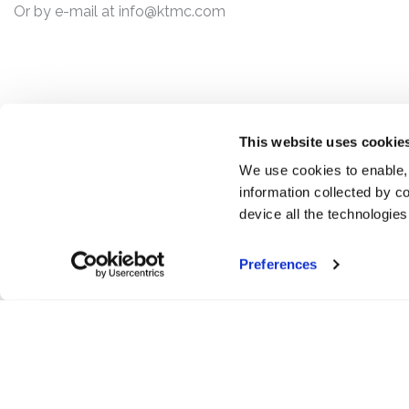
Or by e-mail at
info@ktmc.com
This website uses cookie
We use cookies to enable,
information collected by co
device all the technologie
Preferences