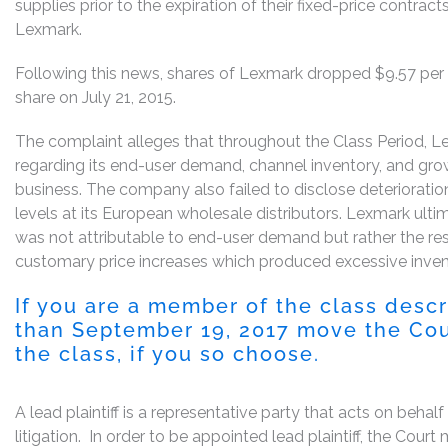
supplies prior to the expiration of their fixed-price contra
Lexmark.
Following this news, shares of Lexmark dropped $9.57 per s
share on July 21, 2015.
The complaint alleges that throughout the Class Period, 
regarding its end-user demand, channel inventory, and grow
business. The company also failed to disclose deteriorati
levels at its European wholesale distributors. Lexmark ult
was not attributable to end-user demand but rather the re
customary price increases which produced excessive inven
If you are a member of the class desc
than September 19, 2017 move the Court
the class, if you so choose.
A lead plaintiff is a representative party that acts on behal
litigation. In order to be appointed lead plaintiff, the Cou