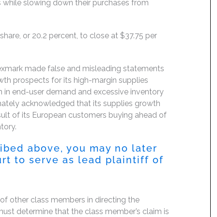
cts while slowing down their purchases from
hare, or 20.2 percent, to close at $37.75 per
Lexmark made false and misleading statements
th prospects for its high-margin supplies
on in end-user demand and excessive inventory
imately acknowledged that its supplies growth
sult of its European customers buying ahead of
tory.
ribed above, you may no later
 to serve as lead plaintiff of
f of other class members in directing the
rt must determine that the class member’s claim is