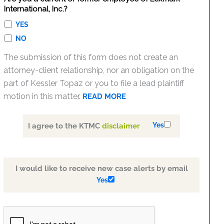
International, Inc.?
YES
NO
The submission of this form does not create an
attorney-client relationship, nor an obligation on the
part of Kessler Topaz or you to file a lead plaintiff
motion in this matter.
READ MORE
Yes
I agree to the KTMC
disclaimer
I would like to receive new case alerts by email
Yes
PLEASE