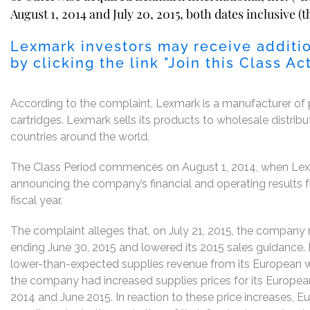
August 1, 2014 and July 20, 2015, both dates inclusive (t
Lexmark investors may receive additio
by clicking the link "Join this Class
According to the complaint, Lexmark is a manufacturer of pr
cartridges. Lexmark sells its products to wholesale distribu
countries around the world.
The Class Period commences on August 1, 2014, when Lexma
announcing the company’s financial and operating results f
fiscal year.
The complaint alleges that, on July 21, 2015, the company r
ending June 30, 2015 and lowered its 2015 sales guidance.
lower-than-expected supplies revenue from its European wh
the company had increased supplies prices for its Europea
2014 and June 2015. In reaction to these price increases, 