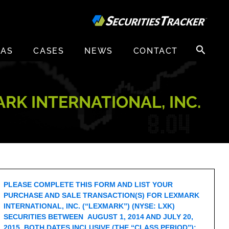
Search
EAS
CASES
NEWS
CONTACT
for:
RK INTERNATIONAL, INC.
PLEASE COMPLETE THIS FORM AND LIST YOUR
PURCHASE AND SALE TRANSACTION(S) FOR LEXMARK
INTERNATIONAL, INC. (“LEXMARK”) (NYSE: LXK)
SECURITIES BETWEEN AUGUST 1, 2014 AND JULY 20,
2015, BOTH DATES INCLUSIVE (THE “CLASS PERIOD”):