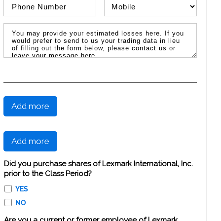
Phone Number
Phone Type
Message / Estimated Losses
Add more
Add more
Did you purchase shares of Lexmark International, Inc.
prior to the Class Period?
YES
NO
Are you a current or former employee of Lexmark