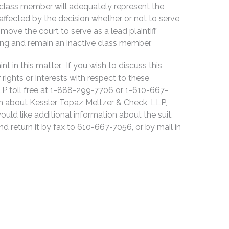
 class member will adequately represent the
, affected by the decision whether or not to serve
move the court to serve as a lead plaintiff
ing and remain an inactive class member.
 in this matter. If you wish to discuss this
rights or interests with respect to these
LP toll free at 1-888-299-7706 or 1-610-667-
on about Kessler Topaz Meltzer & Check, LLP,
uld like additional information about the suit,
nd return it by fax to 610-667-7056, or by mail in