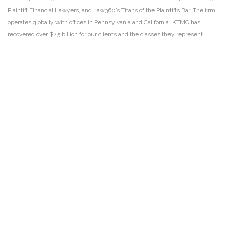
Plaintiff Financial Lawyers, and Law360’s Titans of the Plaintiffs Bar. The firm
operates globally with offices in Pennsylvania and California. KTMC has
recovered over $25 billion for our clients and the classes they represent.