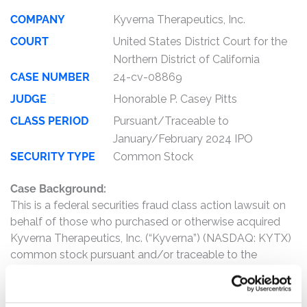
COMPANY
Kyverna Therapeutics, Inc.
COURT
United States District Court for the
Northern District of California
CASE NUMBER
24-cv-08869
JUDGE
Honorable P. Casey Pitts
CLASS PERIOD
Pursuant/Traceable to
January/February 2024 IPO
SECURITY TYPE
Common Stock
Case Background:
This is a federal securities fraud class action lawsuit on
behalf of those who purchased or otherwise acquired
Kyverna Therapeutics, Inc. (“Kyverna”) (NASDAQ: KYTX)
common stock pursuant and/or traceable to the
registration statements and related prospectus
(collectively, the “Offering Documents”) issued in
connection with Kyverna’s initial public offering (“IPO”) on