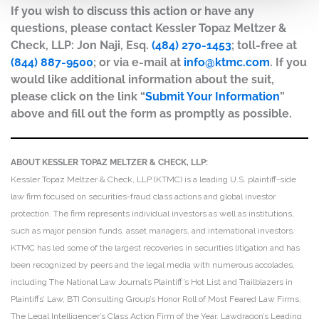
If you wish to discuss this action or have any
questions, please contact Kessler Topaz Meltzer &
Check, LLP: Jon Naji, Esq.
(484) 270-1453
; toll-free at
(844) 887-9500
; or via e-mail at
info@ktmc.com
. If you
would like additional information about the suit,
please click on the link “
Submit Your Information
”
above and fill out the form as promptly as possible.
ABOUT KESSLER TOPAZ MELTZER & CHECK, LLP:
Kessler Topaz Meltzer & Check, LLP (KTMC) is a leading U.S. plaintiff-side
law firm focused on securities-fraud class actions and global investor
protection. The firm represents individual investors as well as institutions,
such as major pension funds, asset managers, and international investors.
KTMC has led some of the largest recoveries in securities litigation and has
been recognized by peers and the legal media with numerous accolades,
including The National Law Journal’s Plaintiff’s Hot List and Trailblazers in
Plaintiffs’ Law, BTI Consulting Group’s Honor Roll of Most Feared Law Firms,
The Legal Intelligencer’s Class Action Firm of the Year, Lawdragon’s Leading