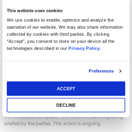
or around January 16, 2024 and February 8, 2024.
This website uses cookies
The complaint alleges that, in the Offering Documents,
We use cookies to enable, optimize and analyze the
Defendants made materially false and/or misleading
operation of our website. We may also share information
statements and/or omissions regarding Kyverna’s
collected by cookies with third parties. By clicking
business, operations, and prospects. Specifically,
“Accept”, you consent to store on your device all the
Defendants made false and/or misleading statements
technologies described in our
Privacy Policy
.
regarding, and/or failed to disclose, that: (1) Kyverna
possessed adverse data related to one of its clinical
trials at the time of its IPO; and (2) as a result, the
Preferences
Offering Documents were materially false and/or
misleading and failed to state information required to be
ACCEPT
stated therein.
Current Status of Case:
DECLINE
On May 19, 2026, Defendants filed a Motion to Dismiss
the Amended Complaint. The Motion is currently being
briefed by the parties. This action is ongoing.