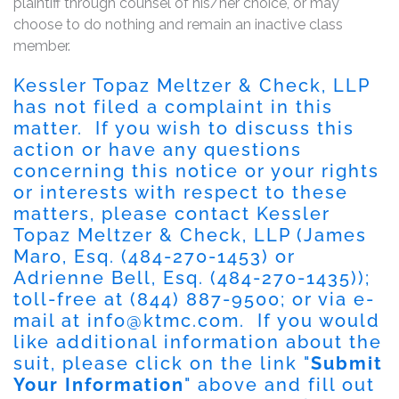
plaintiff through counsel of his/her choice, or may
choose to do nothing and remain an inactive class
member.
Kessler Topaz Meltzer & Check, LLP
has not filed a complaint in this
matter. If you wish to discuss this
action or have any questions
concerning this notice or your rights
or interests with respect to these
matters, please contact Kessler
Topaz Meltzer & Check, LLP (James
Maro, Esq. (484-270-1453) or
Adrienne Bell, Esq. (484-270-1435));
toll-free at (844) 887-9500; or via e-
mail at
info@ktmc.com
. If you would
like additional information about the
suit, please click on the link "
Submit
Your Information
" above and fill out