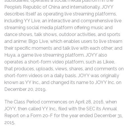
subsidiaries, operates a social media platform in the
People’s Republic of China and internationally. JOYY
describes itself as operating live streaming platforms,
including YY Live, an interactive and comprehensive live
streaming social media platform offering music and
dance shows, talk shows, outdoor activities, and sports
and anime; Bigo Live, which enables users to live stream
their specific moments and talk live with each other; and
Huya, a game live streaming platform. JOYY also
operates a short-form video platform, such as Likee,
that produces, uploads, views, shares, and comments on
short-form videos on a daily basis. JOYY was originally
known as YY Inc., and changed its name to JOYY Inc. on
December 20, 2019.
The Class Period commences on April 28, 2016, when
JOYY, then called YY Inc., filed with the SEC its Annual
Report on a Form 20-F for the year ended December 31,
2015.