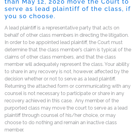
than May 12, 2020 move the Court to
serve as lead plaintiff of the class, if
you so choose.
A lead plaintiff is a representative party that acts on
behalf of other class members in directing the litigation.
In order to be appointed lead plaintiff, the Court must
determine that the class member’s claim is typical of the
claims of other class members, and that the class
member will adequately represent the class. Your ability
to share in any recovery is not, however, affected by the
decision whether or not to serve as a lead plaintiff.
Returning the attached form or communicating with any
counsel is not necessary to participate or share in any
recovery achieved in this case. Any member of the
purported class may move the court to serve as a lead
plaintiff through counsel of his/her choice, or may
choose to do nothing and remain an inactive class
member.