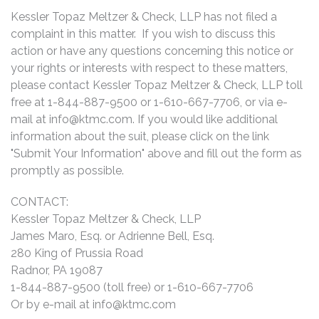
Kessler Topaz Meltzer & Check, LLP has not filed a
complaint in this matter. If you wish to discuss this
action or have any questions concerning this notice or
your rights or interests with respect to these matters,
please contact Kessler Topaz Meltzer & Check, LLP toll
free at 1-844-887-9500 or 1-610-667-7706, or via e-
mail at
info@ktmc.com
. If you would like additional
information about the suit, please click on the link
"Submit Your Information" above and fill out the form as
promptly as possible.
CONTACT:
Kessler Topaz Meltzer & Check, LLP
James Maro, Esq. or Adrienne Bell, Esq.
280 King of Prussia Road
Radnor, PA 19087
1-844-887-9500 (toll free) or 1-610-667-7706
Or by e-mail at
info@ktmc.com