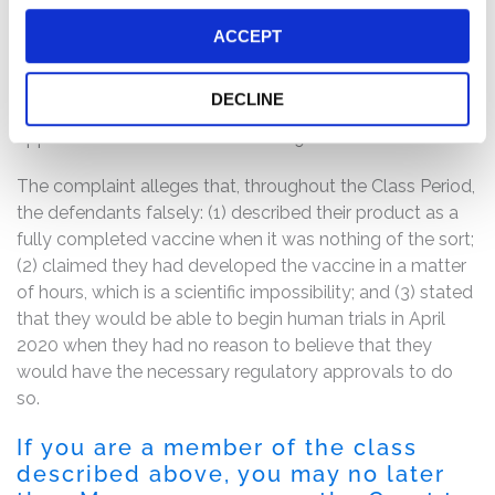
attempted to blunt the Citron revelations, but only
highlighted its own misstatements, admitting that it had
ACCEPT
not developed a COVID-19 vaccine but rather had
merely “designed a vaccine construct” – i.e., a precursor
DECLINE
for a vaccine – and that it believed it had a “viable
approach to address the COVID-19 outbreak.”
The complaint alleges that, throughout the Class Period,
the defendants falsely: (1) described their product as a
fully completed vaccine when it was nothing of the sort;
(2) claimed they had developed the vaccine in a matter
of hours, which is a scientific impossibility; and (3) stated
that they would be able to begin human trials in April
2020 when they had no reason to believe that they
would have the necessary regulatory approvals to do
so.
If you are a member of the class
described above, you may no later