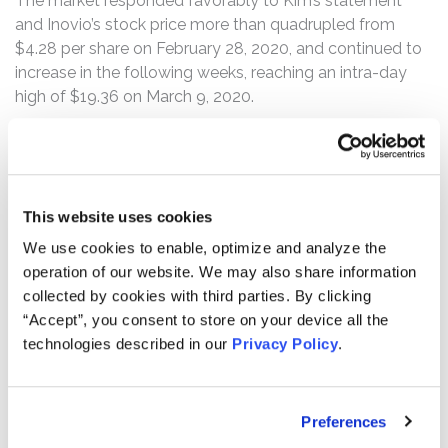
The market responded favorably to Kim’s statement
and Inovio’s stock price more than quadrupled from
$4.28 per share on February 28, 2020, and continued to
increase in the following weeks, reaching an intra-day
high of $19.36 on March 9, 2020.
According to the complaint, on March 9, 2020, before
trading commenced, Citron Research (“Citron”) exposed
the defendants’ misstatements, calling for an SEC
investigation into Inovio’s “ludicrous and dangerous
This website uses cookies
claim that they designed a [COVID-19] vaccine in 3
We use cookies to enable, optimize and analyze the
hours.” Following this news, Inovio’s stock price
operation of our website. We may also share information
plummeted from its March 9 opening price of $18.72 per
collected by cookies with third parties. By clicking
share to close at $9.83. On March 10, 2020, Inovio’s
“Accept”, you consent to store on your device all the
stock price fell from its $9.30 per share opening price to
technologies described in our
Privacy Policy
.
close at $5.70 per share. The two-day drop wiped out
approximately $643 million in market capitalization for
Inovio, marking a 71% decline from its Class Period high.
Preferences
In a message to shareholders that same day, Inovio