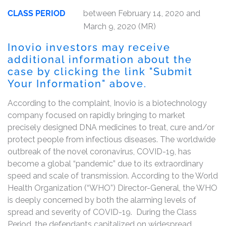
CLASS PERIOD
between February 14, 2020 and
March 9, 2020 (MR)
Inovio investors may receive
additional information about the
case by clicking the link "Submit
Your Information" above.
According to the complaint, Inovio is a biotechnology
company focused on rapidly bringing to market
precisely designed DNA medicines to treat, cure and/or
protect people from infectious diseases. The worldwide
outbreak of the novel coronavirus, COVID-19, has
become a global “pandemic” due to its extraordinary
speed and scale of transmission. According to the World
Health Organization (“WHO”) Director-General, the WHO
is deeply concerned by both the alarming levels of
spread and severity of COVID-19. During the Class
Period, the defendants capitalized on widespread