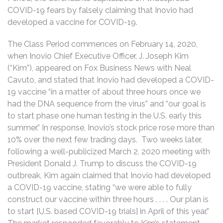
COVID-19 fears by falsely claiming that Inovio had
developed a vaccine for COVID-19.
The Class Period commences on February 14, 2020,
when Inovio Chief Executive Officer, J. Joseph Kim
(“Kim”), appeared on Fox Business News with Neal
Cavuto, and stated that Inovio had developed a COVID-
19 vaccine “in a matter of about three hours once we
had the DNA sequence from the virus” and “our goal is
to start phase one human testing in the U.S. early this
summer.” In response, Inovio’s stock price rose more than
10% over the next few trading days. Two weeks later,
following a well-publicized March 2, 2020 meeting with
President Donald J. Trump to discuss the COVID-19
outbreak, Kim again claimed that Inovio had developed
a COVID-19 vaccine, stating “we were able to fully
construct our vaccine within three hours . . . . Our plan is
to start [U.S. based COVID-19 trials] in April of this year.”